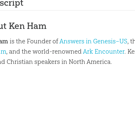
script
ut Ken Ham
Ham
is the Founder of
Answers in Genesis–US
, 
um
, and the world-renowned
Ark Encounter
. K
 Christian speakers in North America.