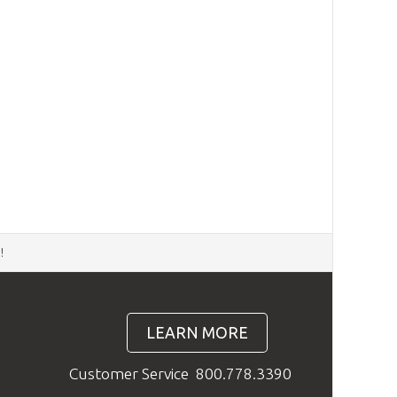
d
!
LEARN MORE
Customer Service
800.778.3390