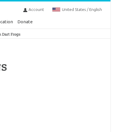
Account
United States / English
cation
Donate
n Dart Frogs
gs