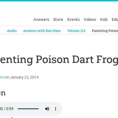
Answers
Store
Events
Videos
Kids
Edu
Genesis
a
Audio
Answers with Ken Ham
Volume 112
Parenting Poiso
enting Poison Dart Fro
am
on
January 23, 2014
en