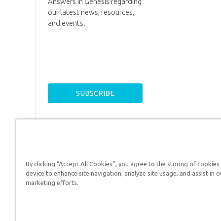
Answers in Genesis regarding
our latest news, resources,
and events.
By clicking “Accept All Cookies”, you agree to the storing of cookies
device to enhance site navigation, analyze site usage, and assist in o
Answers in Genesis is a
marketing efforts.
Christians defend their f