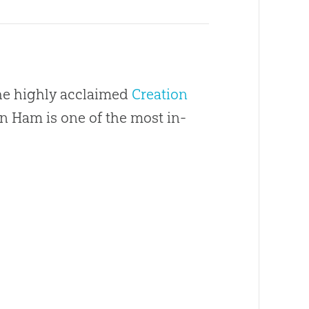
the highly acclaimed
Creation
en Ham is one of the most in-