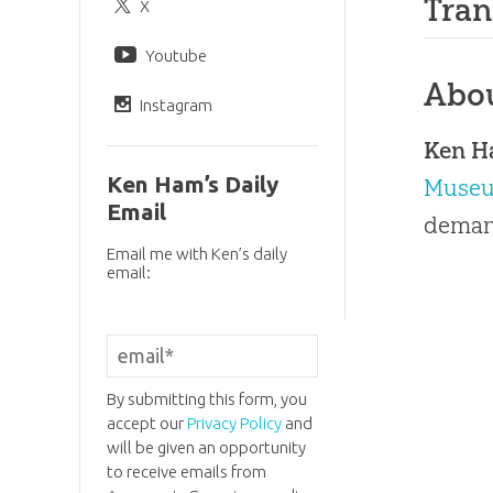
Tran
X
Youtube
Abo
Instagram
Ken 
Ken Ham’s Daily
Muse
Email
demand
Email me with Ken’s daily
email:
By submitting this form, you
accept our
Privacy Policy
and
will be given an opportunity
to receive emails from