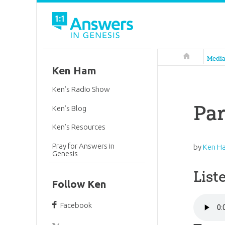
Answers in 
Medi
Ken Ham
Ken’s Radio Show
Par
Ken’s Blog
Ken’s Resources
Pray for Answers in
by
Ken H
Genesis
List
Follow Ken
Facebook