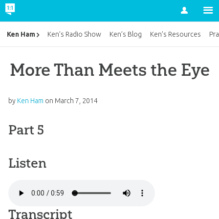
Account
Ken Ham
Ken’s Radio Show
Ken’s Blog
Ken’s Resources
Pra
More Than Meets the Eye
by
Ken Ham
on
March 7, 2014
Part 5
Listen
Transcript