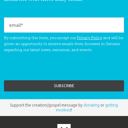
By submitting this form, you accept our
Privacy Policy
and will be
given an opportunity to receive emails from Answers in Genesis
regarding our latest news, resources, and events.
Support the creation/gospel message by
donating
or
getting
involved
!