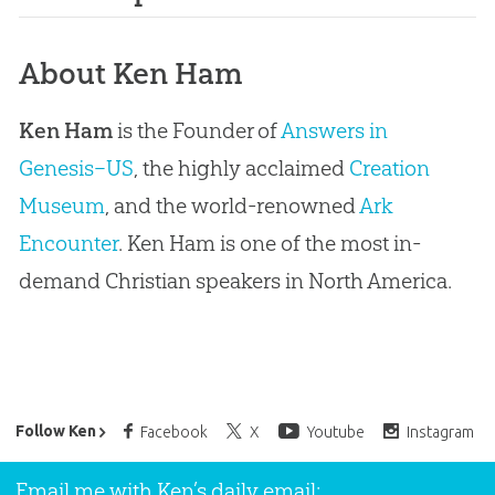
About Ken Ham
Ken Ham
is the Founder of
Answers in
Genesis–US
, the highly acclaimed
Creation
Museum
, and the world-renowned
Ark
Encounter
. Ken Ham is one of the most in-
demand Christian speakers in North America.
Ken Ham’s Daily Email
Follow Ken
Facebook
X
Youtube
Instagram
Email me with Ken’s daily email: