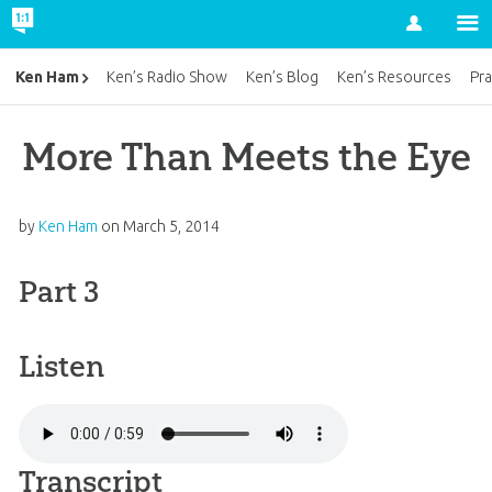
Account
Ken Ham
Ken’s Radio Show
Ken’s Blog
Ken’s Resources
Pra
More Than Meets the Eye
by
Ken Ham
on
March 5, 2014
Part 3
Listen
Transcript