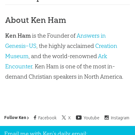
About Ken Ham
Ken Ham
is the Founder of
Answers in
Genesis–US
, the highly acclaimed
Creation
Museum
, and the world-renowned
Ark
Encounter
. Ken Ham is one of the most in-
demand Christian speakers in North America.
Ken Ham’s Daily Email
Follow Ken
Facebook
X
Youtube
Instagram
Email me with Ken’s daily email: