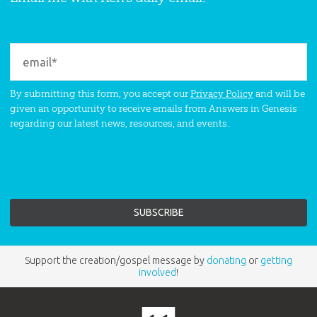
By submitting this form, you accept our
Privacy Policy
and will be
given an opportunity to receive emails from Answers in Genesis
regarding our latest news, resources, and events.
Support the creation/gospel message by
donating
or
getting
involved
!