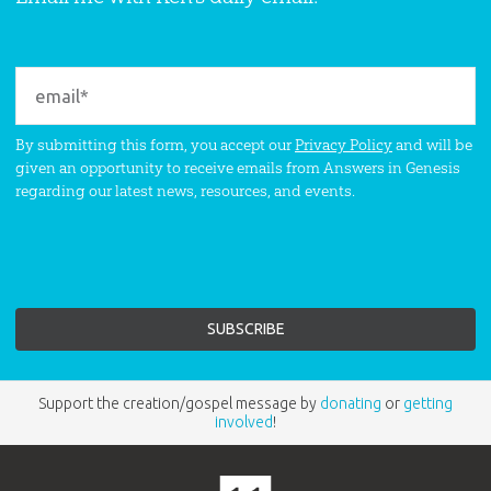
By submitting this form, you accept our
Privacy Policy
and will be
given an opportunity to receive emails from Answers in Genesis
regarding our latest news, resources, and events.
Support the creation/gospel message by
donating
or
getting
involved
!