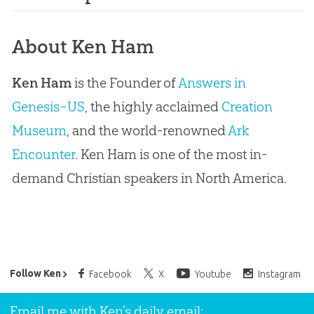
About Ken Ham
Ken Ham
is the Founder of
Answers in
Genesis–US
, the highly acclaimed
Creation
Museum
, and the world-renowned
Ark
Encounter
. Ken Ham is one of the most in-
demand Christian speakers in North America.
Ken Ham’s Daily Email
Follow Ken
Facebook
X
Youtube
Instagram
Email me with Ken’s daily email: