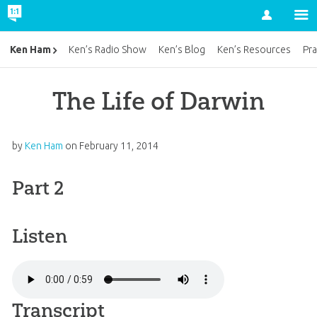
Account
Ken Ham
Ken’s Radio Show
Ken’s Blog
Ken’s Resources
Pra
The Life of Darwin
by
Ken Ham
on
February 11, 2014
Part 2
Listen
Transcript