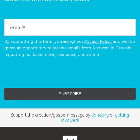
By submitting this form, you accept our
Privacy Policy
and will be
given an opportunity to receive emails from Answers in Genesis
regarding our latest news, resources, and events.
Support the creation/gospel message by
donating
or
getting
involved
!