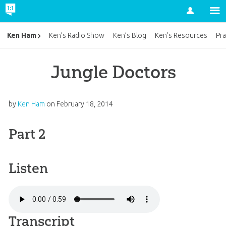
Account
Ken Ham
Ken’s Radio Show
Ken’s Blog
Ken’s Resources
Pra
Jungle Doctors
by
Ken Ham
on
February 18, 2014
Part 2
Listen
Transcript