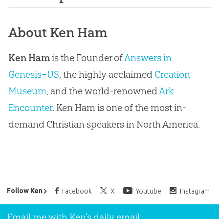
About Ken Ham
Ken Ham
is the Founder of
Answers in
Genesis–US
, the highly acclaimed
Creation
Museum
, and the world-renowned
Ark
Encounter
. Ken Ham is one of the most in-
demand Christian speakers in North America.
Ken Ham’s Daily Email
Follow Ken
Facebook
X
Youtube
Instagram
Email me with Ken’s daily email: