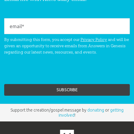
By submitting this form, you accept our
Privacy Policy
and will be
given an opportunity to receive emails from Answers in Genesis
regarding our latest news, resources, and events.
Support the creation/gospel message by
donating
or
getting
involved
!