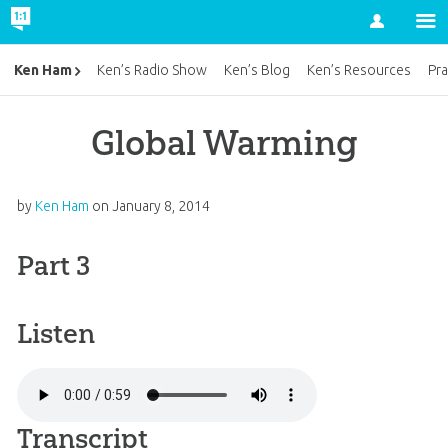
Account
Ken Ham
Ken’s Radio Show
Ken’s Blog
Ken’s Resources
Pra
Global Warming
by
Ken Ham
on
January 8, 2014
Part 3
Listen
Transcript