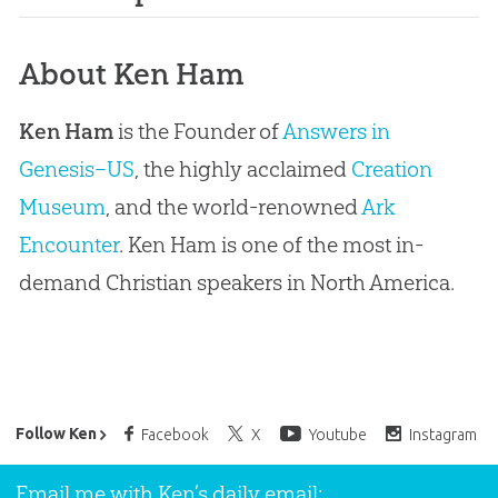
About Ken Ham
Ken Ham
is the Founder of
Answers in
Genesis–US
, the highly acclaimed
Creation
Museum
, and the world-renowned
Ark
Encounter
. Ken Ham is one of the most in-
demand Christian speakers in North America.
Ken Ham’s Daily Email
Follow Ken
Facebook
X
Youtube
Instagram
Email me with Ken’s daily email: