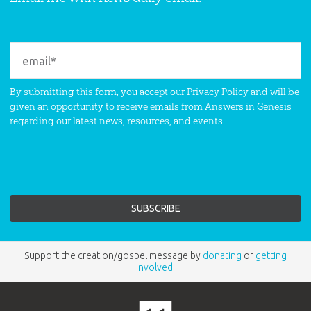
By submitting this form, you accept our
Privacy Policy
and will be
given an opportunity to receive emails from Answers in Genesis
regarding our latest news, resources, and events.
Support the creation/gospel message by
donating
or
getting
involved
!