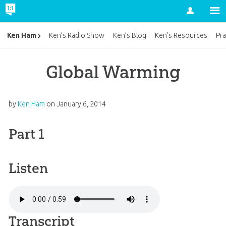
Account
Ken Ham
Ken’s Radio Show
Ken’s Blog
Ken’s Resources
Pra
Global Warming
by
Ken Ham
on
January 6, 2014
Part 1
Listen
Transcript