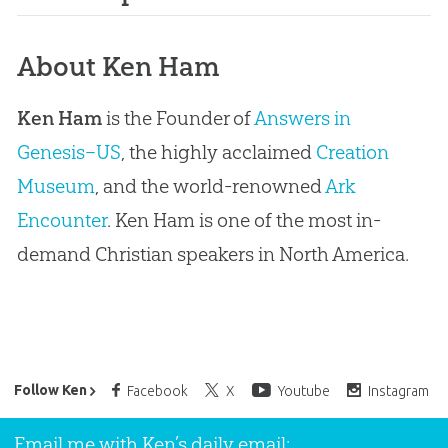
About Ken Ham
Ken Ham
is the Founder of
Answers in
Genesis–US
, the highly acclaimed
Creation
Museum
, and the world-renowned
Ark
Encounter
. Ken Ham is one of the most in-
demand Christian speakers in North America.
Ken Ham’s Daily Email
Follow Ken
Facebook
X
Youtube
Instagram
Email me with Ken’s daily email: