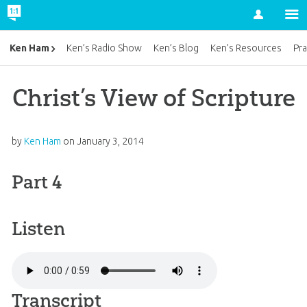
Account
Ken Ham
Ken’s Radio Show
Ken’s Blog
Ken’s Resources
Pra
Christ’s View of Scripture
by
Ken Ham
on
January 3, 2014
Part 4
Listen
Transcript