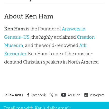
About Ken Ham
Ken Ham
is the Founder of
Answers in
Genesis–US
, the highly acclaimed
Creation
Museum
, and the world-renowned
Ark
Encounter
. Ken Ham is one of the most in-
demand Christian speakers in North America.
Ken Ham’s Daily Email
Follow Ken
Facebook
X
Youtube
Instagram
Email me with Ken’s daily email: