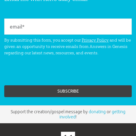
By submitting this form, you accept our
Privacy Policy
and will be
given an opportunity to receive emails from Answers in Genesis
regarding our latest news, resources, and events.
Support the creation/gospel message by
donating
or
getting
involved
!