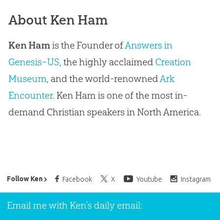
About Ken Ham
Ken Ham
is the Founder of
Answers in
Genesis–US
, the highly acclaimed
Creation
Museum
, and the world-renowned
Ark
Encounter
. Ken Ham is one of the most in-
demand Christian speakers in North America.
Ken Ham’s Daily Email
Follow Ken
Facebook
X
Youtube
Instagram
Email me with Ken’s daily email: