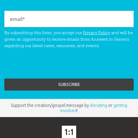
By submitting this form, you accept our
Privacy Policy
and will be
given an opportunity to receive emails from Answers in Genesis
regarding our latest news, resources, and events.
Support the creation/gospel message by
donating
or
getting
involved
!