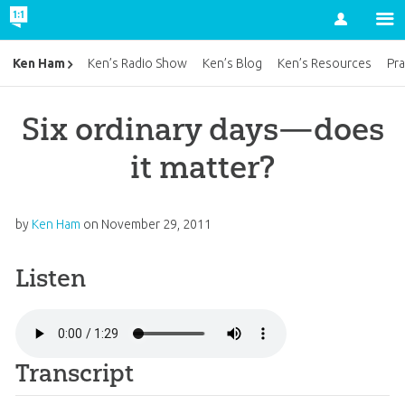
Account
Ken Ham
Ken’s Radio Show
Ken’s Blog
Ken’s Resources
Pra
Six ordinary days—does
it matter?
by
Ken Ham
on
November 29, 2011
Listen
Transcript