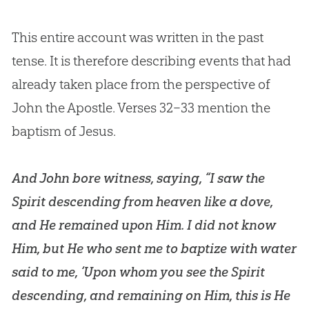
This entire account was written in the past
tense. It is therefore describing events that had
already taken place from the perspective of
John the Apostle. Verses 32–33 mention the
baptism of
Jesus
.
And John bore witness, saying, “I saw the
Spirit descending from heaven like a dove,
and He remained upon Him. I did not know
Him, but He who sent me to baptize with water
said to me, ‘Upon whom you see the Spirit
descending, and remaining on Him, this is He