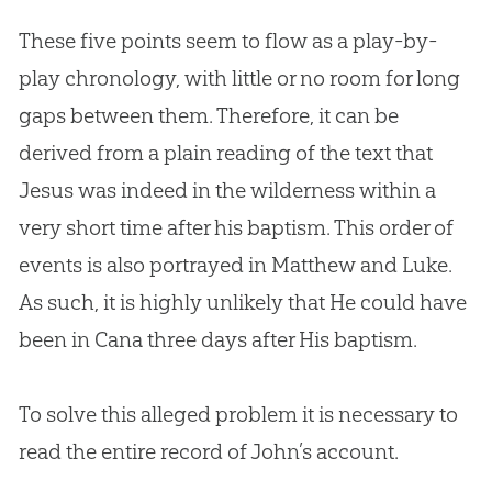
These five points seem to flow as a play-by-
play chronology, with little or no room for long
gaps between them. Therefore, it can be
derived from a plain reading of the text that
Jesus
was indeed in the wilderness within a
very short time after his baptism. This order of
events is also portrayed in Matthew and Luke.
As such, it is highly unlikely that He could have
been in Cana three days after His baptism.
To solve this alleged problem it is necessary to
read the entire record of John’s account.