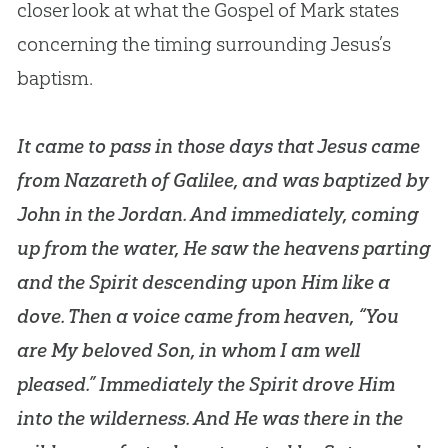
closer look at what the
Gospel
of Mark states
concerning the timing surrounding
Jesus
’s
baptism.
It came to pass in those days that Jesus came
from Nazareth of Galilee, and was baptized by
John in the Jordan. And immediately, coming
up from the water, He saw the heavens parting
and the Spirit descending upon Him like a
dove. Then a voice came from heaven, “You
are My beloved Son, in whom I am well
pleased.” Immediately the Spirit drove Him
into the wilderness. And He was there in the