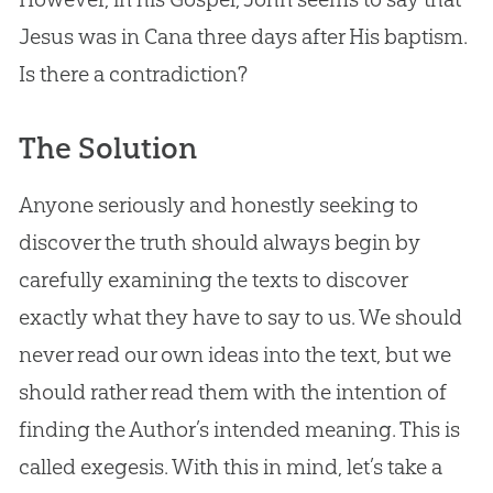
Jesus
was in Cana three days after His baptism.
Is there a contradiction?
The Solution
Anyone seriously and honestly seeking to
discover the truth should always begin by
carefully examining the texts to discover
exactly what they have to say to us. We should
never read our own ideas into the text, but we
should rather read them with the intention of
finding the Author’s intended meaning. This is
called exegesis. With this in mind, let’s take a