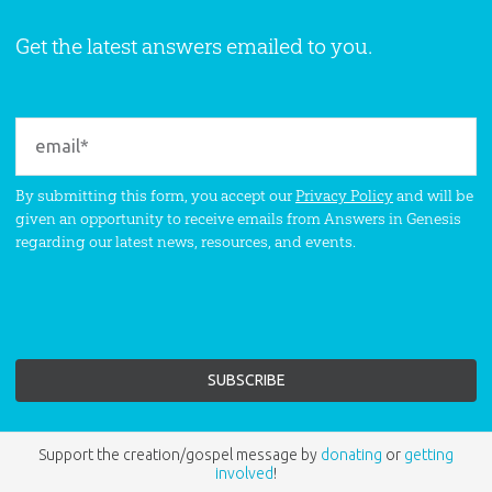
Get the latest answers emailed to you.
By submitting this form, you accept our
Privacy Policy
and will be
given an opportunity to receive emails from Answers in Genesis
regarding our latest news, resources, and events.
Support the creation/gospel message by
donating
or
getting
involved
!