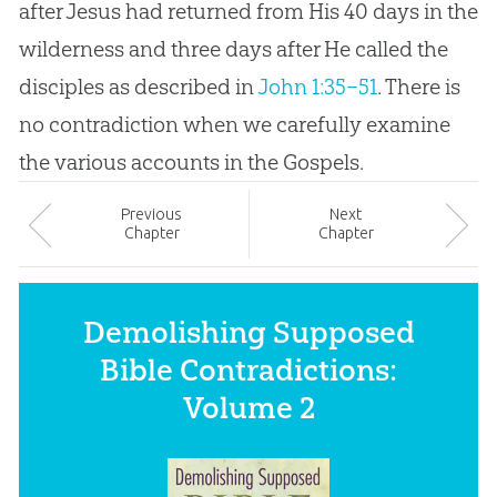
after Jesus had returned from His 40 days in the
wilderness and three days after He called the
disciples as described in
John 1:35–51
. There is
no contradiction when we carefully examine
the various accounts in the Gospels.
Prev
ious
Next
Chapter
Chapter
Demolishing Supposed
Bible Contradictions:
Volume 2