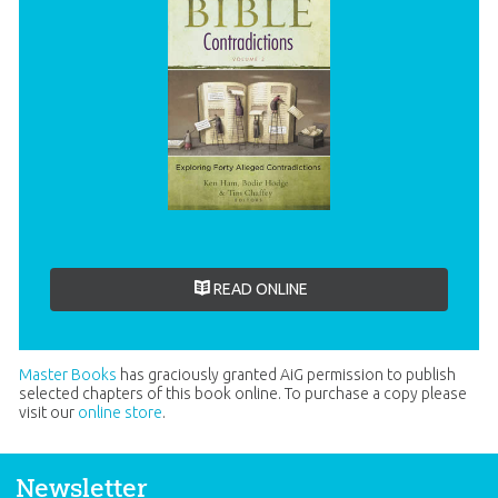
READ ONLINE
Master Books
has graciously granted AiG permission to publish
selected chapters of this book online. To purchase a copy please
visit our
online store
.
Newsletter