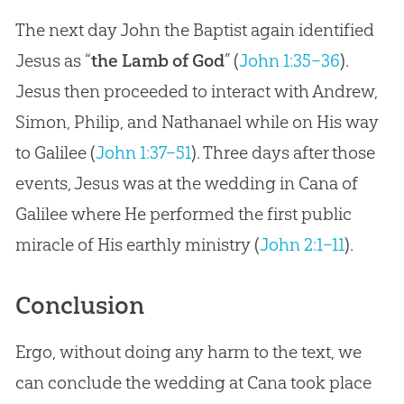
The next day John the Baptist again identified
Jesus as “
the Lamb of God
” (
John 1:35–36
).
Jesus then proceeded to interact with Andrew,
Simon, Philip, and Nathanael while on His way
to Galilee (
John 1:37–51
). Three days after those
events, Jesus was at the wedding in Cana of
Galilee where He performed the first public
miracle of His earthly ministry (
John 2:1–11
).
Conclusion
Ergo, without doing any harm to the text, we
can conclude the wedding at Cana took place