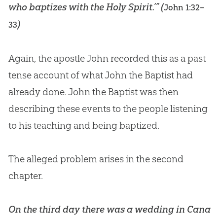
who baptizes with the Holy Spirit.’” (
John 1:32–
)
33
Again, the apostle John recorded this as a past
tense account of what John the Baptist had
already done. John the Baptist was then
describing these events to the people listening
to his teaching and being baptized.
The alleged problem arises in the second
chapter.
On the third day there was a wedding in Cana