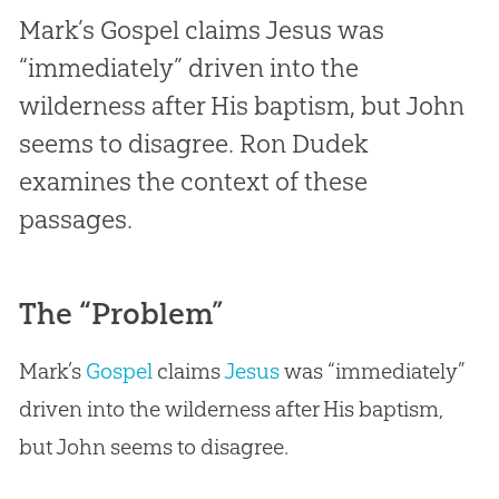
Mark’s Gospel claims Jesus was
“immediately” driven into the
wilderness after His baptism, but John
seems to disagree. Ron Dudek
examines the context of these
passages.
The “Problem”
Mark’s
Gospel
claims
Jesus
was “immediately”
driven into the wilderness after His baptism,
but John seems to disagree.