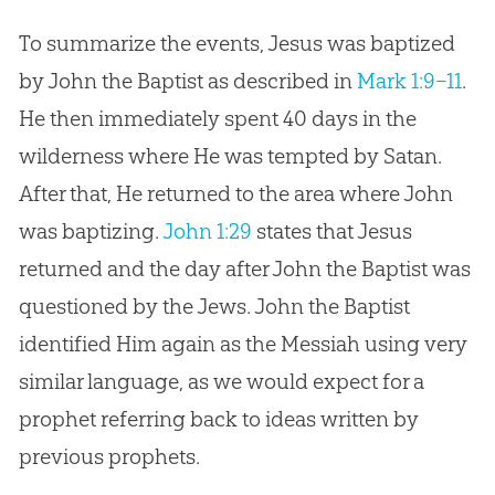
To summarize the events, Jesus was baptized
by John the Baptist as described in
Mark 1:9–11
.
He then immediately spent 40 days in the
wilderness where He was tempted by Satan.
After that, He returned to the area where John
was baptizing.
John 1:29
states that
Jesus
returned and the day after John the Baptist was
questioned by the Jews. John the Baptist
identified Him again as the Messiah using very
similar language, as we would expect for a
prophet referring back to ideas written by
previous prophets.