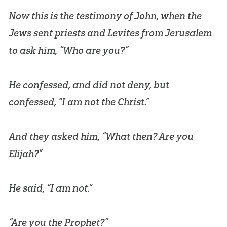
Now this is the testimony of John, when the
Jews sent priests and Levites from Jerusalem
to ask him, “Who are you?”
He confessed, and did not deny, but
confessed, “I am not the Christ.”
And they asked him, “What then? Are you
Elijah?”
He said, “I am not.”
“Are you the Prophet?”