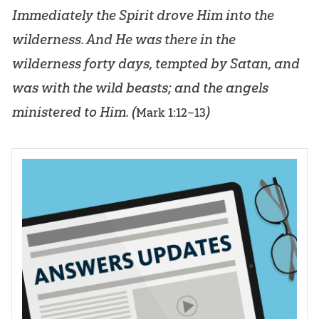
Immediately the Spirit drove Him into the
wilderness. And He was there in the
wilderness forty days, tempted by Satan, and
was with the wild beasts; and the angels
ministered to Him. (
)
Mark 1:12–13