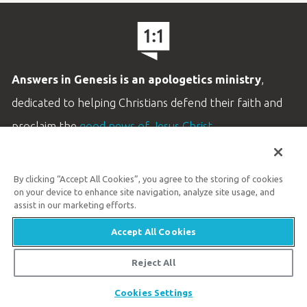
Answers in Genesis is an apologetics ministry
,
dedicated to helping Christians defend their faith and
proclaim the
good news of Jesus Christ
.
LEARN MORE
By clicking “Accept All Cookies”, you agree to the storing of cookies
Customer Service
on your device to enhance site navigation, analyze site usage, and
800.778.3390
assist in our marketing efforts.
Accept All Cookies
Available Monday–Friday | 9 AM–5 PM ET
© 2026 Answers in Genesis
Reject All
Share
Cookies Settings