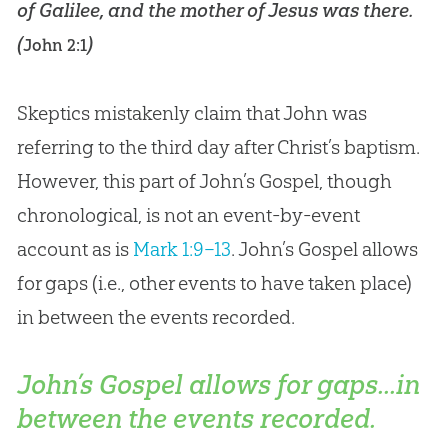
of Galilee, and the mother of Jesus was there.
(
)
John 2:1
Skeptics mistakenly claim that John was
referring to the third day after Christ’s baptism.
However, this part of John’s Gospel, though
chronological, is not an event-by-event
account as is
Mark 1:9–13
. John’s
Gospel
allows
for gaps (i.e., other events to have taken place)
in between the events recorded.
John’s Gospel allows for gaps...in
between the events recorded.