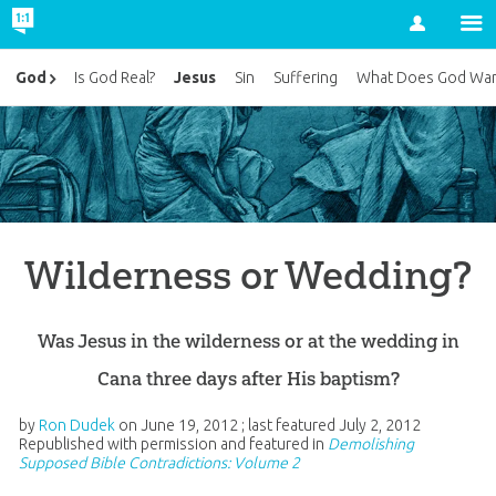
Account
Jesus
God
Is God Real?
Sin
Suffering
What Does God Wan
Wilderness or Wedding?
Was Jesus in the wilderness or at the wedding in
Cana three days after His baptism?
by
Ron Dudek
on
June 19, 2012
; last featured
July 2, 2012
Republished with permission and featured in
Demolishing
Supposed Bible Contradictions: Volume 2