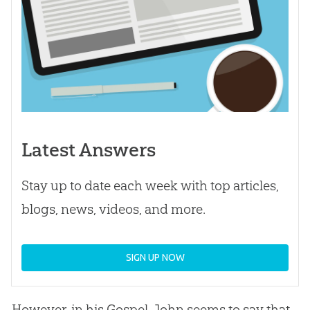
Latest Answers
Stay up to date each week with top articles,
blogs, news, videos, and more.
SIGN UP NOW
However, in his
Gospel
, John seems to say that