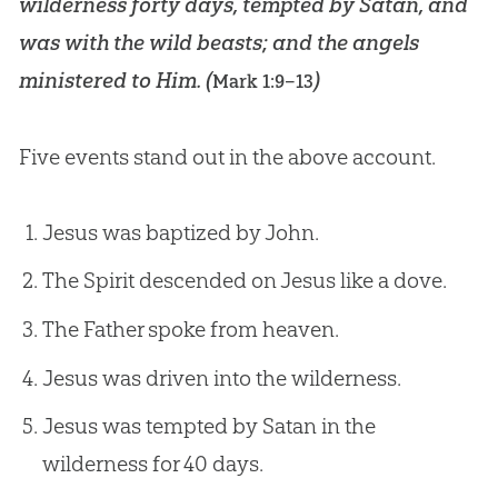
wilderness forty days, tempted by Satan, and
was with the wild beasts; and the angels
ministered to Him. (
)
Mark 1:9–13
Five events stand out in the above account.
Jesus was baptized by John.
The Spirit descended on Jesus like a dove.
The Father spoke from heaven.
Jesus was driven into the wilderness.
Jesus was tempted by Satan in the
wilderness for 40 days.