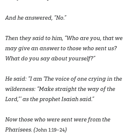
And he answered, “No.”
Then they said to him, “Who are you, that we
may give an answer to those who sent us?
What do you say about yourself?”
He said: “I am ‘The voice of one crying in the
wilderness: “Make straight the way of the
Lord,”’ as the prophet Isaiah said.”
Now those who were sent were from the
Pharisees. (
)
John 1:19–24