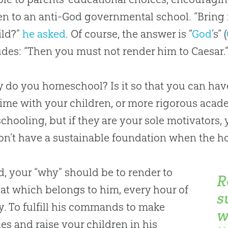
en to an anti-God governmental school. “Bring
ild?”
he asked
. Of course, the answer is “
God
’s” (
des: “Then you must not render him to Caesar.
 do you homeschool? Is it so that you can have
ime with your children, or more rigorous acad
hooling, but if they are your sole motivators
n’t have a sustainable foundation when the h
d, your “why” should be to render to
R
at which belongs to him, every hour of
s
y. To fulfill his commands to make
w
les and raise your children in his