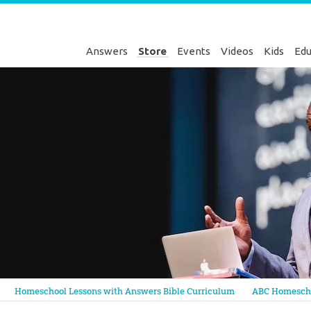
Answers
Store
Events
Videos
Kids
Edu
Genesis
Homeschool Lessons with Answers Bible Curriculum
ABC Homescho