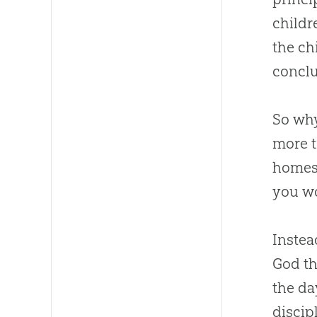
childr
the ch
conclu
So why
more t
homesc
you wo
Instea
God
th
the da
discip