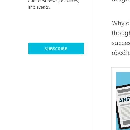
our latest news, resources,
and events.
Why d
though
succes
obedie