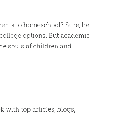
ents to homeschool? Sure, he
r college options. But academic
he souls of children and
 with top articles, blogs,