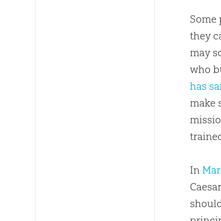
Some p
they c
may so
who bu
has sa
make s
missio
traine
In
Mar
Caesar
should
princi