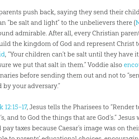
arents push back, saying they send their child
an “be salt and light” to the unbelievers there (
M
und admirable. After all, every Christian paren
ild the kingdom of God and represent Christ t
id
, “Your children can’t be salt until they have it.
ure we put that salt in them.” Voddie also
enco
naries before sending them out and not to “sen
d by your adversary.”
k 12:15–17
, Jesus tells the Pharisees to “Render 
’s, and to God the things that are God’s.” Jesus
 pay taxes because Caesar’s image was on their
ple to parents’ educational choices, encouragin