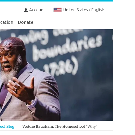
Account
United States / English
cation
Donate
ol Blog
Voddie Baucham: The Homeschool “Why”