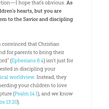
ction—I hope that’s obvious.
As
ldren’s hearts, but you are
hem to the Savior and discipling
s convinced that Christian
d for parents to bring their
ord” (
Ephesians 6:4
) isn’t just for
rested in discipling your
lical worldview
. Instead, they
herding your children to love
pture (
Psalm 14:1
), and we know
bs 13:20
).