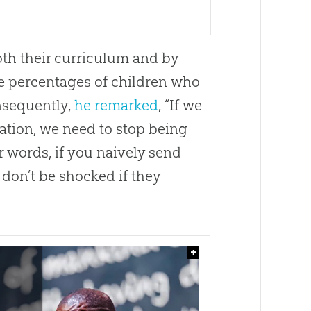
th their curriculum and by
rge percentages of children who
nsequently,
he remarked
, “If we
cation, we need to stop being
 words, if you naively send
 don’t be shocked if they
+