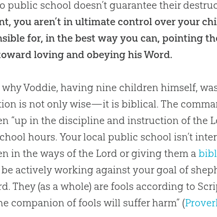
o public school doesn’t guarantee their destru
nt, you aren’t in ultimate control over your chi
sible for, in the best way you can, pointing t
toward loving and obeying his Word.
s why Voddie, having nine children himself, wa
ion is not only wise—it is biblical. The comman
en “up in the discipline and instruction of the L
school hours. Your local public school isn’t inte
en in the ways of the Lord or giving them a
bib
be actively working against your goal of shep
rd. They (as a whole) are fools according to Scri
the companion of fools will suffer harm” (
Prover