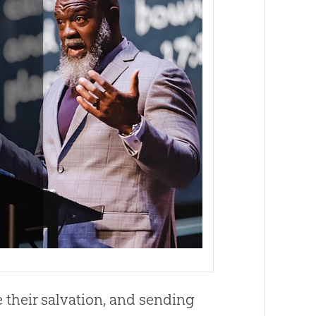
their salvation, and sending