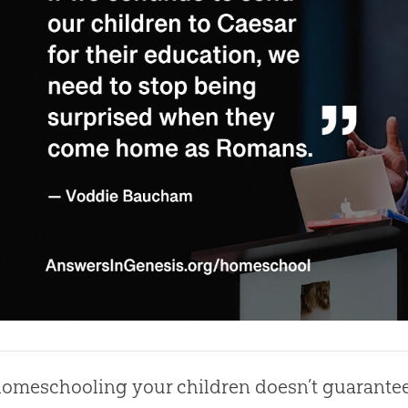
omeschooling your children doesn’t guarantee 