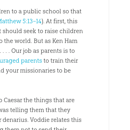
ren to a public school so that
atthew 5:13–14
). At first, this
t should seek to raise children
o the world. But as Ken Ham
 . . . Our job as parents is to
uraged parents
to train their
d your missionaries to be
to Caesar the things that are
 was telling them that they
 denarius. Voddie relates this
g them not to send their