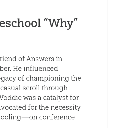
eschool “Why”
friend of Answers in
ber. He influenced
legacy of championing the
 casual scroll through
Voddie was a catalyst for
vocated for the necessity
chooling—on conference