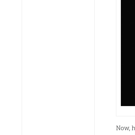
Now, h