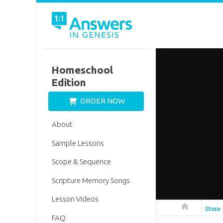
Homeschool
Edition
ORDER NOW
About
Sample Lessons
Scope & Sequence
Scripture Memory Songs
Lesson Videos
Answers in 
Store
FAQ