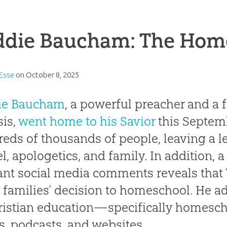
ddie Baucham: The Hom
 Esse
on
October 8, 2025
ie Baucham
, a powerful preacher and a 
is,
went home to his Savior
this Septem
eds of thousands of people, leaving a 
l, apologetics, and family. In addition, a
ant social media comments reveals that 
families’ decision to homeschool. He ad
ristian education—specifically homes
s, podcasts, and websites.