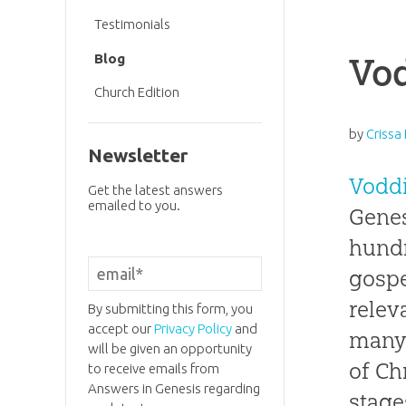
Testimonials
Vo
Blog
Church Edition
by
Crissa
Newsletter
Vodd
Get the latest answers
emailed to you.
Genes
hundr
gospe
relev
By submitting this form, you
accept our
Privacy Policy
and
many 
will be given an opportunity
of Ch
to receive emails from
Answers in Genesis regarding
stage