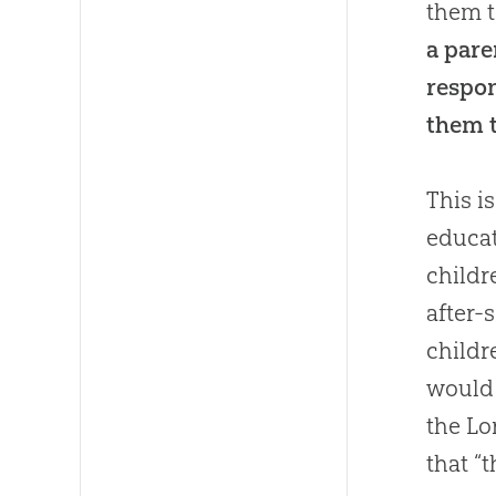
them t
a pare
respon
them 
This i
educat
childr
after-
childr
would 
the Lo
that “