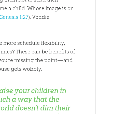
 me a child. Whose image is on
Genesis 1:27
). Voddie
”
 more schedule flexibility,
emics? These can be benefits of
, you’re missing the point—and
ouse gets wobbly.
aise your children in
uch a way that the
orld doesn’t dim their