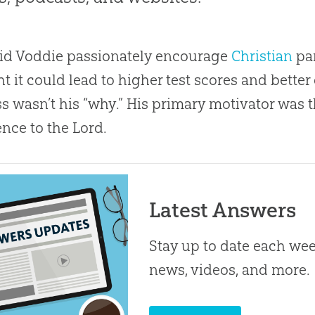
id Voddie passionately encourage
Christian
par
t it could lead to higher test scores and bette
s wasn’t his “why.” His primary motivator was t
nce to the Lord.
Latest Answers
Stay up to date each week
news, videos, and more.