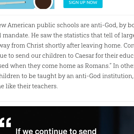
SIGN UP NOW
w American public schools are anti-God, by bo
l mandate. He saw the statistics that tell of la
way from Christ shortly after leaving home. Co
ue to send our children to Caesar for their edu
sed when they come home as Romans.” In other
hildren to be taught by an anti-God institution,
 like their teachers.