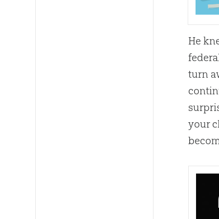
He kne
federa
turn a
contin
surpri
your c
become