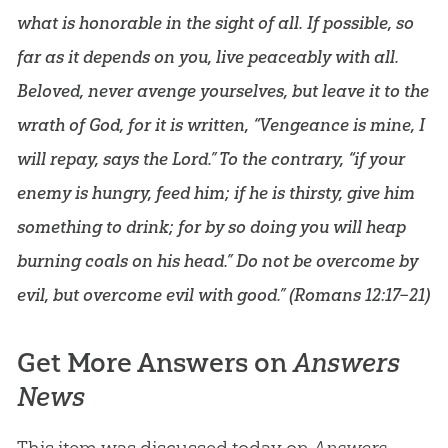
what is honorable in the sight of all. If possible, so
far as it depends on you, live peaceably with all.
Beloved, never avenge yourselves, but leave it to the
wrath of God, for it is written, “Vengeance is mine, I
will repay, says the Lord.” To the contrary, “if your
enemy is hungry, feed him; if he is thirsty, give him
something to drink; for by so doing you will heap
burning coals on his head.” Do not be overcome by
evil, but overcome evil with good.” (
Romans 12:17–21
)
Get More Answers on
Answers
News
This item was discussed today on
Answers