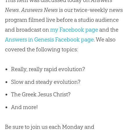
News
.
Answers News
is our twice-weekly news
program filmed live before a studio audience
and broadcast on
my Facebook page
and the
Answers in Genesis Facebook page
. We also
covered the following topics:
Really, really rapid evolution?
Slow and steady evolution?
The Greek Jesus Christ?
And more!
Be sure to join us each Monday and