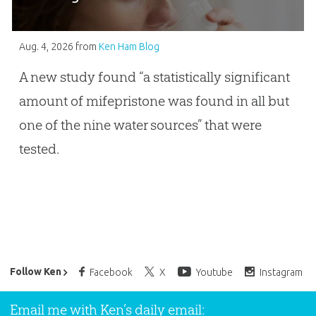
Aug. 4, 2026
from
Ken Ham Blog
A new study found “a statistically significant
amount of mifepristone was found in all but
one of the nine water sources” that were
tested.
Ken Ham’s Daily Email
Follow Ken
Facebook
X
Youtube
Instagram
Email me with Ken’s daily email: