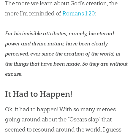
The more we learn about God’s creation, the
more I’m reminded of
Romans 1:20
:
For his invisible attributes, namely, his eternal
power and divine nature, have been clearly
perceived, ever since the creation of the world, in
the things that have been made. So they are without
excuse.
It Had to Happen!
Ok, it had to happen! With so many memes
going around about the “Oscars slap” that
seemed to resound around the world, I guess