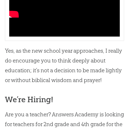
Yes, as the new school year approaches, I really
do encourage you to think deeply about
education; it’s not a decision to be made lightly
or without biblical wisdom and prayer!
We’re Hiring!
Are you a teacher? Answers Academy is looking
for teachers for 2nd grade and 4th grade for the