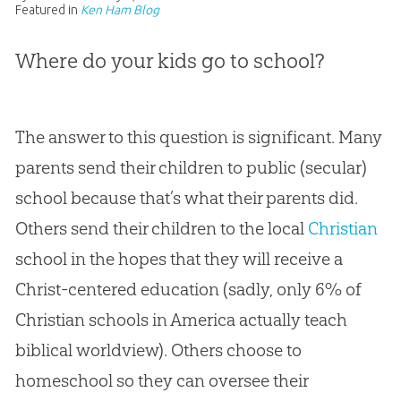
Featured in
Ken Ham Blog
Where do your kids go to school?
The answer to this question is significant. Many
parents send their children to public (secular)
school because that’s what their parents did.
Others send their children to the local
Christian
school in the hopes that they will receive a
Christ-centered education (sadly, only 6% of
Christian
schools in America actually teach
biblical worldview). Others choose to
homeschool so they can oversee their