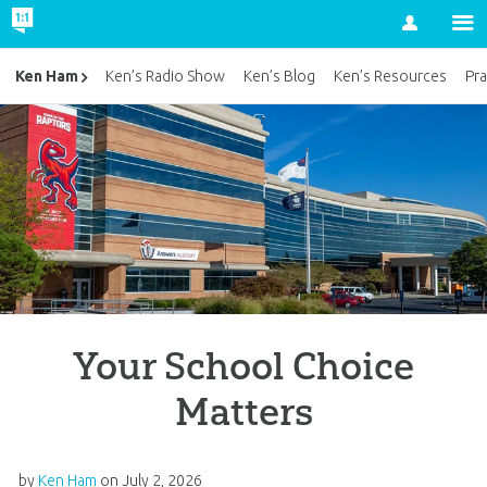
Account
Ken Ham
Ken’s Radio Show
Ken’s Blog
Ken’s Resources
Pra
Your School Choice
Matters
by
Ken Ham
on
July 2, 2026