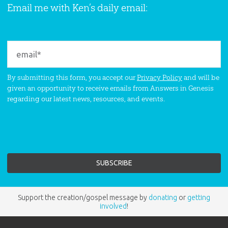
Email me with Ken’s daily email:
By submitting this form, you accept our
Privacy Policy
and will be
given an opportunity to receive emails from Answers in Genesis
regarding our latest news, resources, and events.
Support the creation/gospel message by
donating
or
getting
involved
!