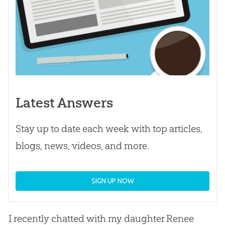
Latest Answers
Stay up to date each week with top articles,
blogs, news, videos, and more.
SIGN UP NOW
I recently chatted with my daughter Renee