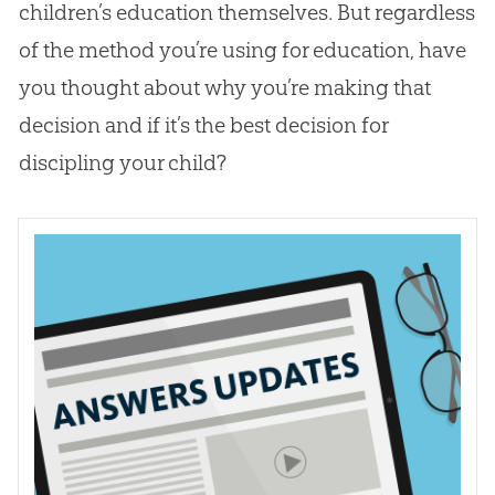
children’s education themselves. But regardless
of the method you’re using for education, have
you thought about why you’re making that
decision and if it’s the best decision for
discipling your child?