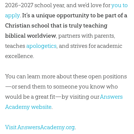
2026–2027 school year, and we’d love for
you to
apply
.
It’s a unique opportunity to be part of a
Christian school that is truly teaching
biblical worldview
, partners with parents,
teaches
apologetics
, and strives for academic
excellence.
You can learn more about these open positions
—or send them to someone you know who
would be a great fit—by visiting our
Answers
Academy website
.
Visit AnswersAcademy.org
.