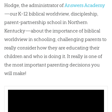
Hodge, the administrator of
Answers Academy
—our K–12 biblical worldview, discipleship,
parent-partnership school in Northern
Kentucky—about the importance of biblical
worldview in schooling, challenging parents to
really consider how they are educating their
children and who is doing it. It really is one of
the most important parenting decisions you
will make!