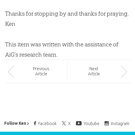
Thanks for stopping by and thanks for praying,
Ken
This item was written with the assistance of
AiG’s research team.
Prev
ious
Next
Article
Article
Ken Ham’s Daily Email
Follow Ken
Facebook
X
Youtube
Instagram