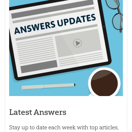
Latest Answers
Stay up to date each week with top articles,