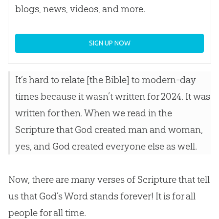
blogs, news, videos, and more.
SIGN UP NOW
It’s hard to relate [the
Bible
] to modern-day
times because it wasn’t written for 2024. It was
written for then. When we read in the
Scripture that
God
created man and woman,
yes, and
God
created everyone else as well.
Now, there are many verses of Scripture that tell
us that
God
’s Word stands forever! It is for all
people for all time.