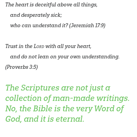
The heart is deceitful above all things,
and desperately sick;
who can understand it? (
Jeremiah 17:9
)
Trust in the
Lord
with all your heart,
and do not lean on your own understanding.
(
Proverbs 3:5
)
The Scriptures are not just a
collection of man-made writings.
No, the Bible is the very Word of
God, and it is eternal.