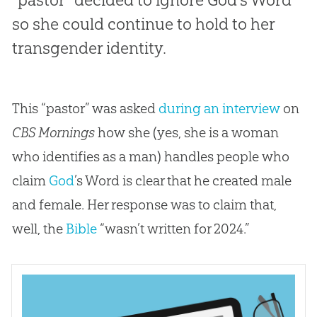
so she could continue to hold to her
transgender identity.
This “pastor” was asked
during an interview
on
CBS Mornings
how she (yes, she is a woman
who identifies as a man) handles people who
claim
God
’s Word is clear that he created male
and female. Her response was to claim that,
well, the
Bible
“wasn’t written for 2024.”