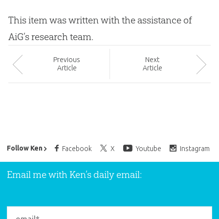
This item was written with the assistance of
AiG’s research team.
Prev
ious
Next
Article
Article
Ken Ham’s Daily Email
Follow Ken
Facebook
X
Youtube
Instagram
Email me with Ken’s daily email: