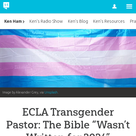
Account
Ken Ham
Ken’s Radio Show
Ken’s Blog
Ken’s Resources
Pra
Image by Alexander Grey, via
Unsplash
.
ECLA Transgender
Pastor: The Bible “Wasn’t