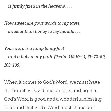
is firmly fixed in the heavens. . . .
How sweet are your words to my taste,
sweeter than honey to my mouth! . . .
Your word is a lamp to my feet
and a light to my path. (
Psalm 119:10–11
,
71–72
,
89
,
103
,
105
)
When it comes to
God
’s Word, we must have
the humility David had, understanding that
God
’s Word is good and a wonderful blessing
to us and that
God
’s Word must shape our