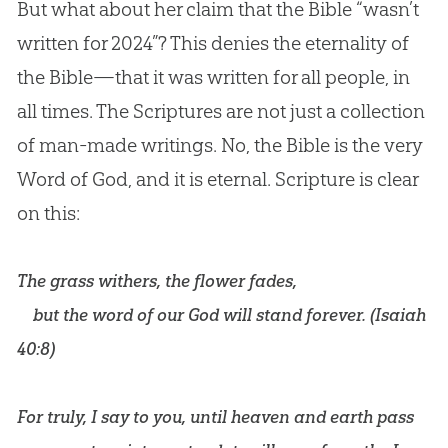
But what about her claim that the
Bible
“wasn’t
written for 2024”? This denies the eternality of
the
Bible
—that it was written for all people, in
all times. The Scriptures are not just a collection
of man-made writings. No, the
Bible
is the very
Word of
God
, and it is eternal. Scripture is clear
on this:
The grass withers, the flower fades,
but the word of our God will stand forever. (
Isaiah
40:8
)
For truly, I say to you, until heaven and earth pass