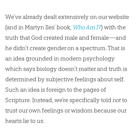
We’ve already dealt extensively on our website
(and in Martyn Iles’ book,
Who Am I?
) with the
truth that God created male and female—and
he didn’t create gender on a spectrum. That is
an idea grounded in modern psychology
which says biology doesn’t matter and truth is
determined by subjective feelings about self.
Such an idea is foreign to the pages of
Scripture. Instead, we’re specifically told
not
to
trust our own feelings or wisdom because our
hearts lie to us: