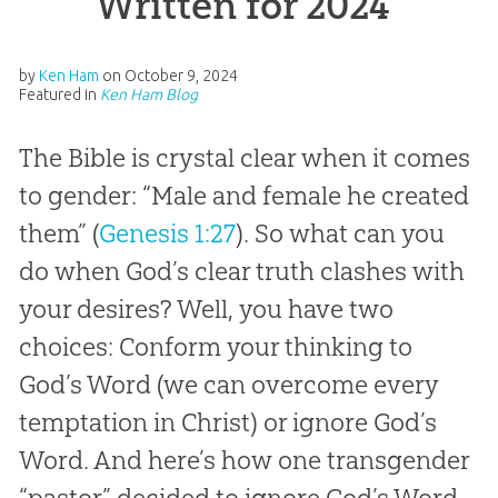
Written for 2024”
by
Ken Ham
on
October 9, 2024
Featured in
Ken Ham Blog
The Bible is crystal clear when it comes
to gender: “Male and female he created
them” (
Genesis 1:27
). So what can you
do when God’s clear truth clashes with
your desires? Well, you have two
choices: Conform your thinking to
God’s Word (we can overcome every
temptation in Christ) or ignore God’s
Word. And here’s how one transgender
“pastor” decided to ignore God’s Word