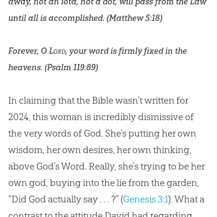
away, not an iota, not a dot, will pass from the Law
until all is accomplished. (
Matthew 5:18
)
Forever, O
Lord
, your word is firmly fixed in the
heavens. (
Psalm 119:89
)
In claiming that the
Bible
wasn’t written for
2024, this woman is incredibly dismissive of
the very words of
God
. She’s putting her own
wisdom, her own desires, her own thinking,
above
God
’s Word. Really, she’s trying to be her
own
god
, buying into the lie from the garden,
“Did
God
actually say . . . ?” (
Genesis 3:1
). What a
contrast to the attitude David had regarding