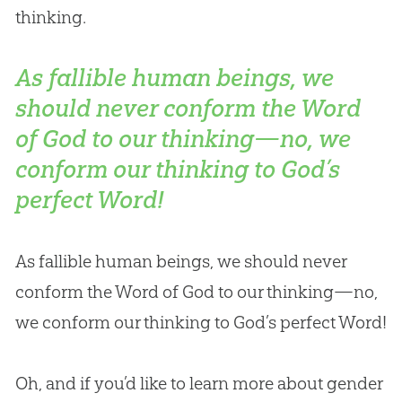
thinking.
As fallible human beings, we
should never conform the Word
of God to our thinking—no, we
conform our thinking to God’s
perfect Word!
As fallible human beings, we should never
conform the Word of
God
to our thinking—no,
we conform our thinking to
God
’s perfect Word!
Oh, and if you’d like to learn more about gender