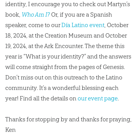
identity, I encourage you to check out Martyn’s
book,
Who Am I?
Or, if you are a Spanish
speaker, come to our
Día Latino event
, October
18, 2024, at the Creation Museum and October
19, 2024, at the Ark Encounter. The theme this
year is “What is your identity?” and the answers
will come straight from the pages of Genesis.
Don’t miss out on this outreach to the Latino
community. It’s a wonderful blessing each
year! Find all the details on
our event page
.
Thanks for stopping by and thanks for praying,
Ken