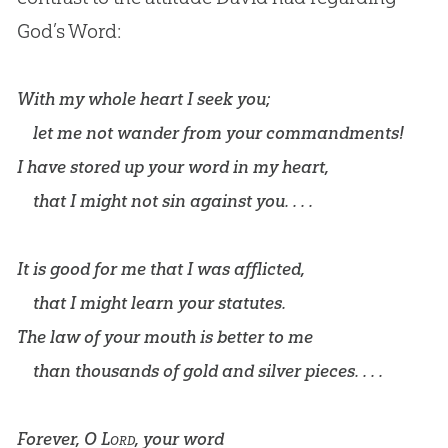
God
’s Word:
With my whole heart I seek you;
let me not wander from your commandments!
I have stored up your word in my heart,
that I might not sin against you. . . .
It is good for me that I was afflicted,
that I might learn your statutes.
The law of your mouth is better to me
than thousands of gold and silver pieces. . . .
Forever, O
Lord
, your word