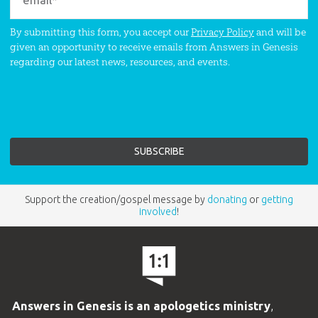
By submitting this form, you accept our
Privacy Policy
and will be
given an opportunity to receive emails from Answers in Genesis
regarding our latest news, resources, and events.
Support the creation/gospel message by
donating
or
getting
involved
!
Answers in Genesis is an apologetics ministry
,