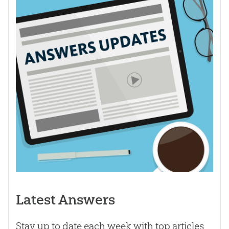
Latest Answers
Stay up to date each week with top articles,