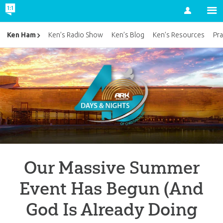
Account
Ken Ham
Ken’s Radio Show
Ken’s Blog
Ken’s Resources
Pra
Our Massive Summer
Event Has Begun (And
God Is Already Doing