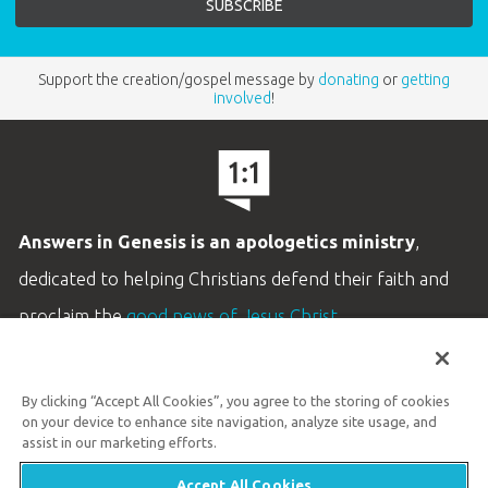
Support the creation/gospel message by
donating
or
getting
involved
!
Answers in Genesis is an apologetics ministry
,
dedicated to helping Christians defend their faith and
proclaim the
good news of Jesus Christ
.
LEARN MORE
By clicking “Accept All Cookies”, you agree to the storing of cookies
Customer Service
on your device to enhance site navigation, analyze site usage, and
800.778.3390
assist in our marketing efforts.
Accept All Cookies