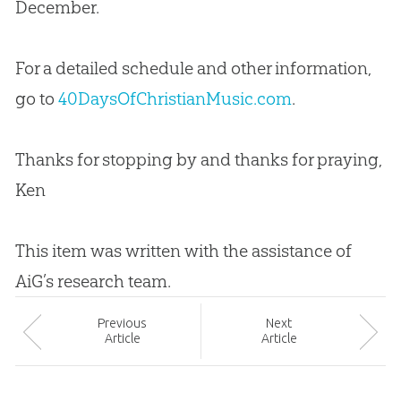
December.
For a detailed schedule and other information,
go to
40DaysOfChristianMusic.com
.
Thanks for stopping by and thanks for praying,
Ken
This item was written with the assistance of
AiG’s research team.
Prev
ious
Next
Article
Article