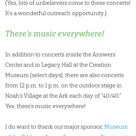
(Yes, lots of unbelievers come to these concerts!
It’s a wonderful outreach opportunity.)
There’s music everywhere!
In addition to concerts inside the Answers
Center and in Legacy Hall at the Creation
Museum (select days), there are also concerts
from 12 p.m. to 1 p.m. on the outdoor stage in
Noah’s Village at the Ark each day of “40/40.”
Yes, there’s music everywhere!
I do want to thank our major sponsor,
Museum