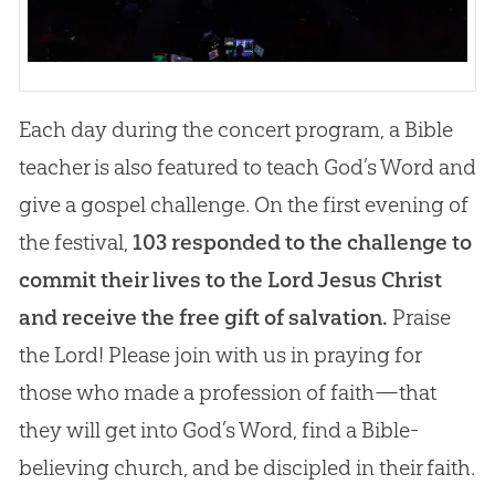
Each day during the concert program, a Bible
teacher is also featured to teach God’s Word and
give a gospel challenge. On the first evening of
the festival,
103 responded to the challenge to
commit their lives to the Lord Jesus Christ
and receive the free gift of salvation.
Praise
the Lord! Please join with us in praying for
those who made a profession of faith—that
they will get into God’s Word, find a Bible-
believing church, and be discipled in their faith.