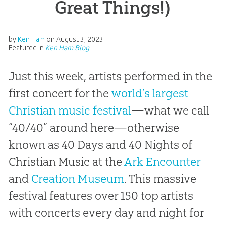
Great Things!)
by
Ken Ham
on
August 3, 2023
Featured in
Ken Ham Blog
Just this week, artists performed in the
first concert for the
world’s largest
Christian music festival
—what we call
“40/40” around here—otherwise
known as 40 Days and 40 Nights of
Christian Music at the
Ark Encounter
and
Creation Museum
. This massive
festival features over 150 top artists
with concerts every day and night for