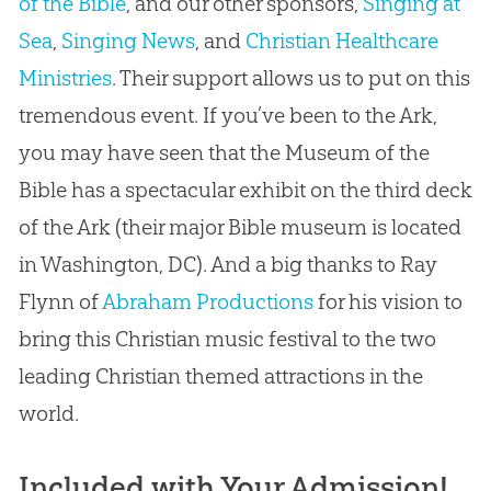
of the Bible
, and our other sponsors,
Singing at
Sea
,
Singing News
, and
Christian Healthcare
Ministries
. Their support allows us to put on this
tremendous event. If you’ve been to the Ark,
you may have seen that the Museum of the
Bible has a spectacular exhibit on the third deck
of the Ark (their major Bible museum is located
in Washington, DC). And a big thanks to Ray
Flynn of
Abraham Productions
for his vision to
bring this Christian music festival to the two
leading Christian themed attractions in the
world.
Included with Your Admission!