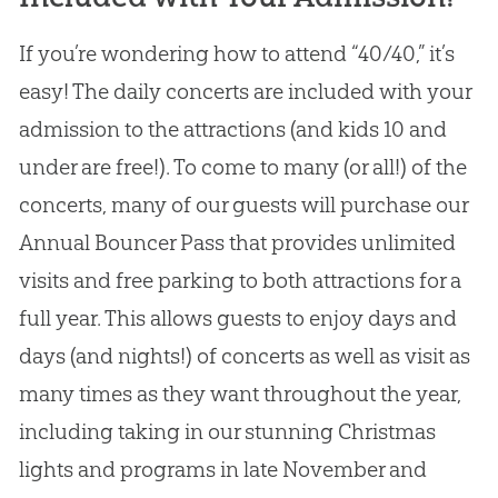
If you’re wondering how to attend “40/40,” it’s
easy! The daily concerts are included with your
admission to the attractions (and kids 10 and
under are free!). To come to many (or all!) of the
concerts, many of our guests will purchase our
Annual Bouncer Pass that provides unlimited
visits and free parking to both attractions for a
full year. This allows guests to enjoy days and
days (and nights!) of concerts as well as visit as
many times as they want throughout the year,
including taking in our stunning Christmas
lights and programs in late November and