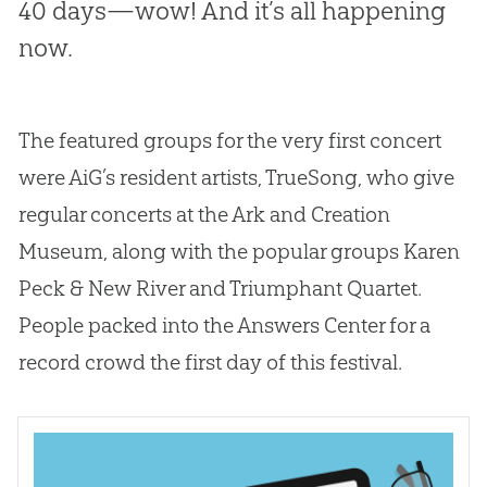
40 days—wow! And it’s all happening
now.
The featured groups for the very first concert
were AiG’s resident artists, TrueSong, who give
regular concerts at the Ark and Creation
Museum, along with the popular groups Karen
Peck & New River and Triumphant Quartet.
People packed into the Answers Center for a
record crowd the first day of this festival.