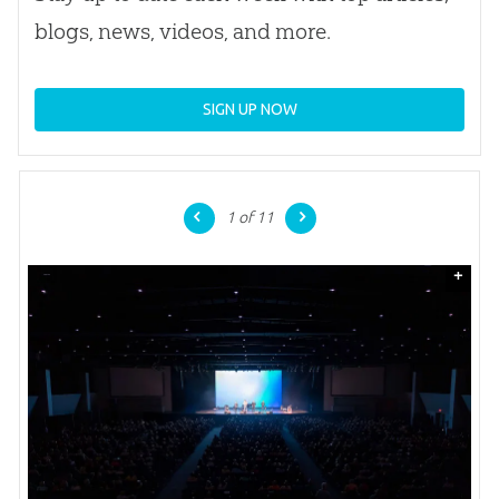
blogs, news, videos, and more.
SIGN UP NOW
1
of 11
+