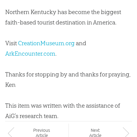
Northern Kentucky has become the biggest
faith-based tourist destination in America.
Visit
CreationMuseum.org
and
ArkEncounter.com
.
Thanks for stopping by and thanks for praying,
Ken
This item was written with the assistance of
AiG’s research team.
Prev
ious
Next
Article
Article