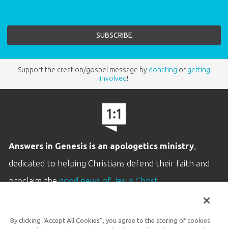
Support the creation/gospel message by
donating
or
getting
involved
!
Answers in Genesis is an apologetics ministry
,
dedicated to helping Christians defend their faith and
proclaim the
good news of Jesus Christ
.
LEARN MORE
By clicking “Accept All Cookies”, you agree to the storing of cookies