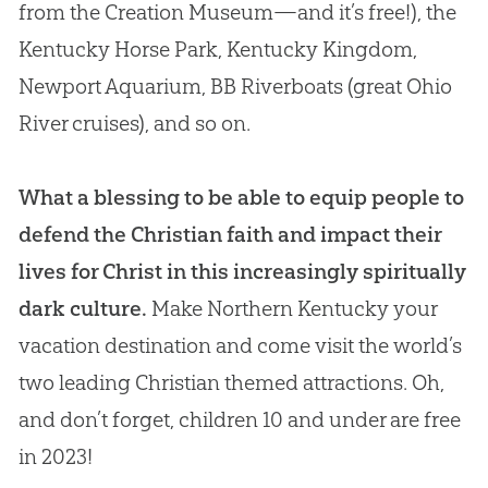
from the Creation Museum—and it’s free!), the
Kentucky Horse Park, Kentucky Kingdom,
Newport Aquarium, BB Riverboats (great Ohio
River cruises), and so on.
What a blessing to be able to equip people to
defend the Christian faith and impact their
lives for Christ in this increasingly spiritually
dark culture.
Make Northern Kentucky your
vacation destination and come visit the world’s
two leading Christian themed attractions. Oh,
and don’t forget, children 10 and under are free
in 2023!