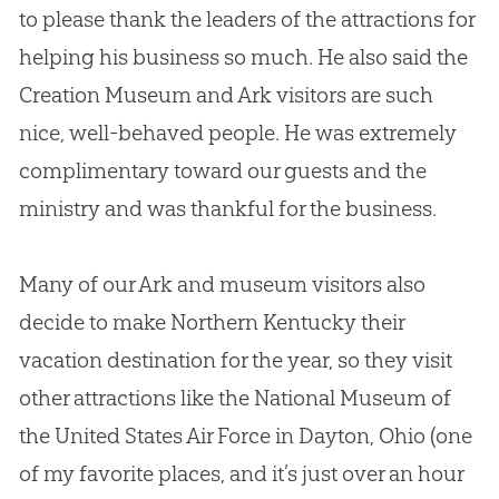
to please thank the leaders of the attractions for
helping his business so much. He also said the
Creation Museum and Ark visitors are such
nice, well-behaved people. He was extremely
complimentary toward our guests and the
ministry and was thankful for the business.
Many of our Ark and museum visitors also
decide to make Northern Kentucky their
vacation destination for the year, so they visit
other attractions like the National Museum of
the United States Air Force in Dayton, Ohio (one
of my favorite places, and it’s just over an hour