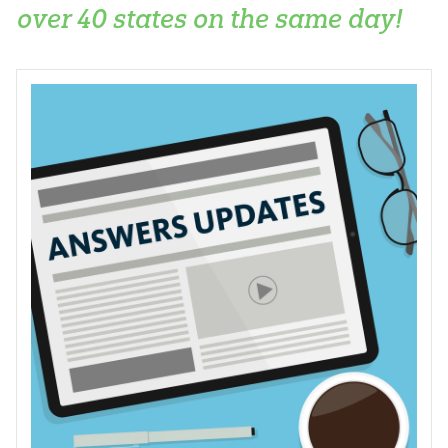
over 40 states on the same day!