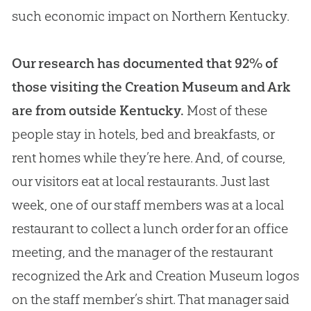
such economic impact on Northern Kentucky.
Our research has documented that 92% of
those visiting the Creation Museum and Ark
are from outside Kentucky.
Most of these
people stay in hotels, bed and breakfasts, or
rent homes while they’re here. And, of course,
our visitors eat at local restaurants. Just last
week, one of our staff members was at a local
restaurant to collect a lunch order for an office
meeting, and the manager of the restaurant
recognized the Ark and Creation Museum logos
on the staff member’s shirt. That manager said