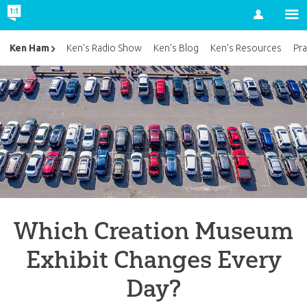
Account
Ken Ham
Ken’s Radio Show
Ken’s Blog
Ken’s Resources
Pra
Which Creation Museum
Exhibit Changes Every
Day?