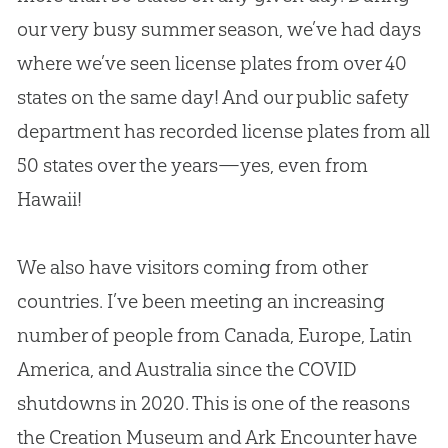
our very busy summer season, we’ve had days
where we’ve seen license plates from over 40
states on the same day! And our public safety
department has recorded license plates from all
50 states over the years—yes, even from
Hawaii!
We also have visitors coming from other
countries. I’ve been meeting an increasing
number of people from Canada, Europe, Latin
America, and Australia since the COVID
shutdowns in 2020. This is one of the reasons
the Creation Museum and Ark Encounter have