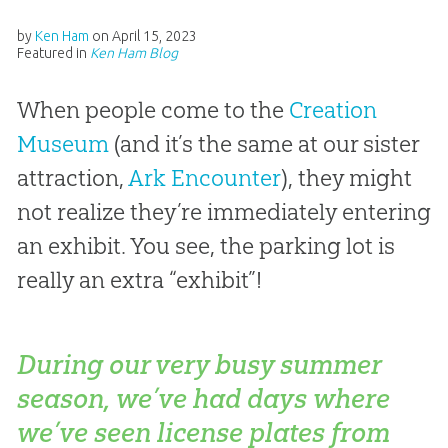
by
Ken Ham
on
April 15, 2023
Featured in
Ken Ham Blog
When people come to the
Creation
Museum
(and it’s the same at our sister
attraction,
Ark Encounter
), they might
not realize they’re immediately entering
an exhibit. You see, the parking lot is
really an extra “exhibit”!
During our very busy summer
season, we’ve had days where
we’ve seen license plates from