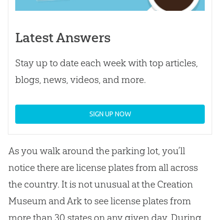
Latest Answers
Stay up to date each week with top articles,
blogs, news, videos, and more.
SIGN UP NOW
As you walk around the parking lot, you’ll
notice there are license plates from all across
the country. It is not unusual at the Creation
Museum and Ark to see license plates from
more than 30 states on any given day. During