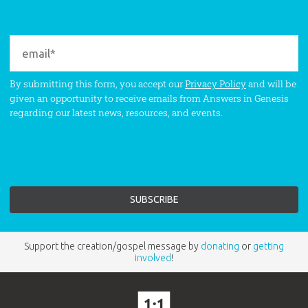
By submitting this form, you accept our
Privacy Policy
and will be
given an opportunity to receive emails from Answers in Genesis
regarding our latest news, resources, and events.
Support the creation/gospel message by
donating
or
getting
involved
!