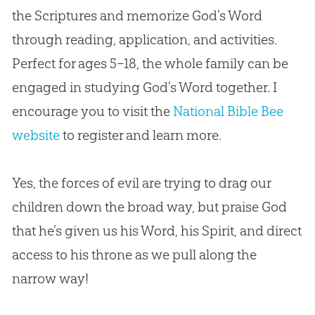
the Scriptures and memorize God’s Word
through reading, application, and activities.
Perfect for ages 5–18, the whole family can be
engaged in studying God’s Word together. I
encourage you to visit the
National Bible Bee
website
to register and learn more.
Yes, the forces of evil are trying to drag our
children down the broad way, but praise
God
that he’s given us his Word, his Spirit, and direct
access to his throne as we pull along the
narrow way!