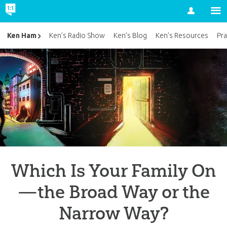
Account
Ken Ham
Ken’s Radio Show
Ken’s Blog
Ken’s Resources
Pra
Which Is Your Family On
—the Broad Way or the
Narrow Way?