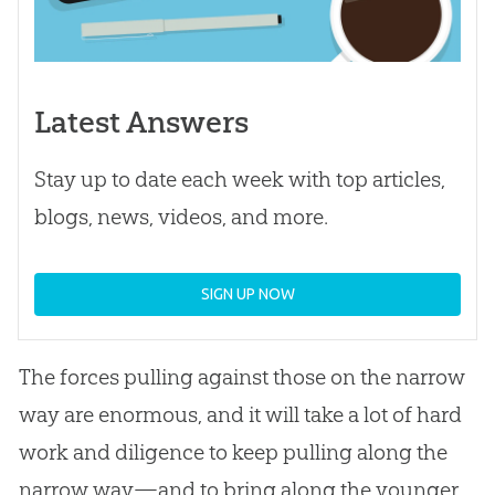
Latest Answers
Stay up to date each week with top articles,
blogs, news, videos, and more.
SIGN UP NOW
The forces pulling against those on the narrow
way are enormous, and it will take a lot of hard
work and diligence to keep pulling along the
narrow way—and to bring along the younger