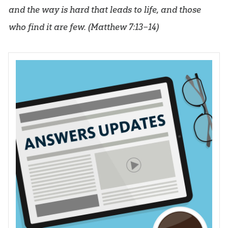
and the way is hard that leads to life, and those
who find it are few. (
Matthew 7:13–14
)