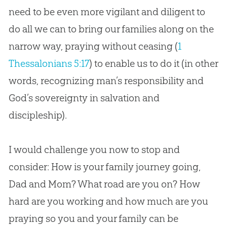
need to be even more vigilant and diligent to
do all we can to bring our families along on the
narrow way, praying without ceasing (
1
Thessalonians 5:17
) to enable us to do it (in other
words, recognizing man’s responsibility and
God’s
sovereignty in salvation and
discipleship).
I would challenge you now to stop and
consider: How is your family journey going,
Dad and Mom? What road are you on? How
hard are you working and how much are you
praying so you and your family can be