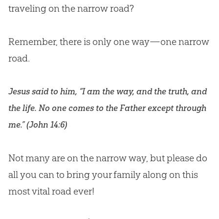
traveling on the narrow road?
Remember, there is only one way—one narrow
road.
Jesus said to him, “I am the way, and the truth, and
the life. No one comes to the Father except through
me.” (
John 14:6
)
Not many are on the narrow way, but please do
all you can to bring your family along on this
most vital road ever!