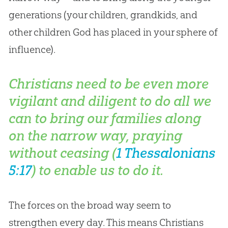
generations (your children, grandkids, and
other children
God
has placed in your sphere of
influence).
Christians need to be even more
vigilant and diligent to do all we
can to bring our families along
on the narrow way, praying
without ceasing (
1 Thessalonians
5:17
) to enable us to do it.
The forces on the broad way seem to
strengthen every day. This means Christians