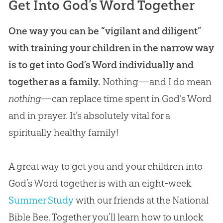
Get Into God’s Word Together
One way you can be “vigilant and diligent”
with training your children in the narrow way
is to get into God’s Word individually and
together as a family.
Nothing—and I do mean
nothing
—can replace time spent in
God’s
Word
and in prayer. It’s absolutely vital for a
spiritually healthy family!
A great way to get you and your children into
God’s Word together is with an eight-week
Summer Study
with our friends at the National
Bible Bee. Together you’ll learn how to unlock