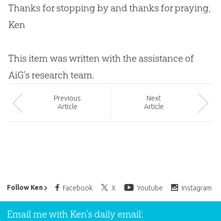
Thanks for stopping by and thanks for praying,
Ken
This item was written with the assistance of
AiG’s research team.
Prev
ious
Next
Article
Article
Ken Ham’s Daily Email
Follow Ken
Facebook
X
Youtube
Instagram
Email me with Ken’s daily email: