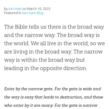
by
Ken Ham
on
March 10, 2023
Featured in
Ken Ham Blog
The Bible tells us there is the broad way
and the narrow way. The broad way is
the world. We all live in the world, so we
are living in the broad way. The narrow
way is within the broad way but
leading in the opposite direction.
Enter by the narrow gate. For the gate is wide and
the way is easy that leads to destruction, and those
who enter by it are many. For the gate is narrow