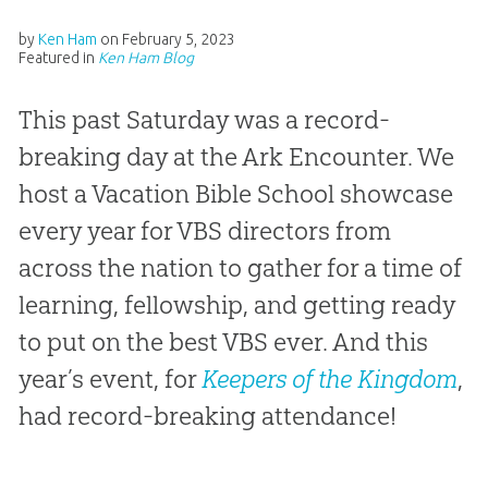
by
Ken Ham
on
February 5, 2023
Featured in
Ken Ham Blog
This past Saturday was a record-
breaking day at the Ark Encounter. We
host a Vacation Bible School showcase
every year for VBS directors from
across the nation to gather for a time of
learning, fellowship, and getting ready
to put on the best VBS ever. And this
year’s event, for
Keepers of the Kingdom
,
had record-breaking attendance!