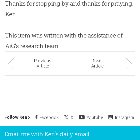
Thanks for stopping by and thanks for praying,
Ken
This item was written with the assistance of
AiG’s research team.
Prev
ious
Next
Article
Article
Ken Ham’s Daily Email
Follow Ken
Facebook
X
Youtube
Instagram
Email me with Ken’s daily email: