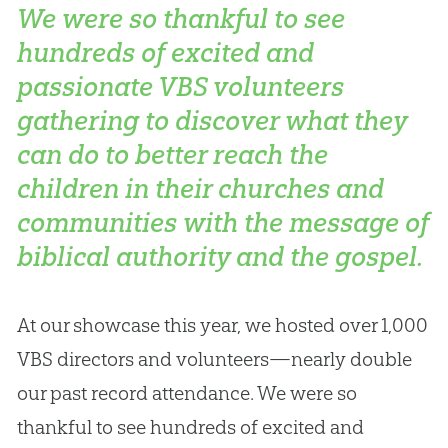
We were so thankful to see
hundreds of excited and
passionate VBS volunteers
gathering to discover what they
can do to better reach the
children in their churches and
communities with the message of
biblical authority and the gospel.
At our showcase this year, we hosted over 1,000
VBS directors and volunteers—nearly double
our past record attendance. We were so
thankful to see hundreds of excited and