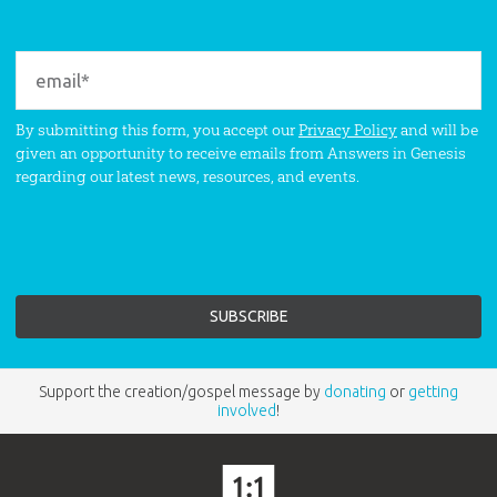
By submitting this form, you accept our
Privacy Policy
and will be
given an opportunity to receive emails from Answers in Genesis
regarding our latest news, resources, and events.
Support the creation/gospel message by
donating
or
getting
involved
!