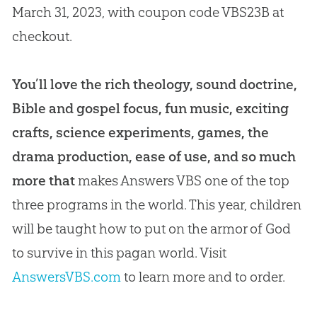
March 31, 2023, with coupon code VBS23B at
checkout.
You’ll love the rich theology, sound doctrine,
Bible and gospel focus, fun music, exciting
crafts, science experiments, games, the
drama production, ease of use, and so much
more that
makes Answers VBS one of the top
three programs in the world. This year, children
will be taught how to put on the armor of God
to survive in this pagan world. Visit
AnswersVBS.com
to learn more and to order.