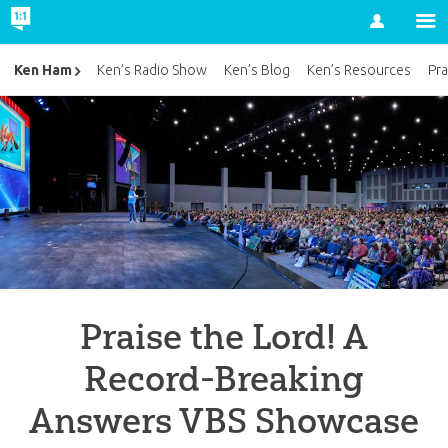
Account
Ken Ham
Ken’s Radio Show
Ken’s Blog
Ken’s Resources
Pra
Praise the Lord! A
Record-Breaking
Answers VBS Showcase