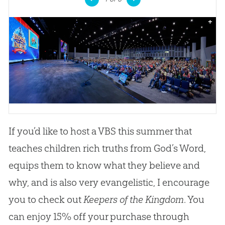
+
If you’d like to host a VBS this summer that
teaches children rich truths from God’s Word,
equips them to know what they believe and
why, and is also very evangelistic, I encourage
you to check out
Keepers of the Kingdom
. You
can enjoy 15% off your purchase through