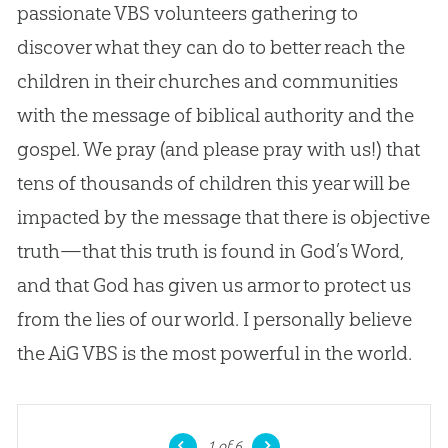
passionate VBS volunteers gathering to
discover what they can do to better reach the
children in their churches and communities
with the message of biblical authority and the
gospel. We pray (and please pray with us!) that
tens of thousands of children this year will be
impacted by the message that there is objective
truth—that this truth is found in God’s Word,
and that God has given us armor to protect us
from the lies of our world. I personally believe
the AiG VBS is the most powerful in the world.
1
of 6