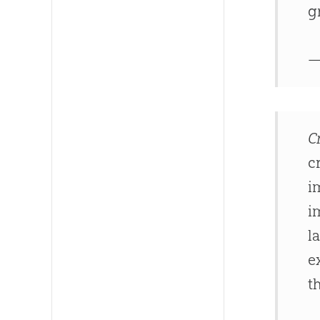
g
—
C
c
i
i
l
e
t