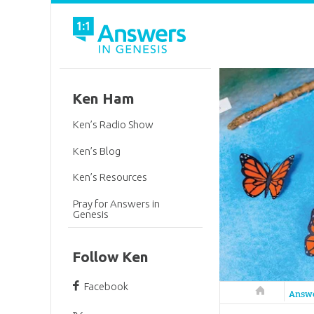
Ken Ham
Ken’s Radio Show
Ken’s Blog
Ken’s Resources
Pray for Answers in
Genesis
Follow Ken
Facebook
Answers in 
Answ