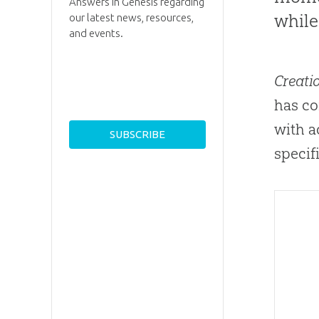
Answers in Genesis regarding
while
our latest news, resources,
and events.
Creati
has co
with a
specif