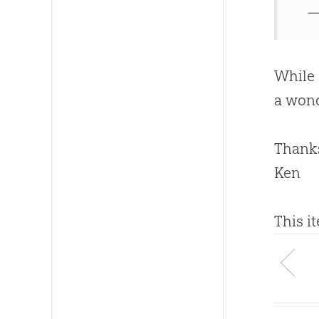
—
While
a wond
Thanks
Ken
This i