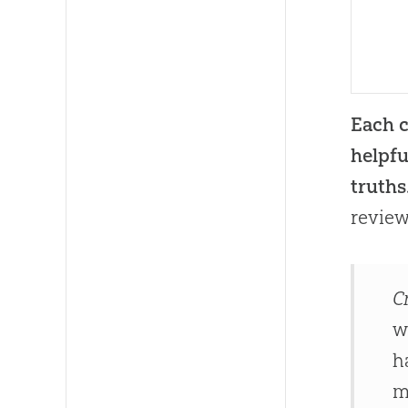
Each c
helpfu
truths
review
C
w
h
m