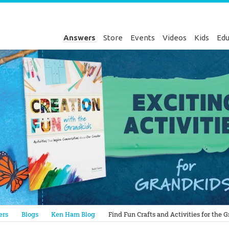
Answers
Store
Events
Videos
Kids
Edu
Genesis
ers
Blogs
Ken Ham Blog
Find Fun Crafts and Activities for the 