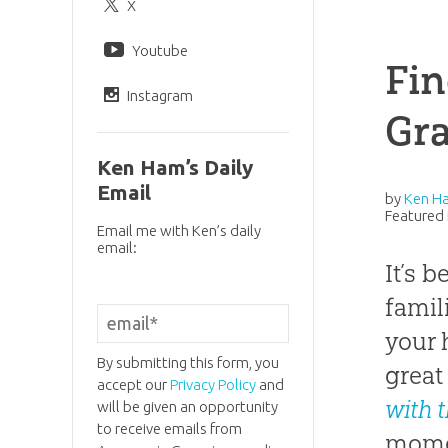
X
Youtube
Fin
Instagram
Gra
Ken Ham’s Daily
Email
by
Ken H
Featured 
Email me with Ken’s daily
email:
It’s 
famil
your 
By submitting this form, you
great
accept our
Privacy Policy
and
with 
will be given an opportunity
to receive emails from
momen