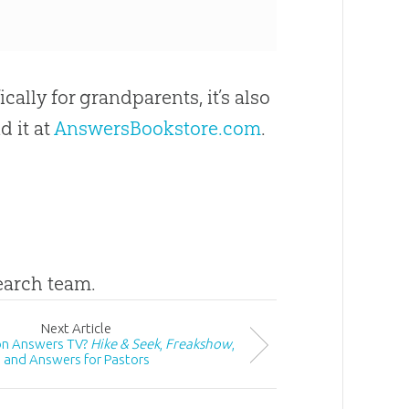
ically for grandparents, it’s also
d it at
AnswersBookstore.com
.
search team.
Next
Article
on Answers TV?
Hike & Seek
,
Freakshow
,
and Answers for Pastors