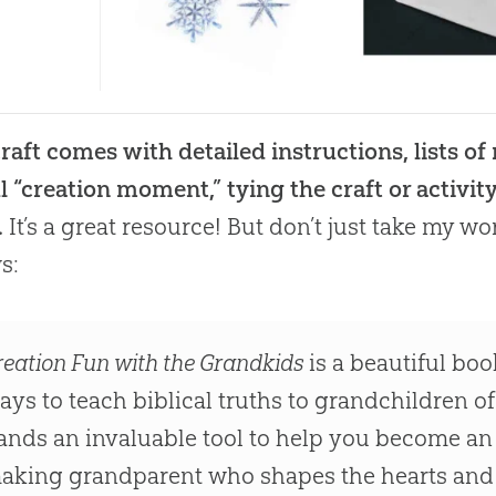
raft comes with detailed instructions, lists of
l “creation moment,” tying the craft or activity
.
It’s a great resource! But don’t just take my wo
s:
reation Fun with the Grandkids
is a beautiful bo
ays to teach biblical truths to grandchildren of
ands an invaluable tool to help you become an i
aking grandparent who shapes the hearts and