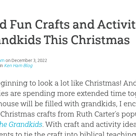
d Fun Crafts and Activit
ndkids This Christmas
am
on
December 3, 2022
in
Ken Ham Blog
beginning to look a lot like Christmas! 
ies are spending more extended time to
house will be filled with grandkids, I e
 Christmas crafts from Ruth Carter’s pop
the Grandkids
. With craft and activity ide
ts to tie the craft into biblical teachin