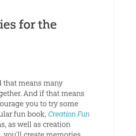
ies for the
And that means many
gether. And if that means
ncourage you to try some
ular fun book,
Creation Fun
as, as well as creation
g, you’ll create memories