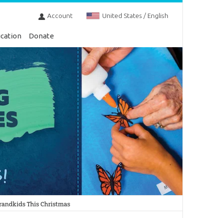
Account
United States / English
cation
Donate
Grandkids This Christmas