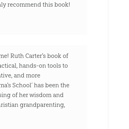
ighly recommend this book!
me! Ruth Carter's book of
actical, hands-on tools to
eative, and more
dma's School’ has been the
ssing of her wisdom and
hristian grandparenting,