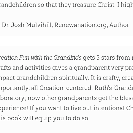
randchildren so that they treasure Christ. I h
Dr. Josh Mulvihill, Renewanation.org, Author
reation Fun with the Grandkids
gets 5 stars from 
rafts and activities gives a grandparent very pr
mpact grandchildren spiritually. It is crafty, cr
mportantly, all Creation-centered. Ruth's ‘Gran
aboratory; now other grandparents get the ble
xperience! If you want to live out intentional C
his book will equip you to do so!