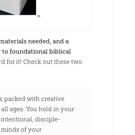
 materials needed, and a
 to foundational biblical
rd for it! Check out these two
ok packed with creative
 all ages. You hold in your
ntentional, disciple-
 minds of your