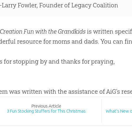
Larry Fowler, Founder of Legacy Coalition
Creation Fun with the Grandkids
is written specif
erful resource for moms and dads. You can fin
 for stopping by and thanks for praying,
tem was written with the assistance of AiG’s re
Prev
ious
Article
3 Fun Stocking Stuffers for This Christmas
What’s New 