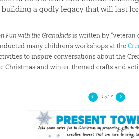
 building a godly legacy that will last lo
on Fun with the Grandkids
is written by “veteran
nducted many children’s workshops at the
Cre
ctivities to inspire conversations about the Cre
ic Christmas and winter-themed crafts and activ
1
of 3