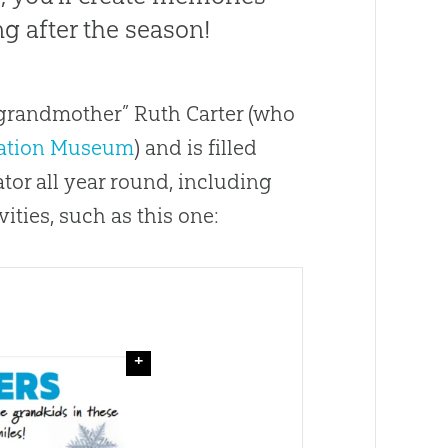
ng after the season!
 grandmother” Ruth Carter (who
ation Museum
) and is filled
ator all year round, including
ities, such as this one:
+