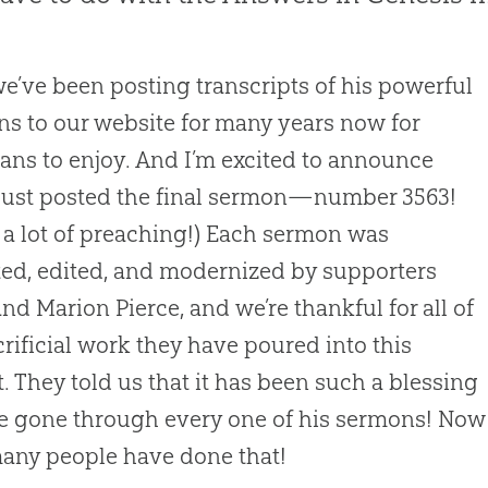
we’ve been posting transcripts of his powerful
s to our website for many years now for
ians to enjoy. And I’m excited to announce
just posted the final sermon—number 3563!
s a lot of preaching!) Each sermon was
ted, edited, and modernized by supporters
and Marion Pierce, and we’re thankful for all of
crificial work they have poured into this
t. They told us that it has been such a blessing
e gone through every one of his sermons! Now
any people have done that!