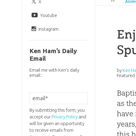
X
Answ
Youtube
Instagram
Enj
Sp
Ken Ham’s Daily
Email
Email me with Ken’s daily
by
Ken H
email:
Featured 
Bapti
as th
By submitting this form, you
have 
accept our
Privacy Policy
and
years
will be given an opportunity
to receive emails from
this 