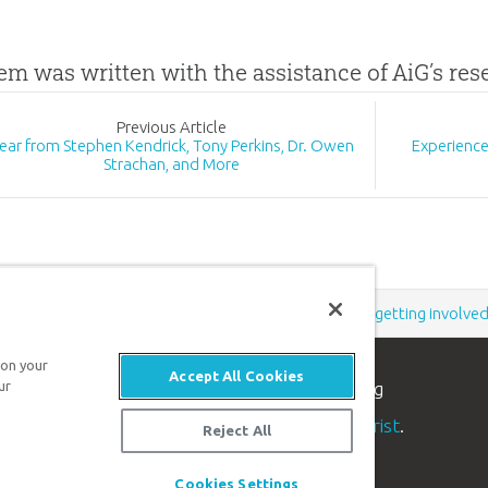
tem was written with the assistance of AiG’s re
Prev
ious
Article
ear from Stephen Kendrick, Tony Perkins, Dr. Owen
Experience
Strachan, and More
Support the creation/gospel message by
donating
or
getting involve
 on your
Accept All Cookies
n apologetics ministry
, dedicated to helping
ur
aith and proclaim the
good news of Jesus Christ
.
Reject All
Cookies Settings