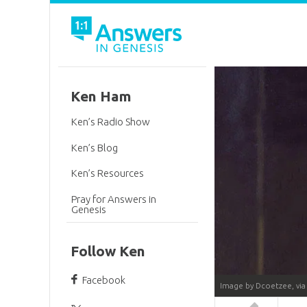
Ken Ham
Ken’s Radio Show
Ken’s Blog
Ken’s Resources
Pray for Answers in
Genesis
Follow Ken
Facebook
Image by Dcoetzee, vi
Answers in 