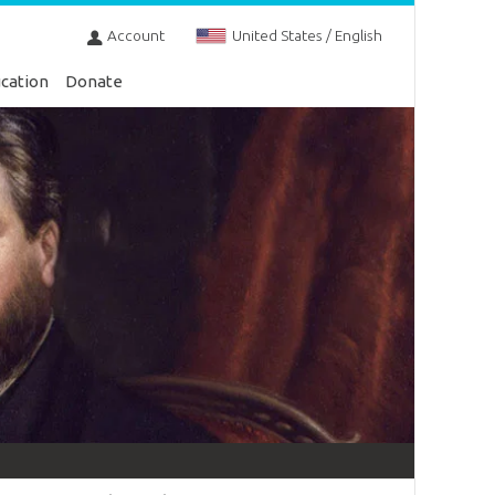
Account
United States / English
cation
Donate