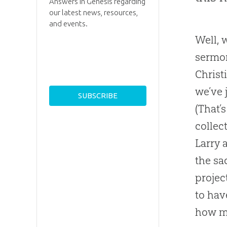
Answers in Genesis regarding
our latest news, resources,
and events.
Well, 
sermon
Christ
we’ve 
(That’
collec
Larry 
the sa
projec
to hav
how m