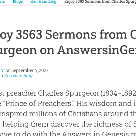
ers
Blogs
Ken Ham Blog
Enjoy 3563 Sermons from Charles Spur
oy 3563 Sermons from 
urgeon on AnswersinGe
am
on
September 5, 2022
in
Ken Ham Blog
st preacher Charles Spurgeon (1834–1892
e “Prince of Preachers.” His wisdom and 
inspired millions of Christians around t
, helping them discover the richness of 
have to do with the Answers in Genesis m