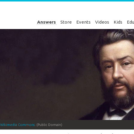
Answers
Store
Events
Videos
Kids
Edu
a
Wikimedia Commons
. (Public Domain)
Genesis