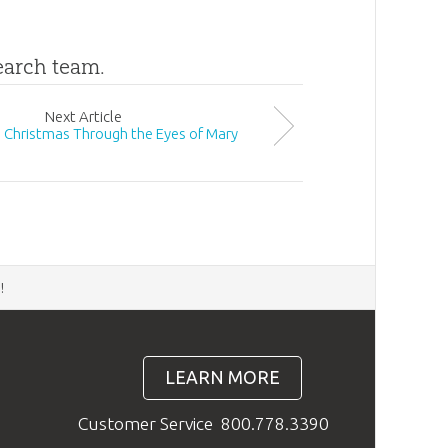
search team.
Next
Article
 Christmas Through the Eyes of Mary
d
!
LEARN MORE
Customer Service
800.778.3390