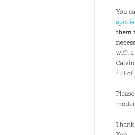
You ca
specia
them t
necess
with a
Calvin
full o
Please
moder
Thanks
Ken