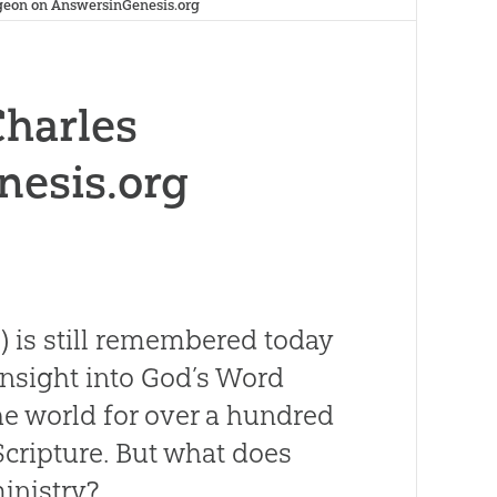
geon on AnswersinGenesis.org
Charles
nesis.org
) is still remembered today
insight into God’s Word
he world for over a hundred
Scripture. But what does
inistry?