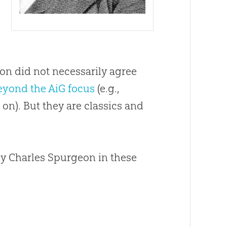
n did not necessarily agree
eyond the AiG focus
(e.g.,
on). But they are classics and
by Charles Spurgeon in these