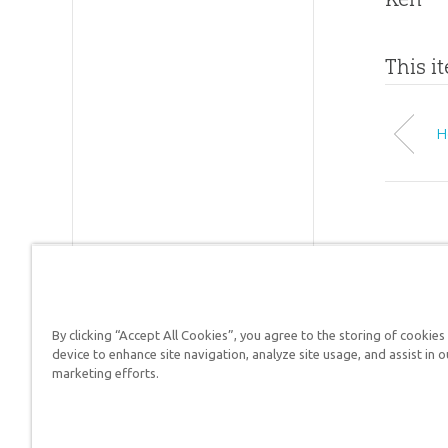
This i
H
By clicking “Accept All Cookies”, you agree to the storing of cookies
Answers in Genesis is a
device to enhance site navigation, analyze site usage, and assist in o
marketing efforts.
Christians defend their f