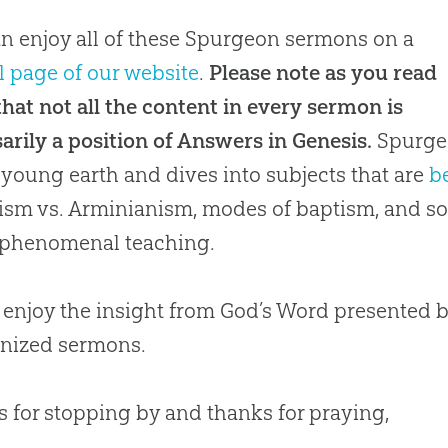
n enjoy all of these Spurgeon sermons on a
l page of our website
.
Please note as you read
hat not all the content in every sermon is
arily a position of Answers in Genesis.
Spurgeo
 young earth and dives into subjects that are
b
ism vs. Arminianism, modes of baptism, and so 
f phenomenal teaching.
 enjoy the insight from God’s Word presented 
nized sermons.
 for stopping by and thanks for praying,