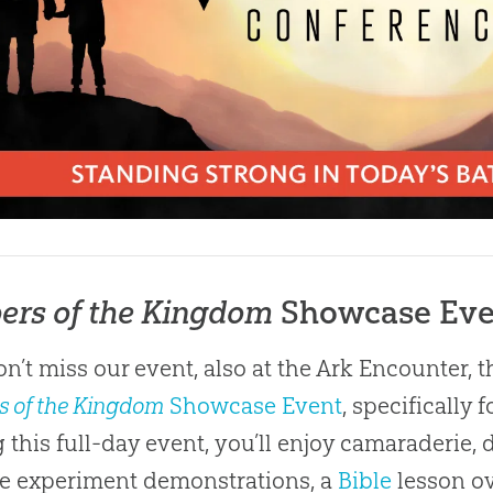
ers of the Kingdom
Showcase Eve
n’t miss our event, also at the Ark Encounter, t
s of the Kingdom
Showcase Event
, specifically
 this full-day event, you’ll enjoy camaraderie, d
e experiment demonstrations, a
Bible
lesson ov