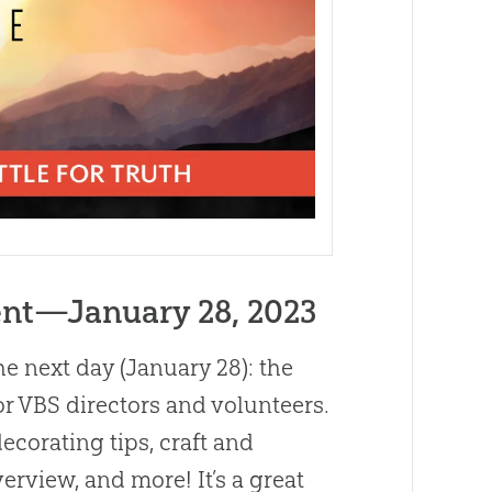
nt—January 28, 2023
he next day (January 28): the
 for VBS directors and volunteers.
ecorating tips, craft and
erview, and more! It’s a great