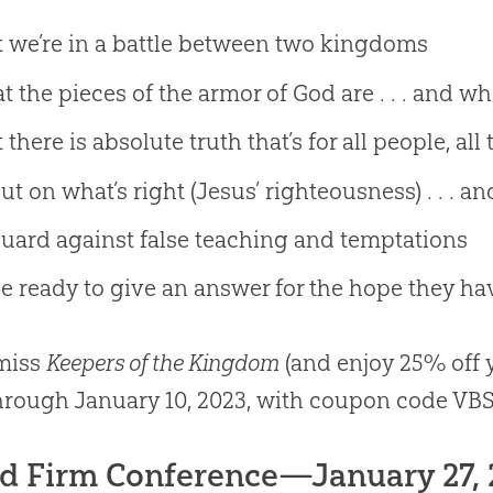
 we’re in a battle between two kingdoms
 the pieces of the armor of God are . . . and w
 there is absolute truth that’s for all people, al
ut on what’s right (Jesus’ righteousness) . . . an
uard against false teaching and temptations
e ready to give an answer for the hope they ha
 miss
Keepers of the Kingdom
(and enjoy 25% off y
rough January 10, 2023, with coupon code VBS
d Firm Conference—January 27, 