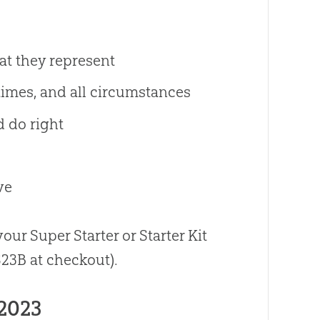
hat they represent
l times, and all circumstances
d do right
ve
our Super Starter or Starter Kit
23B at checkout).
2023