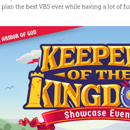
 plan the best VBS ever while having a lot of f