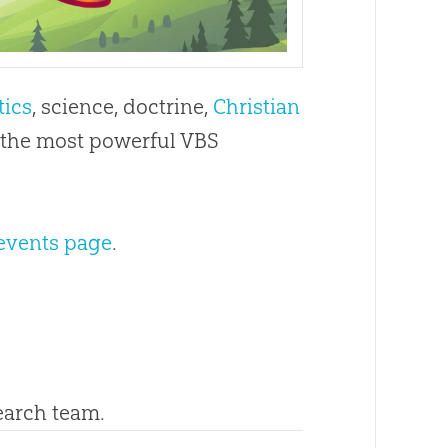
tics
, science, doctrine,
Christian
s the most powerful VBS
events page
.
search team.