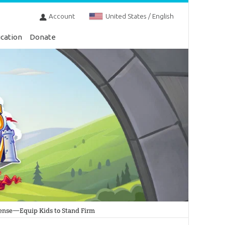
Account
United States / English
cation
Donate
ntense—Equip Kids to Stand Firm