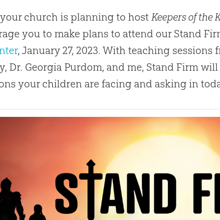
 your church is planning to host
Keepers of the
age you to make plans to attend our Stand Fir
nter
, January 27, 2023. With teaching sessions
y, Dr. Georgia Purdom, and me, Stand Firm will
ons your children are facing and asking in today