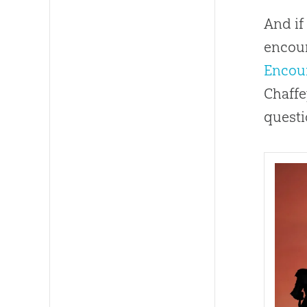
And if
encour
Encou
Chaffe
questi