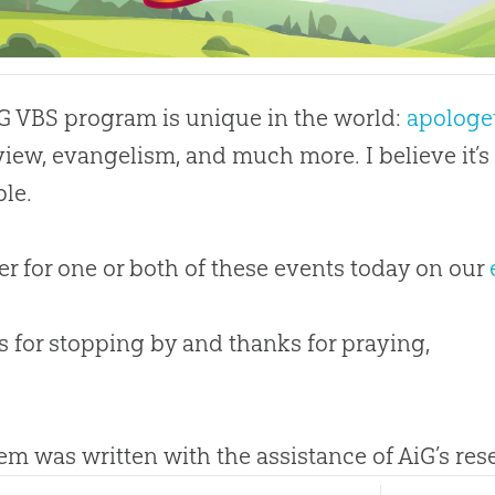
G VBS program is unique in the world:
apologe
iew, evangelism, and much more. I believe it’
ble.
er for one or both of these events today on our
 for stopping by and thanks for praying,
tem was written with the assistance of AiG’s re