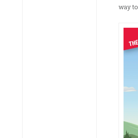
way to