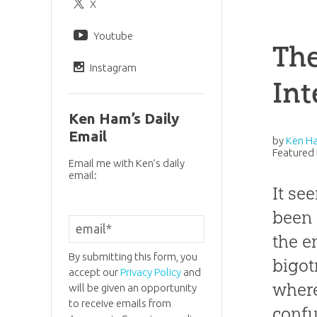
X
Youtube
The
Instagram
Int
Ken Ham’s Daily
Email
by
Ken H
Featured 
Email me with Ken’s daily
email:
It se
been 
the e
By submitting this form, you
bigot
accept our
Privacy Policy
and
where
will be given an opportunity
to receive emails from
confu