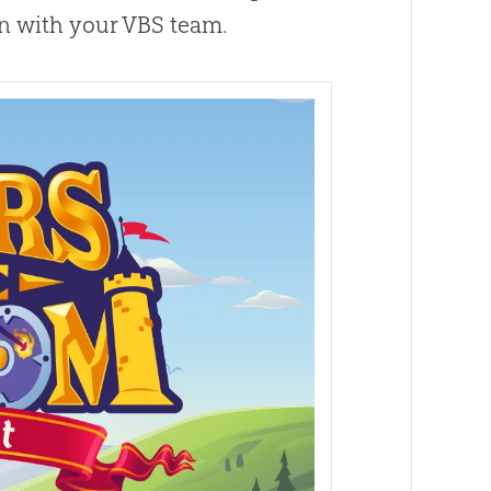
un with your VBS team.