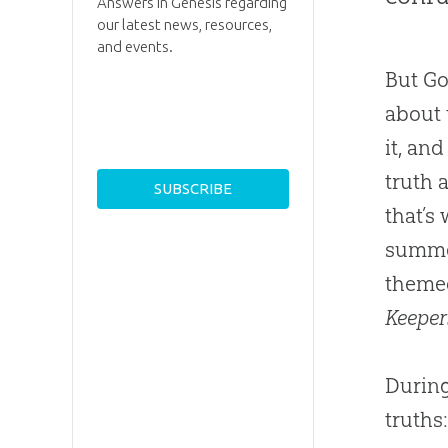
Answers in Genesis regarding
our latest news, resources,
and events.
But Go
about 
it, an
truth 
that’s
summe
themed
Keeper
During
truths