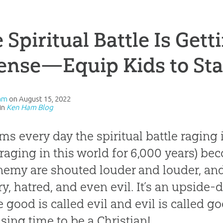
 Spiritual Battle Is Get
ense—Equip Kids to St
am
on
August 15, 2022
in
Ken Ham Blog
ems every day the spiritual battle raging 
raging in this world for 6,000 years) be
nemy are shouted louder and louder, and 
ry, hatred, and even evil. It’s an upside-
 good is called evil and evil is called go
sing time to be a Christian!