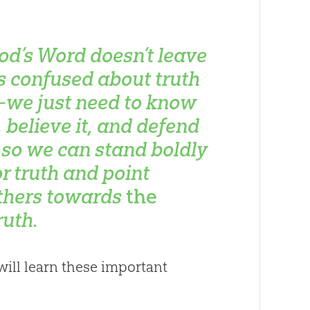
od’s Word doesn’t leave
s confused about truth
we just need to know
t, believe it, and defend
t so we can stand boldly
or truth and point
thers towards
the
ruth.
ill learn these important