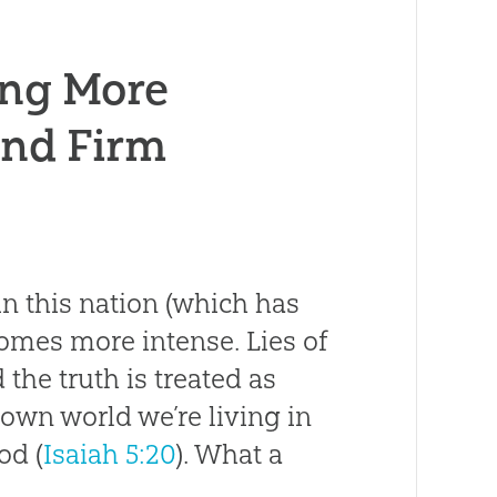
ting More
and Firm
in this nation (which has
comes more intense. Lies of
the truth is treated as
down world we’re living in
od (
Isaiah 5:20
). What a