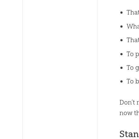
That
What
That
To p
To g
To b
Don’t
now th
Stan