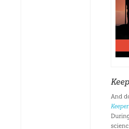
Keep
And do
Keeper
During
scienc