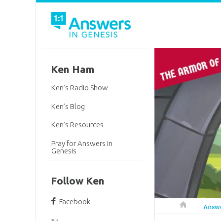
Ken Ham
Ken’s Radio Show
Ken’s Blog
Ken’s Resources
Pray for Answers in
Genesis
Follow Ken
Facebook
Answers in 
Answ