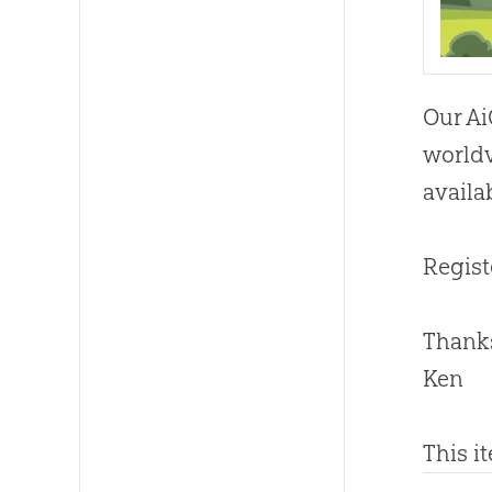
Our Ai
worldv
availa
Regist
Thanks
Ken
This i