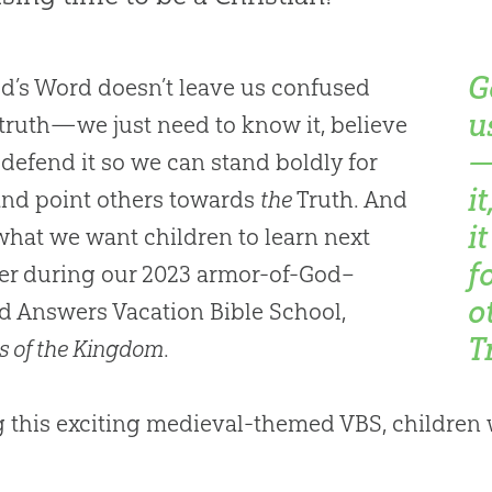
G
d’s Word doesn’t leave us confused
u
truth—we just need to know it, believe
—
d defend it so we can stand boldly for
i
and point others towards
the
Truth. And
i
 what we want children to learn next
f
r during our 2023 armor-of-God–
o
 Answers Vacation Bible School,
T
s of the Kingdom
.
 this exciting medieval-themed VBS, children w
: