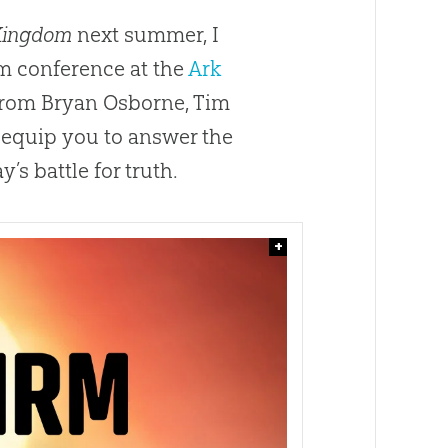
 Kingdom
next summer, I
m conference at the
Ark
 from Bryan Osborne, Tim
 equip you to answer the
’s battle for truth.
+