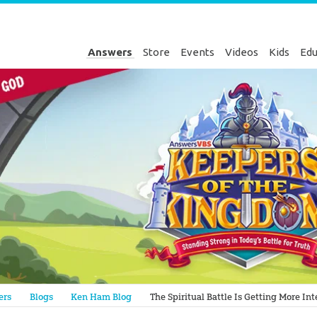
Answers
Store
Events
Videos
Kids
Edu
Genesis
ers
Blogs
Ken Ham Blog
The Spiritual Battle Is Getting More I