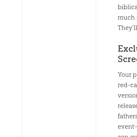
biblic
much m
They’ll
Excl
Scre
Your p
red-ca
versio
releas
father
event—
can ev