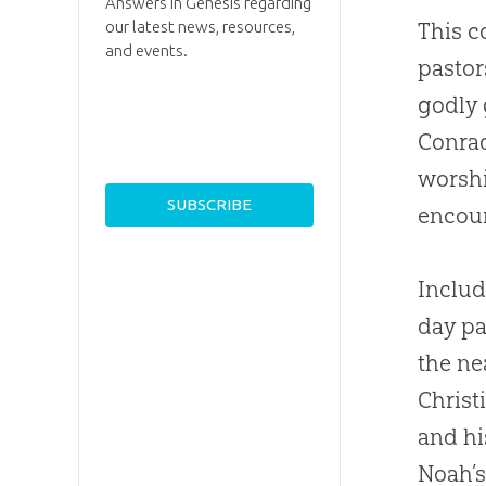
Answers in Genesis regarding
our latest news, resources,
This c
and events.
pastor
godly 
Conrad
worshi
encou
Includ
day pa
the n
Christ
and hi
Noah’s