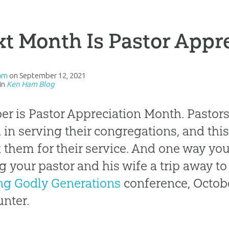
t Month Is Pastor Appr
am
on
September 12, 2021
in
Ken Ham Blog
er is Pastor Appreciation Month. Pastors,
in serving their congregations, and this
 them for their service. And one way you
ng your pastor and his wife a trip away t
ng Godly Generations
conference, October
nter.