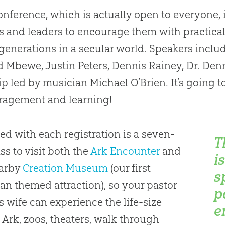
onference, which is actually open to everyone, 
s and leaders to encourage them with practical
generations in a secular world. Speakers include 
 Mbewe, Justin Peters, Dennis Rainey, Dr. Den
p led by musician Michael O’Brien. It’s going to
ragement and learning!
ed with each registration is a seven-
T
ss to visit both the
Ark Encounter
and
i
earby
Creation Museum
(our first
s
ian
themed attraction), so your pastor
p
s wife can experience the life-size
e
 Ark, zoos, theaters, walk through