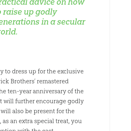
ractical advice on how
o raise up godly
enerations in a secular
orld.
y to dress up for the exclusive
rick Brothers’ remastered
 the ten-year anniversary of the
t will further encourage godly
will also be present for the
 as an extra special treat, you
ption with the cast.