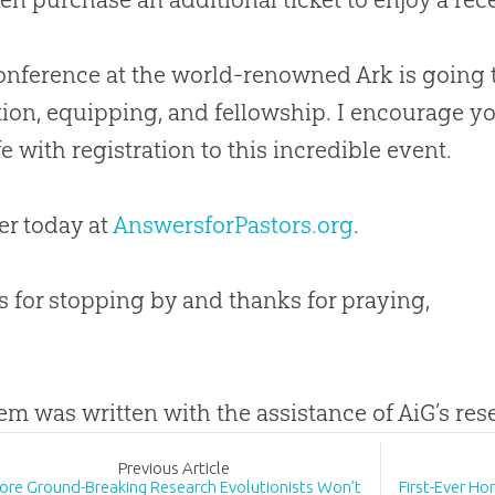
onference at the world-renowned Ark is going 
tion, equipping, and fellowship. I encourage yo
fe with registration to this incredible event.
er today at
AnswersforPastors.org
.
 for stopping by and thanks for praying,
tem was written with the assistance of AiG’s re
Prev
ious
Article
ore Ground-Breaking Research Evolutionists Won’t
First-Ever H