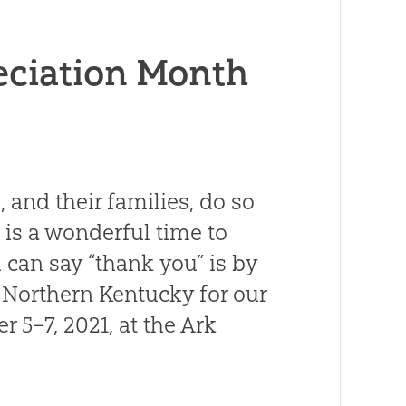
eciation Month
 and their families, do so
 is a wonderful time to
 can say “thank you” is by
o Northern Kentucky for our
 5–7, 2021, at the Ark