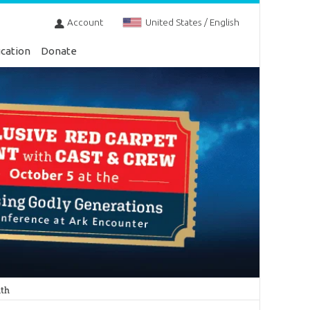
Account
United States / English
cation
Donate
nth