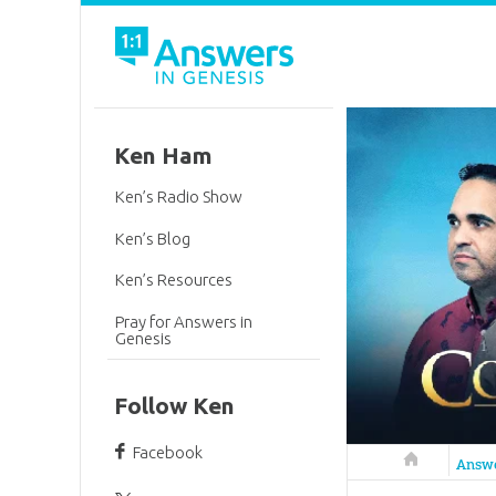
Ken Ham
Ken’s Radio Show
Ken’s Blog
Ken’s Resources
Pray for Answers in
Genesis
Follow Ken
Facebook
Answers in 
Answ