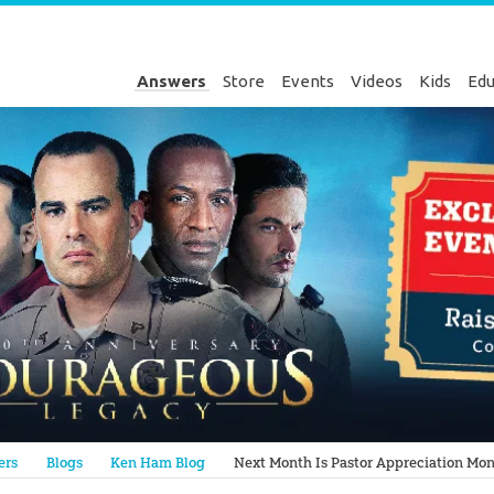
Answers
Store
Events
Videos
Kids
Edu
Genesis
ers
Blogs
Ken Ham Blog
Next Month Is Pastor Appreciation Mo