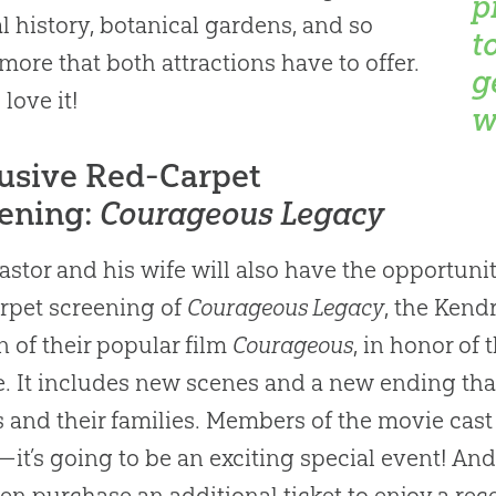
p
al history, botanical gardens, and so
t
ore that both attractions have to offer.
g
 love it!
w
usive Red-Carpet
ening:
Courageous Legacy
astor and his wife will also have the opportunit
rpet screening of
Courageous Legacy
, the Kend
n of their popular film
Courageous
, in honor of
e. It includes new scenes and a new ending tha
s and their families. Members of the movie cast 
it’s going to be an exciting special event! And,
en purchase an additional ticket to enjoy a rece