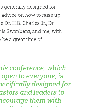
is generally designed for
 advice on how to raise up
Dr. H.B. Charles Jr., Dr.
nis Swanberg, and me, with
 be a great time of
his conference, which
s open to everyone, is
pecifically designed for
astors and leaders to
ncourage them with