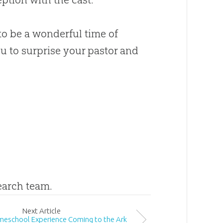
to be a wonderful time of
u to surprise your pastor and
search team.
Next
Article
omeschool Experience Coming to the Ark