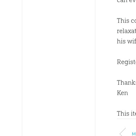
This c
relaxa
his wi
Regist
Thanks
Ken
This i
M