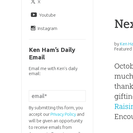
X
Youtube
Nex
Instagram
by
Ken H
Ken Ham’s Daily
Featured 
Email
Octob
Email me with Ken’s daily
email:
much 
thank
gifti
Raisi
By submitting this form, you
accept our
Privacy Policy
and
Encou
will be given an opportunity
to receive emails from