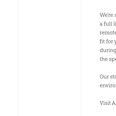
We’re 
a full
remote
fit fo
during
the spe
Our st
envir
Visit 