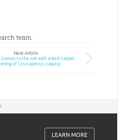
search team.
Next
Article
Comes to the Ark with a Red-Carpet
eening of
Courageous: Legacy
d
!
LEARN MORE