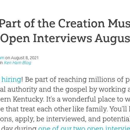
Part of the Creation Mu
 Open Interviews Augus
am
on
August 8, 2021
in
Ken Ham Blog
 hiring
! Be part of reaching millions of
cal authority and the gospel by working 
ern Kentucky. It’s a wonderful place to w
e that treat each other like family. You’ll
ions, apply, be interviewed, and potential
 day during
one of our two open intervi