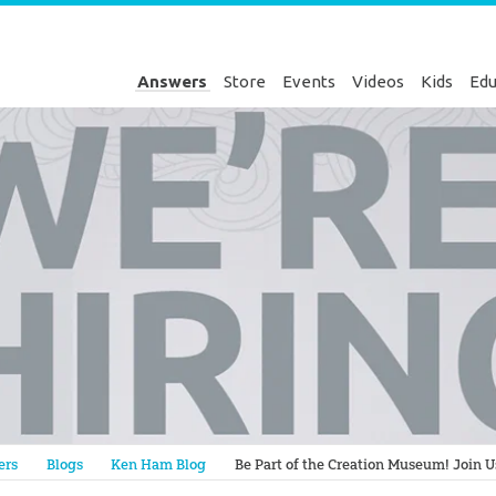
Answers
Store
Events
Videos
Kids
Edu
Genesis
ers
Blogs
Ken Ham Blog
Be Part of the Creation Museum! Join U