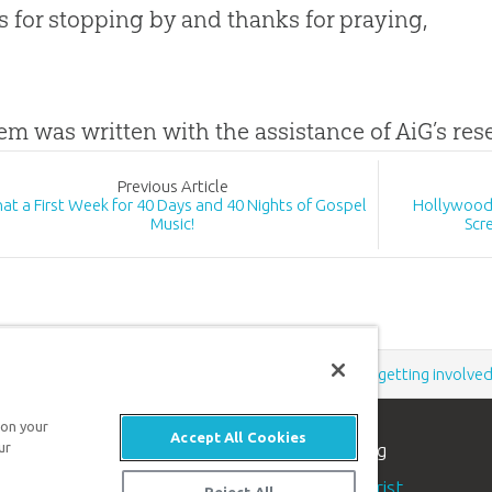
 for stopping by and thanks for praying,
tem was written with the assistance of AiG’s re
Prev
ious
Article
at a First Week for 40 Days and 40 Nights of Gospel
Hollywood 
Music!
Scr
Support the creation/gospel message by
donating
or
getting involve
 on your
Accept All Cookies
n apologetics ministry
, dedicated to helping
ur
aith and proclaim the
good news of Jesus Christ
.