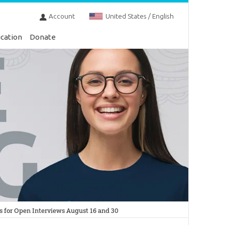
Account
United States / English
cation
Donate
s for Open Interviews August 16 and 30