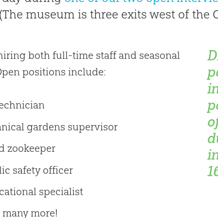
 (The museum is three exits west of the C
D
hiring both full-time staff and seasonal
p
 Open positions include:
i
p
technician
o
anical gardens supervisor
d
d zookeeper
i
1
ic safety officer
ational specialist
 many more!