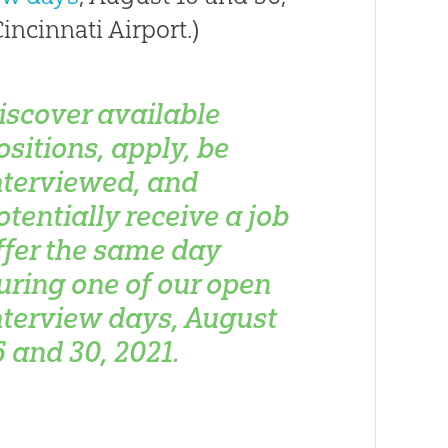
incinnati Airport.)
iscover available
ositions, apply, be
nterviewed, and
otentially receive a job
ffer the same day
uring one of our open
nterview days, August
6 and 30, 2021.