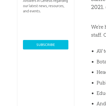
Answers in Genesis regarding
2021.
our latest news, resources,
and events.
We’re 
staff.
AV 
Bot
Hea
Publ
Educ
And