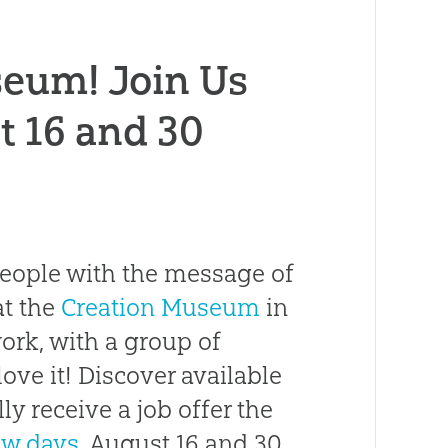
seum! Join Us
t 16 and 30
 people with the message of
at the
Creation Museum
in
ork, with a group of
 love it! Discover available
ly receive a job offer the
ew days
, August 16 and 30,