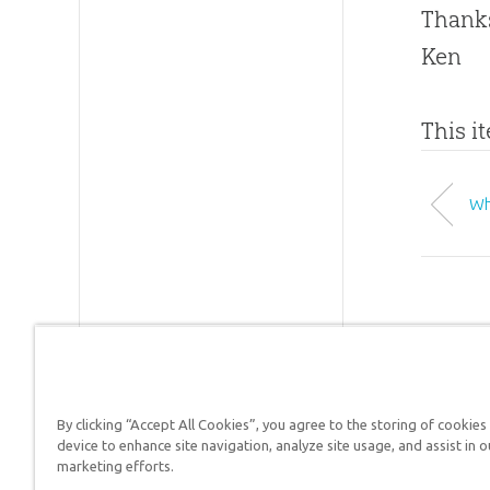
Thanks
Ken
This i
Wh
By clicking “Accept All Cookies”, you agree to the storing of cookies
Answers in Genesis is a
device to enhance site navigation, analyze site usage, and assist in o
marketing efforts.
Christians defend their f