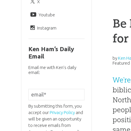
X
Youtube
Be 
Instagram
for
Ken Ham’s Daily
Email
by
Ken H
Featured 
Email me with Ken’s daily
email:
We’re
bibli
North
By submitting this form, you
peopl
accept our
Privacy Policy
and
posit
will be given an opportunity
to receive emails from
same