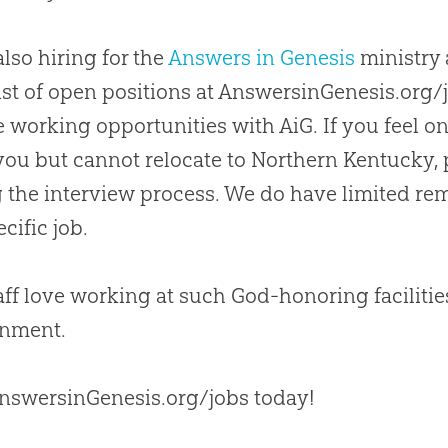
also hiring for the
Answers in Genesis
ministry 
 list of open positions at AnswersinGenesis.org
 working opportunities with AiG. If you feel o
r you but cannot relocate to Northern Kentucky,
 the interview process. We do have limited rem
cific job.
aff love working at such
God
-honoring faciliti
onment.
AnswersinGenesis.org/jobs today!