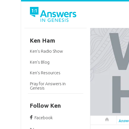
Ken Ham
Ken’s Radio Show
Ken’s Blog
Ken’s Resources
Pray for Answers in
Genesis
Follow Ken
Facebook
Answers in 
Answ