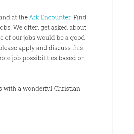
and at the
Ark Encounter
. Find
/jobs. We often get asked about
ne of our jobs would be a good
 please apply and discuss this
ote job possibilities based on
es with a wonderful
Christian