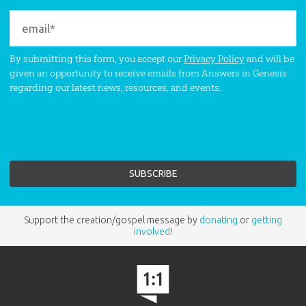
By submitting this form, you accept our
Privacy Policy
and will be
given an opportunity to receive emails from Answers in Genesis
regarding our latest news, resources, and events.
Support the creation/gospel message by
donating
or
getting
involved
!