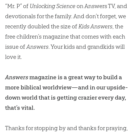
“Mr. P” of
Unlocking Science
on Answers TV, and
devotionals for the family. And don’t forget, we
recently doubled the size of
Kids Answers
, the
free children’s magazine that comes with each
issue of
Answers
. Your kids and grandkids will
love it.
Answers
magazine is a great way to build a
more biblical worldview—and in our upside-
down world that is getting crazier every day,
that’s vital.
Thanks for stopping by and thanks for praying,