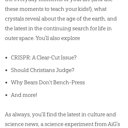
these moments to teach your kids!), what
crystals reveal about the age of the earth, and
the latest in the continuing search for life in
outer space. You’ll also explore
CRISPR: A Clear-Cut Issue?
Should Christians Judge?
Why Bears Don’t Bench-Press
And more!
As always, you’ll find the latest in culture and
science news, a science experiment from AiG’s