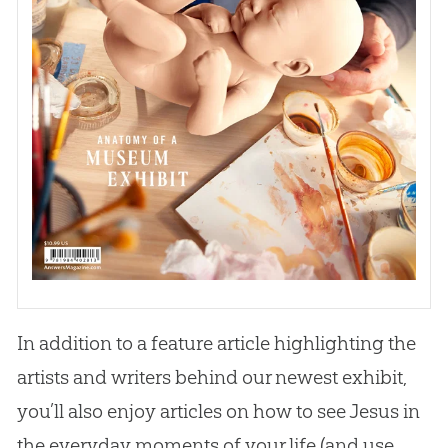
In addition to a feature article highlighting the
artists and writers behind our newest exhibit,
you’ll also enjoy articles on how to see
Jesus
in
the everyday moments of your life (and use