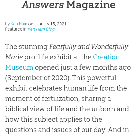
Answers
Magazine
by
Ken Ham
on
January 15, 2021
Featured in
Ken Ham Blog
The stunning
Fearfully and Wonderfully
Made
pro-life exhibit at the
Creation
Museum
opened just a few months ago
(September of 2020). This powerful
exhibit celebrates human life from the
moment of fertilization, sharing a
biblical view of life and the unborn and
how this subject applies to the
questions and issues of our day. And in