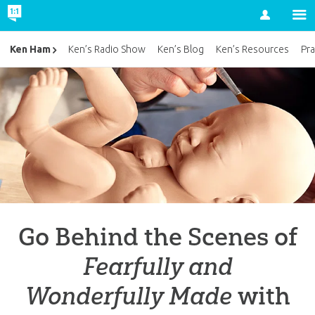
Account
Ken Ham
Ken’s Radio Show
Ken’s Blog
Ken’s Resources
Pra
Go Behind the Scenes of
Fearfully and
Wonderfully Made
with