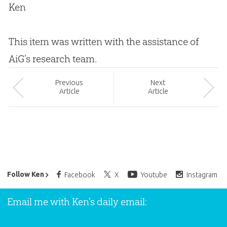
Ken
This item was written with the assistance of
AiG’s research team.
Prev
ious
Next
Article
Article
Ken Ham’s Daily Email
Follow Ken
Facebook
X
Youtube
Instagram
Email me with Ken’s daily email: