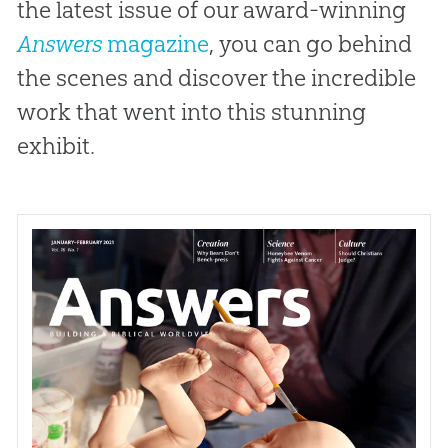
the latest issue of our award-winning
Answers
magazine
, you can go behind
the scenes and discover the incredible
work that went into this stunning
exhibit.