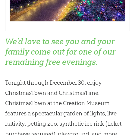
We’d love to see you and your
family come out for one of our
remaining free evenings.
Tonight through December 30, enjoy
ChristmasTown and ChristmasTime.
ChristmasTown at the Creation Museum
features a spectacular garden of lights, live
nativity, petting zoo, synthetic ice rink (ticket
purchase required), playground, and more.