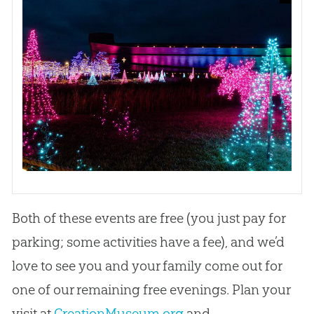
Both of these events are free (you just pay for
parking; some activities have a fee), and we’d
love to see you and your family come out for
one of our remaining free evenings. Plan your
visit at
CreationMuseum.org
and