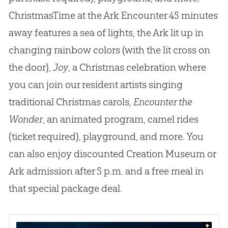
ChristmasTime at the Ark Encounter 45 minutes
away features a sea of lights, the Ark lit up in
changing rainbow colors (with the lit cross on
the door),
Joy
, a Christmas celebration where
you can join our resident artists singing
traditional Christmas carols,
Encounter the
Wonder
, an animated program, camel rides
(ticket required), playground, and more. You
can also enjoy discounted
Creation
Museum or
Ark admission after 5 p.m. and a free meal in
that special package deal.
+