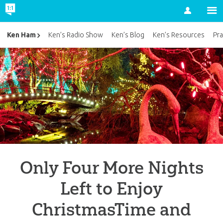
Account
Ken Ham
Ken’s Radio Show
Ken’s Blog
Ken’s Resources
Pra
Only Four More Nights
Left to Enjoy
ChristmasTime and