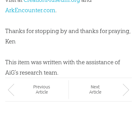
ArkEncounter.com
.
Thanks for stopping by and thanks for praying,
Ken
This item was written with the assistance of
AiG’s research team.
Prev
ious
Next
Article
Article