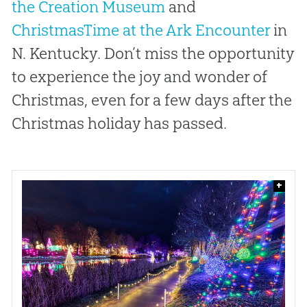
the Creation Museum
and
ChristmasTime at the Ark Encounter
in
N. Kentucky. Don’t miss the opportunity
to experience the joy and wonder of
Christmas, even for a few days after the
Christmas holiday has passed.
+