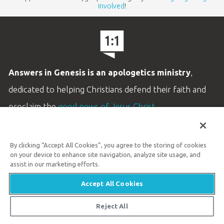
involved
!
Answers in Genesis is an apologetics ministry
,
dedicated to helping Christians defend their faith and
proclaim the
good news of Jesus Christ
.
LEARN MORE
By clicking “Accept All Cookies”, you agree to the storing of cookies
Customer Service
on your device to enhance site navigation, analyze site usage, and
800.778.3390
assist in our marketing efforts.
Accept All Cookies
Available Monday–Friday | 9 AM–5 PM ET
© 2026 Answers in Genesis
Reject All