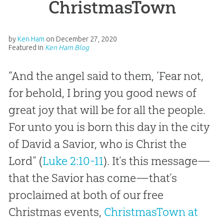
ChristmasTown
by
Ken Ham
on
December 27, 2020
Featured in
Ken Ham Blog
“And the angel said to them, ‘Fear not,
for behold, I bring you good news of
great joy that will be for all the people.
For unto you is born this day in the city
of David a Savior, who is Christ the
Lord” (
Luke 2:10-11
). It’s this message—
that the Savior has come—that’s
proclaimed at both of our free
Christmas events,
ChristmasTown at