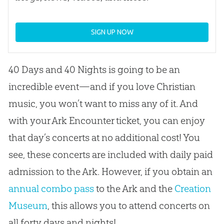
SIGN UP NOW
40 Days and 40 Nights is going to be an
incredible event—and if you love Christian
music, you won’t want to miss any of it. And
with your Ark Encounter ticket, you can enjoy
that day’s concerts at no additional cost! You
see, these concerts are included with daily paid
admission to the Ark. However, if you obtain an
annual combo pass
to the Ark and the
Creation
Museum
, this allows you to attend concerts on
all forty days and nights!