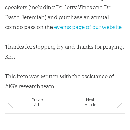
speakers (including Dr. Jerry Vines and Dr.
David Jeremiah) and purchase an annual
combo pass on the
events page of our website
.
Thanks for stopping by and thanks for praying,
Ken
This item was written with the assistance of
AiG’s research team.
Prev
ious
Next
Article
Article