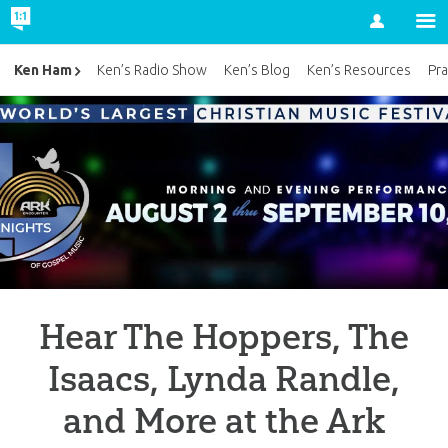
Account
Ken Ham
Ken’s Radio Show
Ken’s Blog
Ken’s Resources
Pra
Hear The Hoppers, The
Isaacs, Lynda Randle,
and More at the Ark