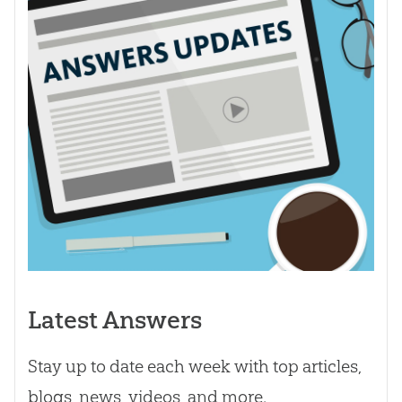
Latest Answers
Stay up to date each week with top articles,
blogs, news, videos, and more.