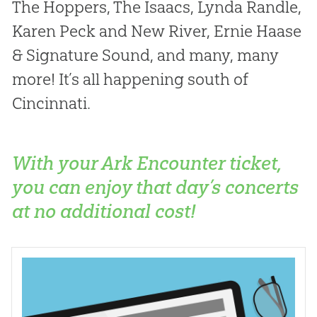
The Hoppers, The Isaacs, Lynda Randle,
Karen Peck and New River, Ernie Haase
& Signature Sound, and many, many
more! It’s all happening south of
Cincinnati.
With your Ark Encounter ticket,
you can enjoy that day’s concerts
at no additional cost!