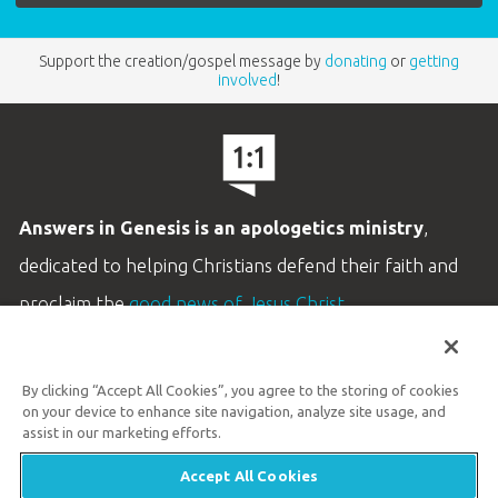
Support the creation/gospel message by
donating
or
getting
involved
!
Answers in Genesis is an apologetics ministry
,
dedicated to helping Christians defend their faith and
proclaim the
good news of Jesus Christ
.
LEARN MORE
By clicking “Accept All Cookies”, you agree to the storing of cookies
Customer Service
on your device to enhance site navigation, analyze site usage, and
800.778.3390
assist in our marketing efforts.
Accept All Cookies
Available Monday–Friday | 9 AM–5 PM ET