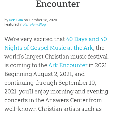
Encounter
by
Ken Ham
on
October 16, 2020
Featured in
Ken Ham Blog
We’re very excited that
40 Days and 40
Nights of Gospel Music at the Ark
, the
world’s largest Christian music festival,
is coming to the
Ark Encounter
in 2021.
Beginning August 2, 2021, and
continuing through September 10,
2021, you’ll enjoy morning and evening
concerts in the Answers Center from
well-known Christian artists such as