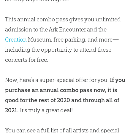
This annual combo pass gives you unlimited
admission to the Ark Encounter and the
Creation
Museum, free parking, and more—
including the opportunity to attend these
concerts for free.
Now, here’s a super-special offer for you.
If you
purchase an annual combo pass now, it is
good for the rest of 2020 and through all of
2021.
It’s truly a great deal!
You can see a full list of all artists and special