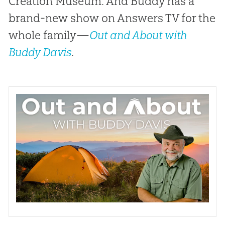
Creation Museum. And Buddy has a
brand-new show on Answers TV for the
whole family—
Out and About with
Buddy Davis
.