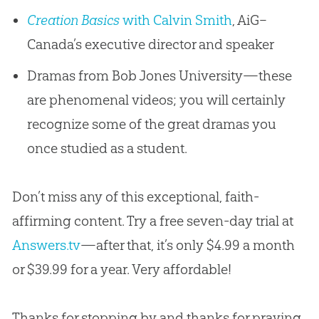
Creation Basics
with Calvin Smith
, AiG–
Canada’s executive director and speaker
Dramas from Bob Jones University—these
are phenomenal videos; you will certainly
recognize some of the great dramas you
once studied as a student.
Don’t miss any of this exceptional, faith-
affirming content. Try a free seven-day trial at
Answers.tv
—after that, it’s only $4.99 a month
or $39.99 for a year. Very affordable!
Thanks for stopping by and thanks for praying,