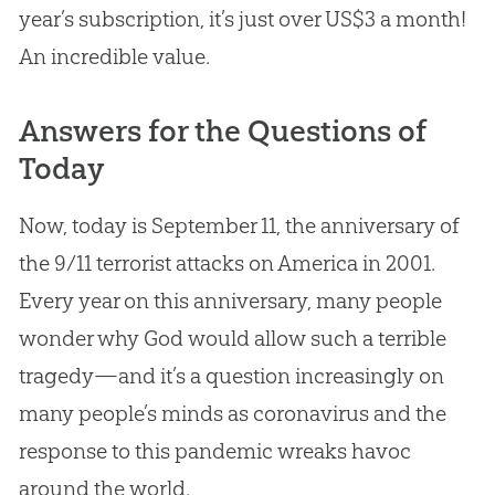
year’s subscription, it’s just over US$3 a month!
An incredible value.
Answers for the Questions of
Today
Now, today is September 11, the anniversary of
the 9/11 terrorist attacks on America in 2001.
Every year on this anniversary, many people
wonder why
God
would allow such a terrible
tragedy—and it’s a question increasingly on
many people’s minds as coronavirus and the
response to this pandemic wreaks havoc
around the world.