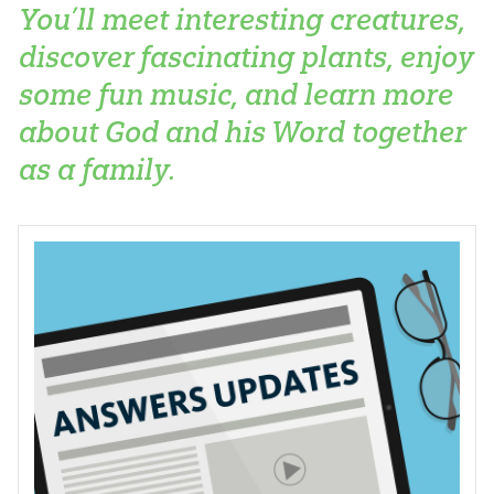
You’ll meet interesting creatures,
discover fascinating plants, enjoy
some fun music, and learn more
about God and his Word together
as a family.