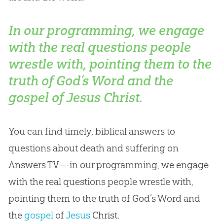
In our programming, we engage
with the real questions people
wrestle with, pointing them to the
truth of God’s Word and the
gospel of Jesus Christ.
You can find timely, biblical answers to
questions about death and suffering on
Answers TV—in our programming, we engage
with the real questions people wrestle with,
pointing them to the truth of
God
’s Word and
the
gospel
of
Jesus
Christ.