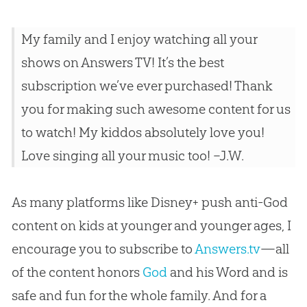
My family and I enjoy watching all your
shows on Answers TV! It’s the best
subscription we’ve ever purchased! Thank
you for making such awesome content for us
to watch! My kiddos absolutely love you!
Love singing all your music too! –J.W.
As many platforms like Disney+ push anti-God
content on kids at younger and younger ages, I
encourage you to subscribe to
Answers.tv
—all
of the content honors
God
and his Word and is
safe and fun for the whole family. And for a