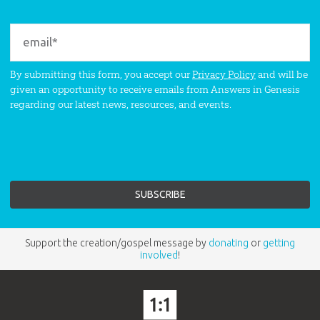
By submitting this form, you accept our
Privacy Policy
and will be
given an opportunity to receive emails from Answers in Genesis
regarding our latest news, resources, and events.
Support the creation/gospel message by
donating
or
getting
involved
!