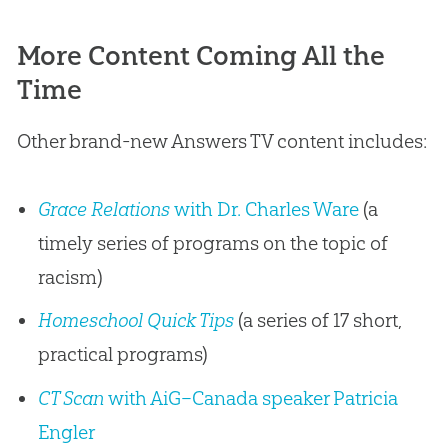
More Content Coming All the
Time
Other brand-new Answers TV content includes:
Grace Relations
with Dr. Charles Ware
(a
timely series of programs on the topic of
racism)
Homeschool Quick Tips
(a series of 17 short,
practical programs)
CT Scan
with AiG–Canada speaker Patricia
Engler