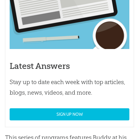
Latest Answers
Stay up to date each week with top articles,
blogs, news, videos, and more.
SIGN UP NOW
This series of programs features Buddy at his