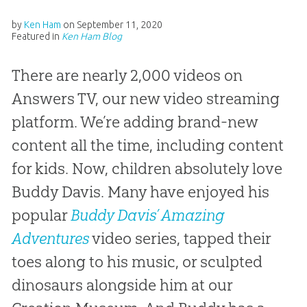
by
Ken Ham
on
September 11, 2020
Featured in
Ken Ham Blog
There are nearly 2,000 videos on
Answers TV, our new video streaming
platform. We’re adding brand-new
content all the time, including content
for kids. Now, children absolutely love
Buddy Davis. Many have enjoyed his
popular
Buddy Davis’ Amazing
Adventures
video series, tapped their
toes along to his music, or sculpted
dinosaurs alongside him at our