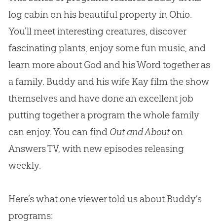
log cabin on his beautiful property in Ohio.
You’ll meet interesting creatures, discover
fascinating plants, enjoy some fun music, and
learn more about God and his Word together as
a family. Buddy and his wife Kay film the show
themselves and have done an excellent job
putting together a program the whole family
can enjoy. You can find
Out and About
on
Answers TV, with new episodes releasing
weekly.
Here’s what one viewer told us about Buddy’s
programs: