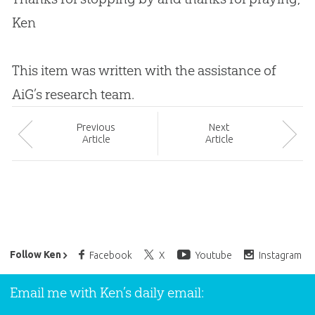
Ken
This item was written with the assistance of
AiG’s research team.
Prev
ious
Next
Article
Article
Ken Ham’s Daily Email
Follow Ken
Facebook
X
Youtube
Instagram
Email me with Ken’s daily email: