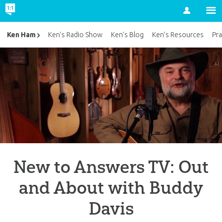
Account
Ken Ham
Ken’s Radio Show
Ken’s Blog
Ken’s Resources
Pra
New to Answers TV: Out
and About with Buddy
Davis