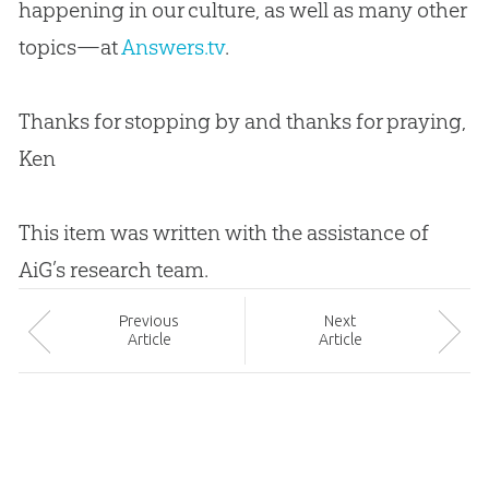
happening in our culture, as well as many other
topics—at
Answers.tv
.
Thanks for stopping by and thanks for praying,
Ken
This item was written with the assistance of
AiG’s research team.
Prev
ious
Next
Article
Article