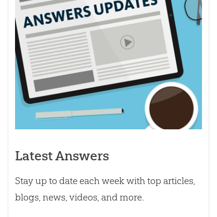
Latest Answers
Stay up to date each week with top articles,
blogs, news, videos, and more.