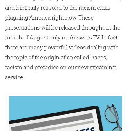
and biblically respond to the racism crisis
plaguing America right now. These
presentations will be released throughout the
month of August only on Answers TV. In fact,
there are many powerful videos dealing with
the topic of the origin of so called “races,”
racism and prejudice on our new streaming
service.