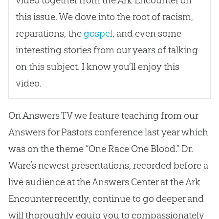
video together from the Ark Encounter on
this issue. We dove into the root of racism,
reparations, the
gospel
, and even some
interesting stories from our years of talking
on this subject. I know you’ll enjoy this
video.
On Answers TV we feature teaching from our
Answers for Pastors conference last year which
was on the theme “One Race One Blood.” Dr.
Ware’s newest presentations, recorded before a
live audience at the Answers Center at the Ark
Encounter recently, continue to go deeper and
will thoroughly equip you to compassionately