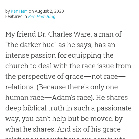
by
Ken Ham
on
August 2, 2020
Featured in
Ken Ham Blog
My friend Dr. Charles Ware, a man of
“the darker hue” as he says, has an
intense passion for equipping the
church to deal with the race issue from
the perspective of grace—not race—
relations. (Because there’s only one
human race—Adam’s race). He shares
deep biblical truth in such a passionate
way, you can’t help but be moved by
what he shares. And six of his grace