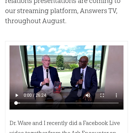
relations presentations are coming to
our streaming platform, Answers TV,
throughout August.
Dr. Ware and I recently did a Facebook Live