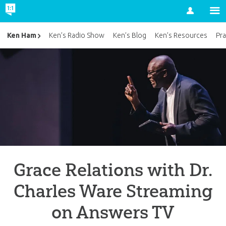
Account
Ken Ham
Ken’s Radio Show
Ken’s Blog
Ken’s Resources
Pra
Grace Relations with Dr.
Charles Ware Streaming
on Answers TV