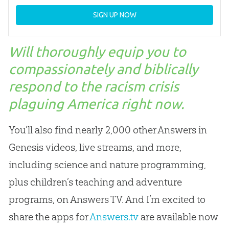
SIGN UP NOW
Will thoroughly equip you to
compassionately and biblically
respond to the racism crisis
plaguing America right now.
You’ll also find nearly 2,000 other Answers in
Genesis videos, live streams, and more,
including science and nature programming,
plus children’s teaching and adventure
programs, on Answers TV. And I’m excited to
share the apps for
Answers.tv
are available now