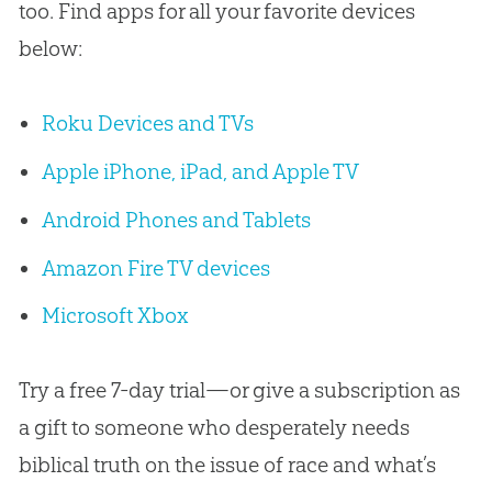
too. Find apps for all your favorite devices
below:
Roku Devices and TVs
Apple iPhone, iPad, and Apple TV
Android Phones and Tablets
Amazon Fire TV devices
Microsoft Xbox
Try a free 7-day trial—or give a subscription as
a gift to someone who desperately needs
biblical truth on the issue of race and what’s