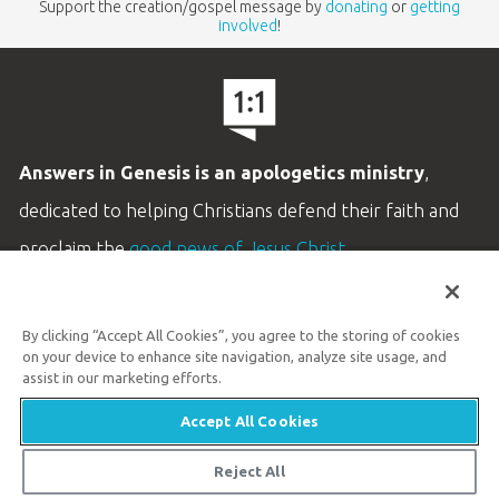
Support the creation/gospel message by
donating
or
getting
involved
!
Answers in Genesis is an apologetics ministry
,
dedicated to helping Christians defend their faith and
proclaim the
good news of Jesus Christ
.
LEARN MORE
By clicking “Accept All Cookies”, you agree to the storing of cookies
Customer Service
on your device to enhance site navigation, analyze site usage, and
800.778.3390
assist in our marketing efforts.
Accept All Cookies
Available Monday–Friday | 9 AM–5 PM ET
© 2026 Answers in Genesis
Reject All