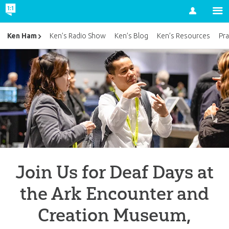
Account
Ken Ham
Ken’s Radio Show
Ken’s Blog
Ken’s Resources
Pra
Join Us for Deaf Days at
the Ark Encounter and
Creation Museum,