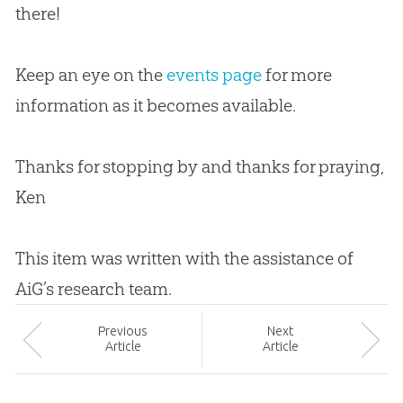
there!
Keep an eye on the
events page
for more
information as it becomes available.
Thanks for stopping by and thanks for praying,
Ken
This item was written with the assistance of
AiG’s research team.
Prev
ious
Next
Article
Article