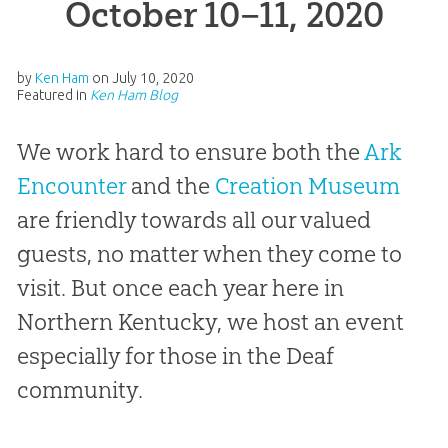
October 10–11, 2020
by
Ken Ham
on
July 10, 2020
Featured in
Ken Ham Blog
We work hard to ensure both the
Ark
Encounter
and the
Creation Museum
are friendly towards all our valued
guests, no matter when they come to
visit. But once each year here in
Northern Kentucky, we host an event
especially for those in the Deaf
community.