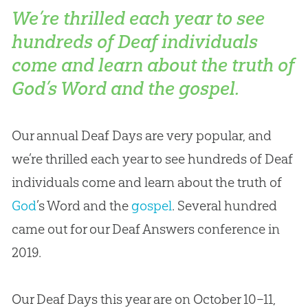
We’re thrilled each year to see
hundreds of Deaf individuals
come and learn about the truth of
God’s Word and the gospel.
Our annual Deaf Days are very popular, and
we’re thrilled each year to see hundreds of Deaf
individuals come and learn about the truth of
God
’s Word and the
gospel
. Several hundred
came out for our Deaf Answers conference in
2019.
Our Deaf Days this year are on October 10–11,