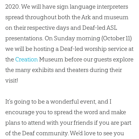
2020. We will have sign language interpreters
spread throughout both the Ark and museum
on their respective days and Deaf-led ASL
presentations. On Sunday morning (October 11)
we will be hosting a Deaf-led worship service at
the
Creation
Museum before our guests explore
the many exhibits and theaters during their
visit!
It’s going to be a wonderful event, and I
encourage you to spread the word and make
plans to attend with your friends if you are part
of the Deaf community. We’d love to see you