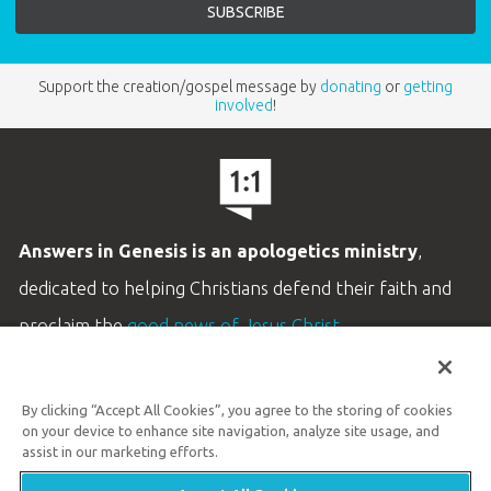
Support the creation/gospel message by
donating
or
getting
involved
!
Answers in Genesis is an apologetics ministry
,
dedicated to helping Christians defend their faith and
proclaim the
good news of Jesus Christ
.
LEARN MORE
By clicking “Accept All Cookies”, you agree to the storing of cookies
Customer Service
on your device to enhance site navigation, analyze site usage, and
800.778.3390
assist in our marketing efforts.