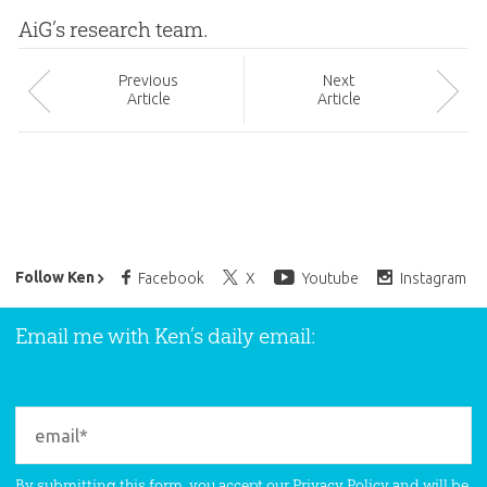
AiG’s research team.
Prev
ious
Next
Article
Article
Ken Ham’s Daily Email
Follow Ken
Facebook
X
Youtube
Instagram
Email me with Ken’s daily email:
By submitting this form, you accept our
Privacy Policy
and will be