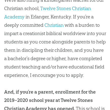
We’re also hiring a kindergarten teacher for our
Christian school,
Twelve Stones Christian
Academy
in Erlanger, Kentucky. If you’re a
deeply committed
Christian
with a burden to
impart a creationist biblical worldview into your
students as you come alongside parents to help
them in discipling their children, and you have
a bachelor’s degree or higher, have completed
student teaching and/or have educational field
experience, I encourage you to apply.
And, if you’re a parent, enrollment for the
2019–2020 school year at Twelve Stones
Christian Academy has opened.
This school is