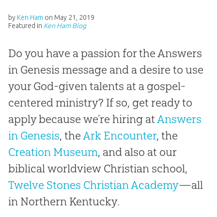
by
Ken Ham
on
May 21, 2019
Featured in
Ken Ham Blog
Do you have a passion for the Answers
in Genesis message and a desire to use
your God-given talents at a gospel-
centered ministry? If so, get ready to
apply because we’re hiring at
Answers
in Genesis
, the
Ark Encounter
, the
Creation Museum
, and also at our
biblical worldview Christian school,
Twelve Stones Christian Academy
—all
in Northern Kentucky.