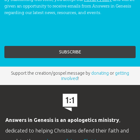
given an opportunity to receive emails from Answers in Genesis
regarding our latest news, resources, and events.
Support the creation/gospel message by
donating
or
getting
involved
!
Answers in Genesis is an apologetics ministry
,
dedicated to helping Christians defend their faith and