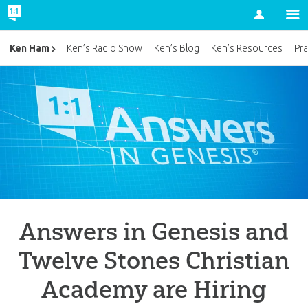
Account
Ken Ham
Ken’s Radio Show
Ken’s Blog
Ken’s Resources
Pra
Answers in Genesis and
Twelve Stones Christian
Academy are Hiring