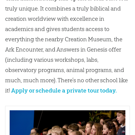
truly unique. It combines a truly biblical and
creation worldview with excellence in
academics and gives students access to
everything the nearby Creation Museum, the
Ark Encounter, and Answers in Genesis offer
(including various workshops, labs,
observatory programs, animal programs, and
much, much more). There’s no other school like
it!
Apply or schedule a private tour today.