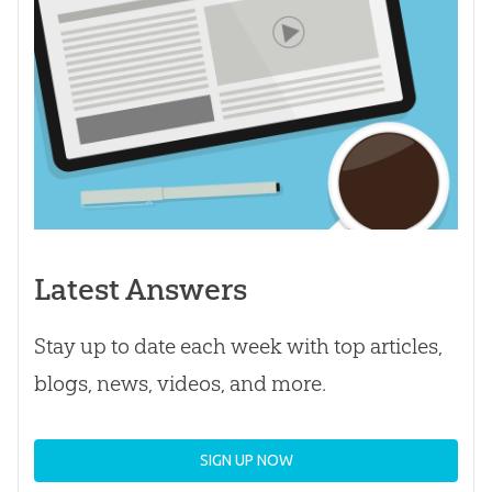
Latest Answers
Stay up to date each week with top articles,
blogs, news, videos, and more.
SIGN UP NOW