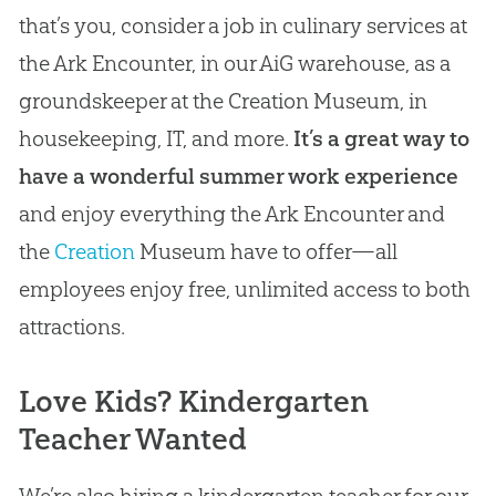
that’s you, consider a job in culinary services at
the Ark Encounter, in our AiG warehouse, as a
groundskeeper at the Creation Museum, in
housekeeping, IT, and more.
It’s a great way to
have a wonderful summer work experience
and enjoy everything the Ark Encounter and
the
Creation
Museum have to offer—all
employees enjoy free, unlimited access to both
attractions.
Love Kids? Kindergarten
Teacher Wanted