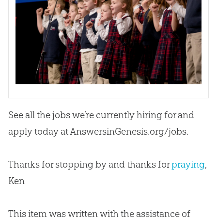
See all the jobs we’re currently hiring for and
apply today at AnswersinGenesis.org/jobs.
Thanks for stopping by and thanks for
praying
,
Ken
This item was written with the assistance of