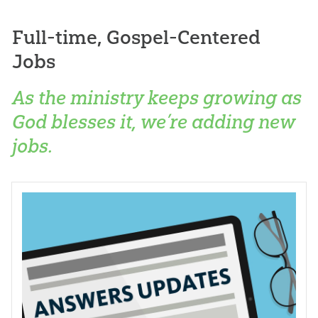
Full-time, Gospel-Centered
Jobs
As the ministry keeps growing as
God blesses it, we’re adding new
jobs.