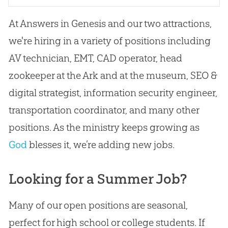
At Answers in Genesis and our two attractions,
we're hiring in a variety of positions including
AV technician, EMT, CAD operator, head
zookeeper at the Ark and at the museum, SEO &
digital strategist, information security engineer,
transportation coordinator, and many other
positions. As the ministry keeps growing as
God
blesses it, we’re adding new jobs.
Looking for a Summer Job?
Many of our open positions are seasonal,
perfect for high school or college students. If