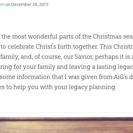
am
on
December 26, 2015
 the most wonderful parts of the Christmas sea
 to celebrate Christ’s birth together. This Chri
family, and, of course, our Savior, perhaps it is
ring for your family and leaving a lasting legac
 some information that I was given from AiG’s d
es to help you with your legacy planning.