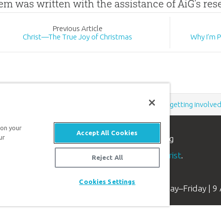
tem was written with the assistance of AiG’s re
Prev
ious
Article
Christ—The True Joy of Christmas
Why I’m 
Support the creation/gospel message by
donating
or
getting involve
 on your
Accept All Cookies
n apologetics ministry
, dedicated to helping
ur
aith and proclaim the
good news of Jesus Christ
.
Reject All
Cookies Settings
Available Monday–Friday | 