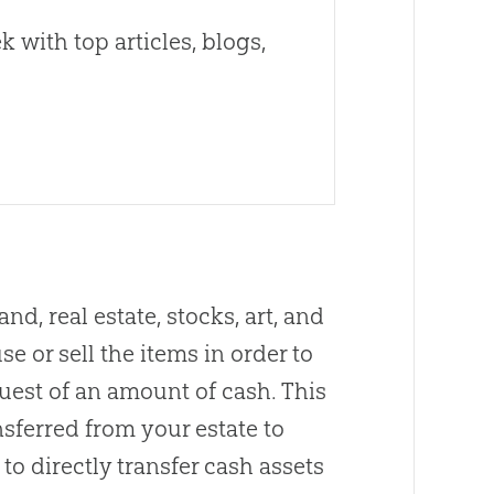
 with top articles, blogs,
d, real estate, stocks, art, and
se or sell the items in order to
quest of an amount of cash. This
sferred from your estate to
to directly transfer cash assets