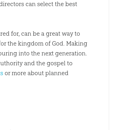
directors can select the best
red for, can be a great way to
e for the kingdom of God. Making
uring into the next generation.
authority and the gospel to
ts
or more about planned