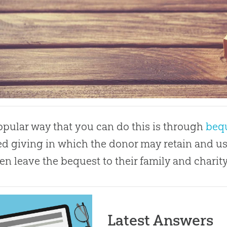
pular way that you can do this is through
beq
d giving in which the donor may retain and use
en leave the bequest to their family and charity
Latest Answers