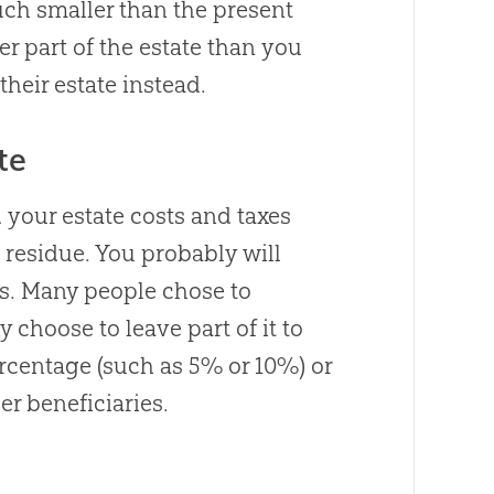
much smaller than the present
er part of the estate than you
heir estate instead.
te
 your estate costs and taxes
e residue. You probably will
is. Many people chose to
 choose to leave part of it to
ercentage (such as 5% or 10%) or
her beneficiaries.