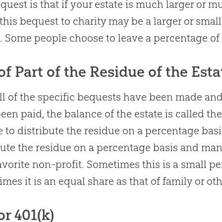
equest is that if your estate is much larger or 
 this bequest to charity may be a larger or small
. Some people choose to leave a percentage of t
 of Part of the Residue of the Esta
all of the specific bequests have been made and
een paid, the balance of the estate is called th
 to distribute the residue on a percentage bas
bute the residue on a percentage basis and many
favorite non-profit. Sometimes this is a small p
times it is an equal share as that of family or ot
or 401(k)