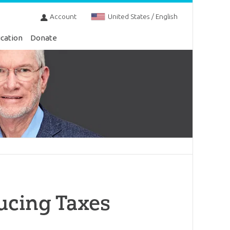
Account
United States / English
cation
Donate
ucing Taxes