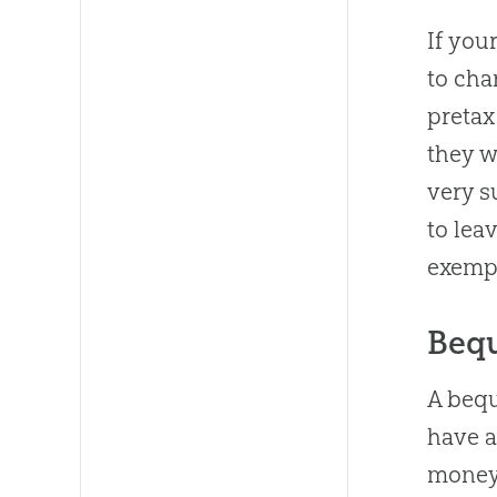
If you
to cha
pretax
they w
very s
to lea
exempt
Bequ
A bequ
have a
money 