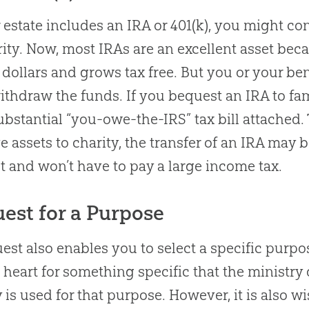
r estate includes an IRA or 401(k), you might co
rity. Now, most IRAs are an excellent asset bec
 dollars and grows tax free. But you or your b
ithdraw the funds. If you bequest an IRA to fa
ubstantial “you-owe-the-IRS” tax bill attached. 
ve assets to charity, the transfer of an IRA may 
 and won’t have to pay a large income tax.
est for a Purpose
est also enables you to select a specific purpo
 heart for something specific that the ministr
is used for that purpose. However, it is also wi