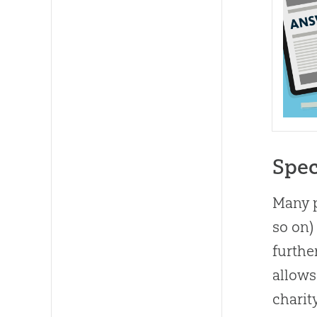
Spec
Many p
so on)
furthe
allows
charit