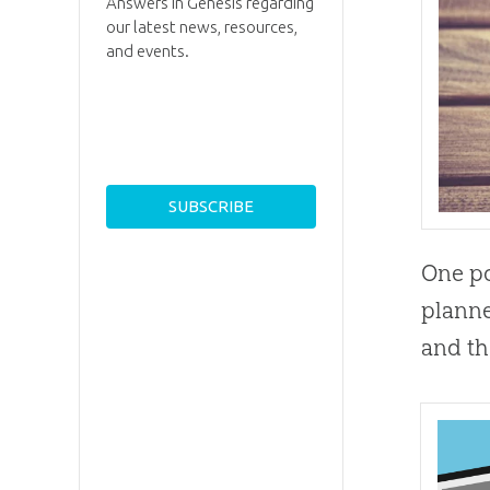
Answers in Genesis regarding
our latest news, resources,
and events.
One po
planne
and th