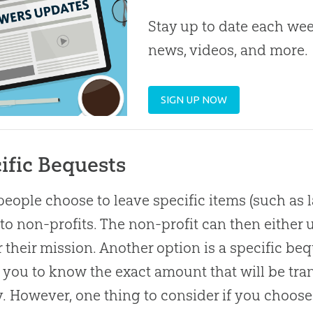
Stay up to date each week
news, videos, and more.
SIGN UP NOW
ific Bequests
eople choose to leave specific items (such as lan
 to non-profits. The non-profit can then either u
r their mission. Another option is a specific be
 you to know the exact amount that will be tran
y. However, one thing to consider if you choose 