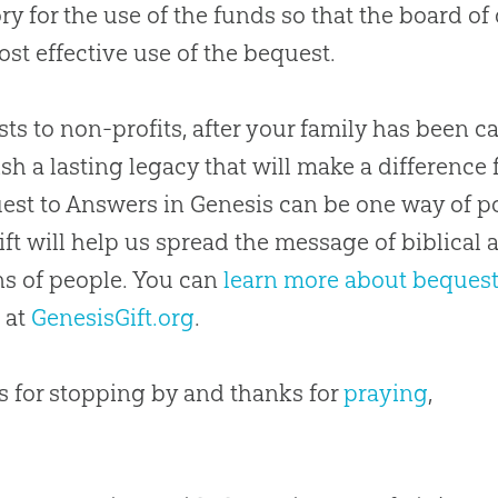
ry for the use of the funds so that the board of 
st effective use of the bequest.
ts to non-profits, after your family has been ca
ish a lasting legacy that will make a differenc
est to Answers in Genesis can be one way of po
ift will help us spread the message of biblical 
ns of people. You can
learn more about beques
 at
GenesisGift.org
.
 for stopping by and thanks for
praying
,