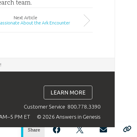
search team.
Next
Article
Passionate About the Ark Encounter
d
!
LEARN MORE
Customer Service
800.778.3390
9 AM–5 PM ET
© 2026 Answers in Genesis
Share