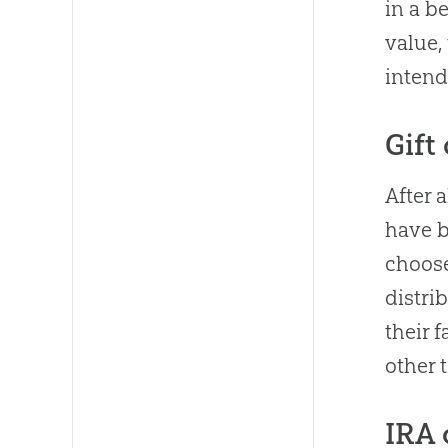
in a b
value,
intend
Gift
After 
have b
choose
distri
their 
other 
IRA 