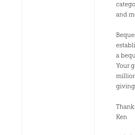
catego
and mo
Beques
establ
a bequ
Your g
millio
giving
Thanks
Ken