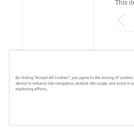
This i
By clicking “Accept All Cookies”, you agree to the storing of cookies
Answers in Genesis is a
device to enhance site navigation, analyze site usage, and assist in o
marketing efforts.
Christians defend their f