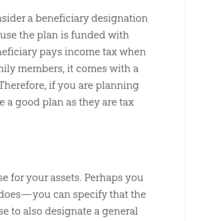
nsider a beneficiary designation
ause the plan is funded with
eneficiary pays income tax when
mily members, it comes with a
Therefore, if you are planning
be a good plan as they are tax
se for your assets. Perhaps you
y does—you can specify that the
se to also designate a general