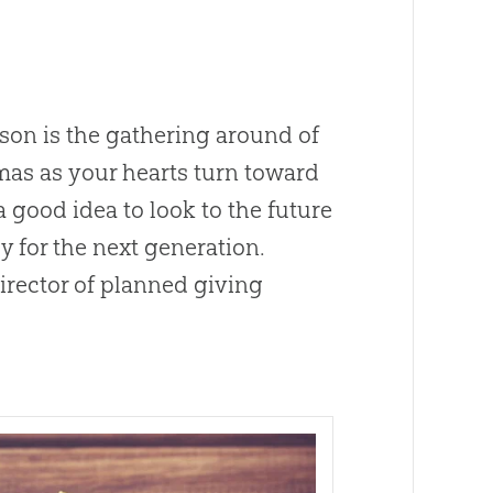
son is the gathering around of
stmas as your hearts turn toward
 a good idea to look to the future
y for the next generation.
irector of planned giving