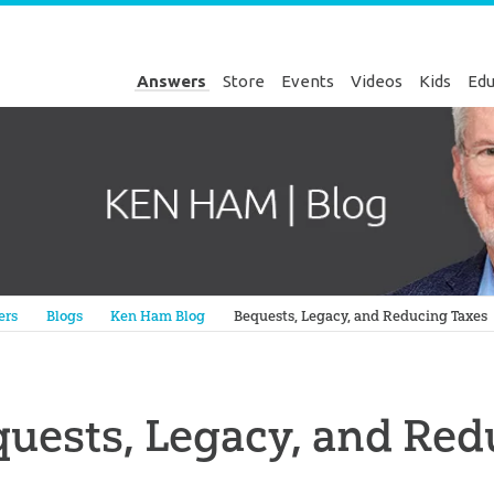
Answers
Store
Events
Videos
Kids
Edu
Genesis
ers
Blogs
Ken Ham Blog
Bequests, Legacy, and Reducing Taxes
uests, Legacy, and Red