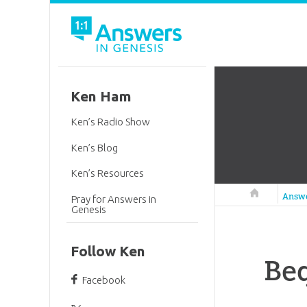
Ken Ham
Ken’s Radio Show
Ken’s Blog
Ken’s Resources
Answers in 
Answ
Pray for Answers in
Genesis
Follow Ken
Beq
Facebook