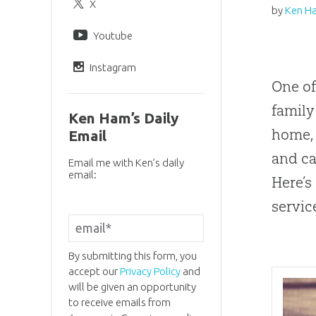
X
by
Ken H
Youtube
Instagram
One of
family
Ken Ham’s Daily
home, 
Email
and ca
Email me with Ken’s daily
email:
Here’s
servic
By submitting this form, you
accept our
Privacy Policy
and
will be given an opportunity
to receive emails from