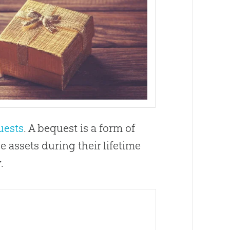
uests
. A bequest is a form of
 assets during their lifetime
.