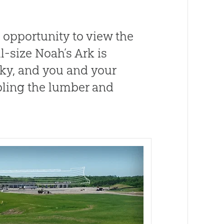
 opportunity to view the
ll-size Noah’s Ark is
cky, and you and your
ling the lumber and