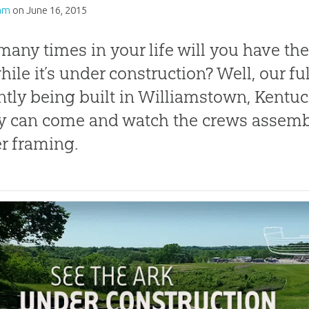
am
on
June 16, 2015
any times in your life will you have the
hile it’s under construction? Well, our fu
ntly being built in Williamstown, Kentu
y can come and watch the crews assemb
r framing.