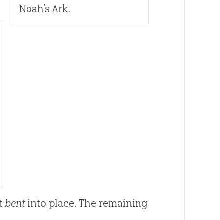
Noah’s Ark.
st
bent
into place. The remaining