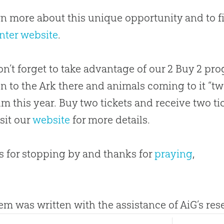
rn more about this unique opportunity and to fin
nter website
.
n’t forget to take advantage of our 2 Buy 2 p
on to the Ark there and animals coming to it “
 this year. Buy two tickets and receive two tic
isit our
website
for more details.
 for stopping by and thanks for
praying
,
tem was written with the assistance of AiG’s re