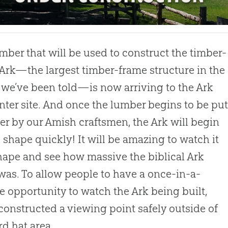
mber that will be used to construct the timber-
Ark—the largest timber-frame structure in the
 we’ve been told—is now arriving to the Ark
ter site. And once the lumber begins to be pu
er by our Amish craftsmen, the Ark will begin
e shape quickly! It will be amazing to watch it
hape and see how massive the biblical Ark
 was. To allow people to have a once-in-a-
me opportunity to watch the Ark being built,
constructed a viewing point safely outside of
rd hat area.