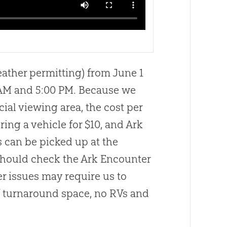
ather permitting) from June 1
 AM and 5:00 PM. Because we
ial viewing area, the cost per
g a vehicle for $10, and Ark
s can be picked up at the
 should check the Ark Encounter
er issues may require us to
of turnaround space, no RVs and