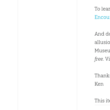
To lea
Encou
And do
allusi
Museum
free
. V
Thanks
Ken
This i