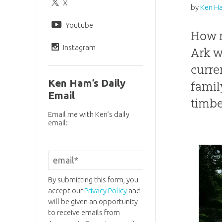
X
by
Ken H
Youtube
How m
Instagram
Ark w
curre
Ken Ham’s Daily
famil
Email
timbe
Email me with Ken’s daily
email:
By submitting this form, you
accept our
Privacy Policy
and
will be given an opportunity
to receive emails from