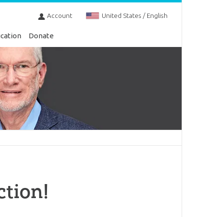
Account
United States / English
cation
Donate
ction!