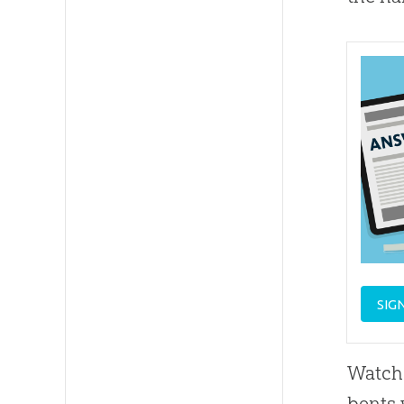
SIG
Watch 
bents 