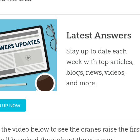
Latest Answers
Stay up to date each
week with top articles,
blogs, news, videos,
and more.
N UP NOW
the video below to see the cranes raise the fir
will be raised throughout the summer.