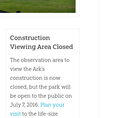
Construction
Viewing Area Closed
t
The observation area to
view the Ark’s
construction is now
closed, but the park will
be open to the public on
July 7, 2016.
Plan your
visit
to the life-size