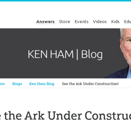
Answers
Store
Events
Videos
Kids
Edu
Genesis
ers
Blogs
Ken Ham Blog
See the Ark Under Construction!
 the Ark Under Constru