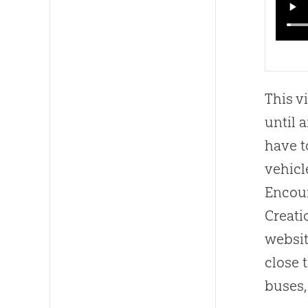
This v
until 
have t
vehicl
Encoun
Creati
websit
close 
buses,