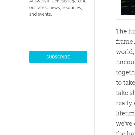
Answers in Genesis regarding
our latest news, resources,
and events.
The lu
frame 
world,
Encoun
togeth
to tak
take s
really
lifeti
we’ve 
the ha