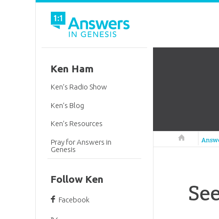
Ken Ham
Ken’s Radio Show
Ken’s Blog
Ken’s Resources
Answers in 
Answ
Pray for Answers in
Genesis
Follow Ken
See
Facebook