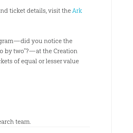
d ticket details, visit the
Ark
rogram—did you notice the
two by two”?—at the Creation
kets of equal or lesser value
search team.