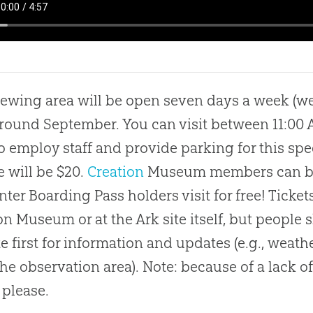
iewing area will be open seven days a week (we
around September. You can visit between 11:00
o employ staff and provide parking for this spec
e will be $20.
Creation
Museum members can brin
ter Boarding Pass holders visit for free! Ticket
on
Museum or at the Ark site itself, but people
e first for information and updates (e.g., weath
the observation area). Note: because of a lack 
 please.