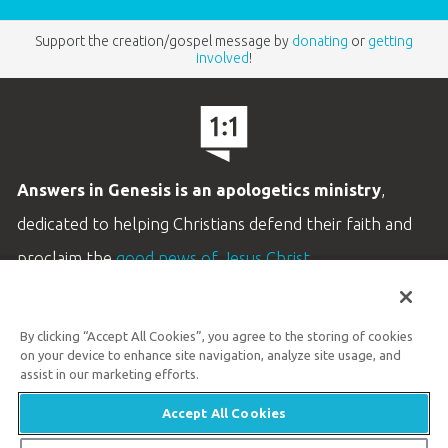
Support the creation/gospel message by
donating
or
getting
involved
!
Answers in Genesis is an apologetics ministry
,
dedicated to helping Christians defend their faith and
proclaim the
good news of Jesus Christ
.
LEARN MORE
By clicking “Accept All Cookies”, you agree to the storing of cookies
Customer Service
on your device to enhance site navigation, analyze site usage, and
800.778.3390
assist in our marketing efforts.
Accept All Cookies
Available Monday–Friday | 9 AM–5 PM ET