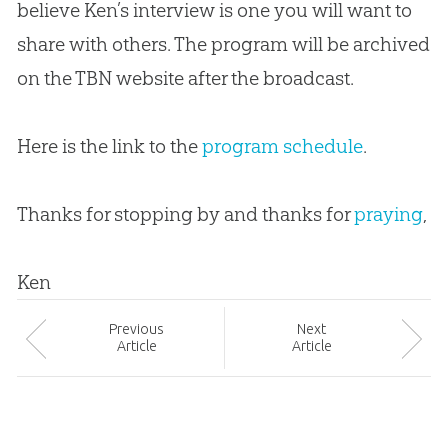
believe Ken’s interview is one you will want to
share with others. The program will be archived
on the TBN website after the broadcast.
Here is the link to the
program schedule
.
Thanks for stopping by and thanks for
praying
,
Ken
Prev
ious
Next
Article
Article