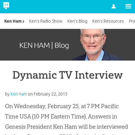
Account
Ken Ham
Ken’s Radio Show
Ken’s Blog
Ken’s Resources
Pra
Dynamic TV Interview
by
Ken Ham
on
February 22, 2015
On Wednesday, February 25, at 7 PM Pacific
Time USA (10 PM Eastern Time), Answers in
Genesis President Ken Ham will be interviewed