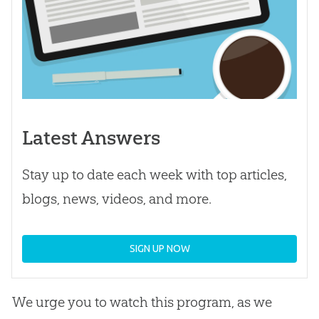
Latest Answers
Stay up to date each week with top articles,
blogs, news, videos, and more.
SIGN UP NOW
We urge you to watch this program, as we