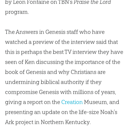
by Leon Fontaine on TBN’s
Praise the Lord
program.
The Answers in Genesis staff who have
watched a preview of the interview said that
this is perhaps the best TV interview they have
seen of Ken discussing the importance of the
book of Genesis and why Christians are
undermining biblical authority if they
compromise Genesis with millions of years,
giving a report on the
Creation
Museum, and
presenting an update on the life-size Noah’s
Ark project in Northern Kentucky.