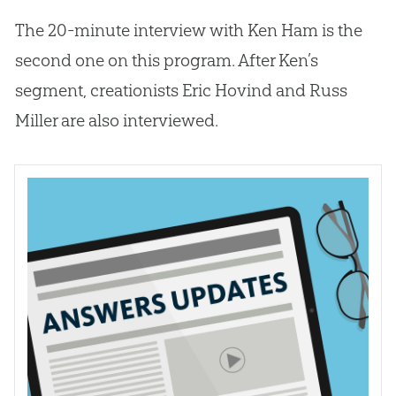
The 20-minute interview with Ken Ham is the
second one on this program. After Ken’s
segment, creationists Eric Hovind and Russ
Miller are also interviewed.