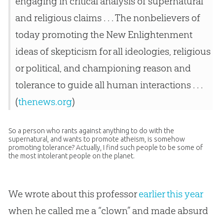
engaging in critical analysis of supernatural
and religious claims . . . The nonbelievers of
today promoting the New Enlightenment
ideas of skepticism for all ideologies, religious
or political, and championing reason and
tolerance to guide all human interactions . . .
(
thenews.org
)
So a person who rants against anything to do with the
supernatural, and wants to promote atheism, is somehow
promoting tolerance? Actually, I find such people to be some of
the most intolerant people on the planet.
We wrote about this professor
earlier this year
when he called me a “clown” and made absurd