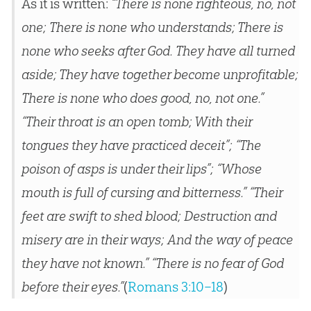
As it is written:
“There is none righteous, no, not
one;
There is none who understands; There is
none who seeks after God.
They have all turned
aside; They have together become unprofitable;
There is none who does good, no, not one.”
“Their throat is an open tomb; With their
tongues they have practiced deceit”;
“The
poison of asps is under their lips”;
“Whose
mouth is full of cursing and bitterness.”
“Their
feet are swift to shed blood;
Destruction and
misery are in their ways;
And the way of peace
they have not known.”
“There is no fear of God
before their eyes.”
(
Romans 3:10–18
)