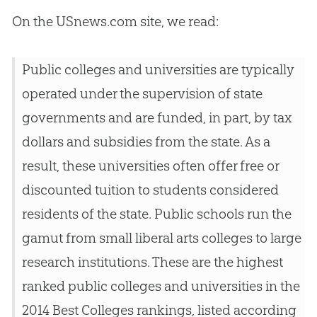
On the USnews.com site, we read:
Public colleges and universities are typically
operated under the supervision of state
governments and are funded, in part, by tax
dollars and subsidies from the state. As a
result, these universities often offer free or
discounted tuition to students considered
residents of the state. Public schools run the
gamut from small liberal arts colleges to large
research institutions. These are the highest
ranked public colleges and universities in the
2014 Best Colleges rankings, listed according