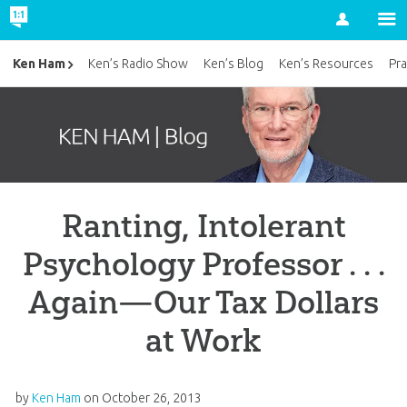
Account
Ken Ham
Ken’s Radio Show
Ken’s Blog
Ken’s Resources
Pra
Ranting, Intolerant
Psychology Professor . . .
Again—Our Tax Dollars
at Work
by
Ken Ham
on
October 26, 2013