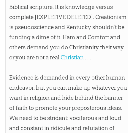
Biblical scripture. It is knowledge versus
complete [EXPLETIVE DELETED]. Creationism
is pseudoscience and Kentucky shouldn’t be
funding a dime of it. Ham and Comfort and
others demand you do Christianity their way
or you are not a real
Christian
. . .
Evidence is demanded in every other human
endeavor, but you can make up whatever you
want in religion and hide behind the banner
of faith to promote your preposterous ideas.
We need to be strident: vociferous and loud
and constant in ridicule and refutation of