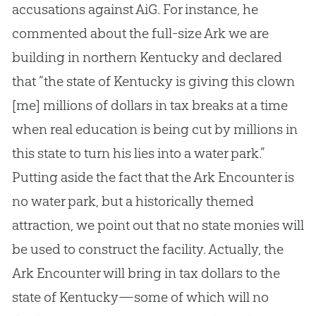
accusations against AiG. For instance, he
commented about the full-size Ark we are
building in northern Kentucky and declared
that “the state of Kentucky is giving this clown
[me] millions of dollars in tax breaks at a time
when real education is being cut by millions in
this state to turn his lies into a water park.”
Putting aside the fact that the Ark Encounter is
no water park, but a historically themed
attraction, we point out that no state monies will
be used to construct the facility. Actually, the
Ark Encounter will bring in tax dollars to the
state of Kentucky—some of which will no