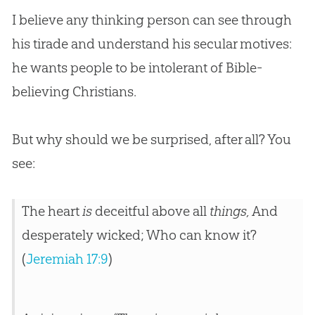
I believe any thinking person can see through
his tirade and understand his secular motives:
he wants people to be intolerant of
Bible
-
believing Christians.
But why should we be surprised, after all? You
see:
The heart
is
deceitful above all
things,
And
desperately wicked; Who can know it?
(
Jeremiah 17:9
)