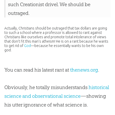
such Creationist drivel. We should be
outraged.
Actually, Christians should be outraged that tax dollars are going
to such a school where a professor is allowed to rant against
Christians like ourselves and promote total intolerance of views
that don’t fit this man’s atheism! He is on a rant because he wants
to get rid of
God
—because he essentially wants to be his own
god
.
You can read his latest rant at
thenews.org
.
Obviously, he totally misunderstands
historical
science and observational science
—showing
his utter ignorance of what science is.