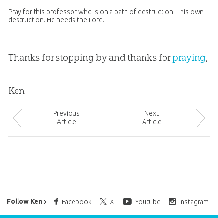
Pray for this professor who is on a path of destruction—his own
destruction. He needs the Lord.
Thanks for stopping by and thanks for
praying
,
Ken
Prev
ious
Next
Article
Article
Ken Ham’s Daily Email
Follow Ken
Facebook
X
Youtube
Instagram