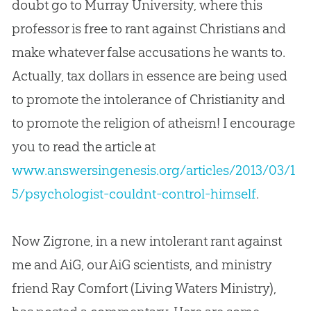
doubt go to Murray University, where this
professor is free to rant against Christians and
make whatever false accusations he wants to.
Actually, tax dollars in essence are being used
to promote the intolerance of Christianity and
to promote the religion of atheism! I encourage
you to read the article at
www.answersingenesis.org/articles/2013/03/1
5/psychologist-couldnt-control-himself
.
Now Zigrone, in a new intolerant rant against
me and AiG, our AiG scientists, and ministry
friend Ray Comfort (Living Waters Ministry),