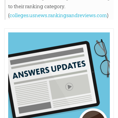
to their ranking category.
(
colleges.usnews.rankingsandreviews.com
)