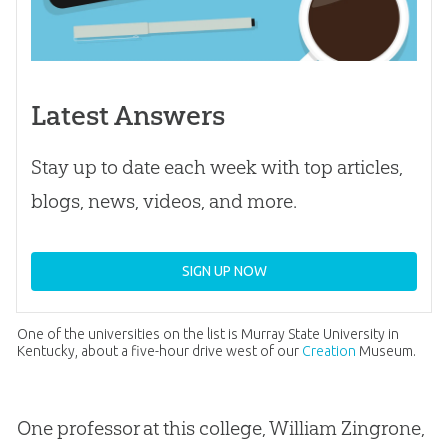
Latest Answers
Stay up to date each week with top articles,
blogs, news, videos, and more.
SIGN UP NOW
One of the universities on the list is Murray State University in
Kentucky, about a five-hour drive west of our
Creation
Museum.
One professor at this college, William Zingrone,