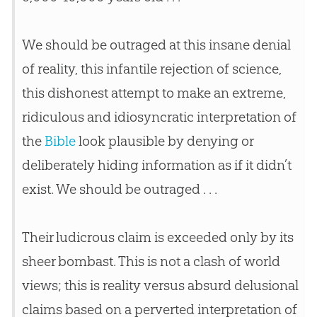
We should be outraged at this insane denial
of reality, this infantile rejection of science,
this dishonest attempt to make an extreme,
ridiculous and idiosyncratic interpretation of
the
Bible
look plausible by denying or
deliberately hiding information as if it didn’t
exist. We should be outraged . . .
Their ludicrous claim is exceeded only by its
sheer bombast. This is not a clash of world
views; this is reality versus absurd delusional
claims based on a perverted interpretation of