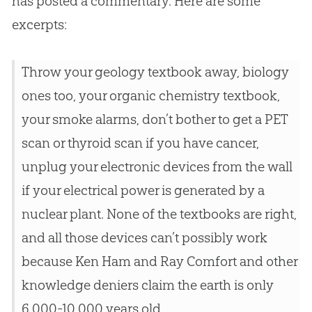
has posted a commentary. Here are some
excerpts:
Throw your geology textbook away, biology
ones too, your organic chemistry textbook,
your smoke alarms, don’t bother to get a PET
scan or thyroid scan if you have cancer,
unplug your electronic devices from the wall
if your electrical power is generated by a
nuclear plant. None of the textbooks are right,
and all those devices can’t possibly work
because Ken Ham and Ray Comfort and other
knowledge deniers claim the earth is only
6,000-10,000 years old . . .