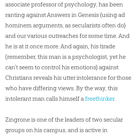
associate professor of psychology, has been
ranting against Answers in Genesis (using ad
hominem arguments, as secularists often do)
and our various outreaches for some time. And
he is at it once more. And again, his tirade
(remember, this man is a psychologist, yet he
can’t seem to control his emotions) against
Christians reveals his utter intolerance for those
who have differing views. By the way, this
intolerant man calls himself a
freethinker
.
Zingrone is one of the leaders of two secular
groups on his campus, and is active in