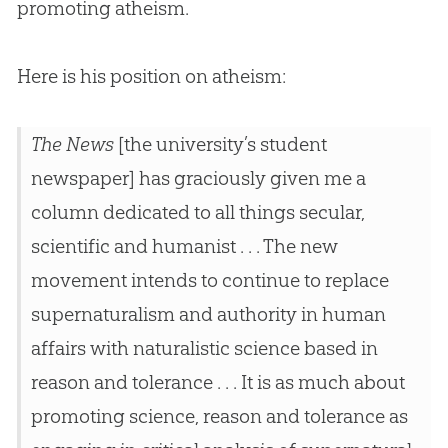
promoting atheism.
Here is his position on atheism:
The News
[the university’s student
newspaper] has graciously given me a
column dedicated to all things secular,
scientific and humanist . . . The new
movement intends to continue to replace
supernaturalism and authority in human
affairs with naturalistic science based in
reason and tolerance . . . It is as much about
promoting science, reason and tolerance as