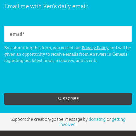
Email me with Ken’s daily email:
By submitting this form, you accept our
Privacy Policy
and will be
given an opportunity to receive emails from Answers in Genesis
regarding our latest news, resources, and events.
Support the creation/gospel message by
donating
or
getting
involved
!