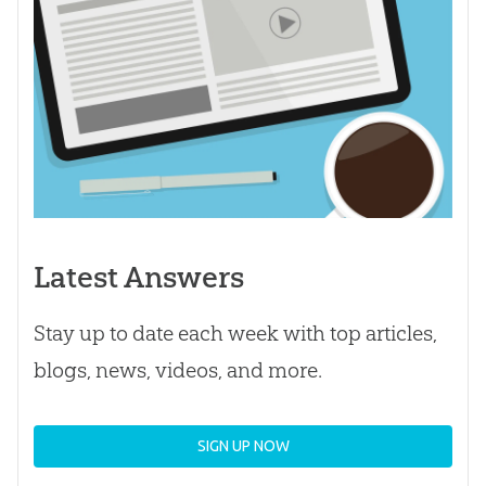
Latest Answers
Stay up to date each week with top articles,
blogs, news, videos, and more.
SIGN UP NOW