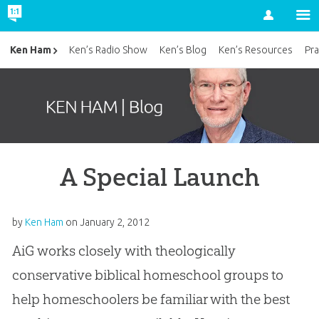
Account
Ken Ham
Ken’s Radio Show
Ken’s Blog
Ken’s Resources
Pra
A Special Launch
by
Ken Ham
on
January 2, 2012
AiG works closely with theologically
conservative biblical homeschool groups to
help homeschoolers be familiar with the best