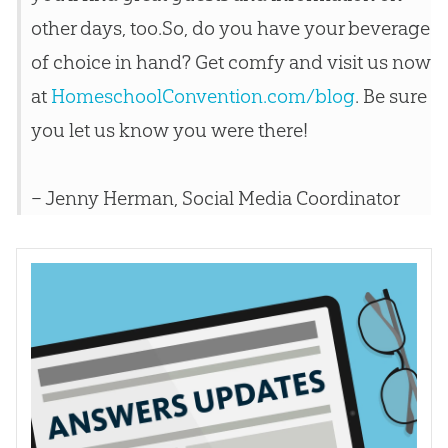
other days, too.So, do you have your beverage
of choice in hand? Get comfy and visit us now
at
HomeschoolConvention.com/blog
. Be sure
you let us know you were there!
– Jenny Herman, Social Media Coordinator