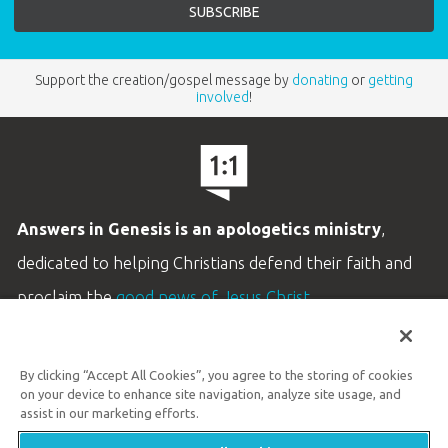
Support the creation/gospel message by
donating
or
getting
involved
!
Answers in Genesis is an apologetics ministry
,
dedicated to helping Christians defend their faith and
proclaim the
good news of Jesus Christ
.
LEARN MORE
By clicking “Accept All Cookies”, you agree to the storing of cookies
Customer Service
on your device to enhance site navigation, analyze site usage, and
800.778.3390
assist in our marketing efforts.