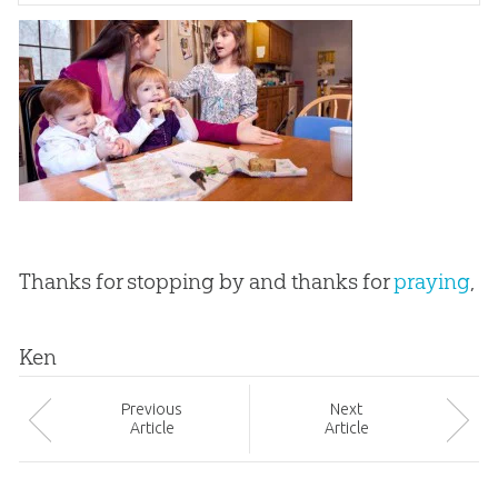
Thanks for stopping by and thanks for
praying
,
Ken
Prev
ious
Next
Article
Article