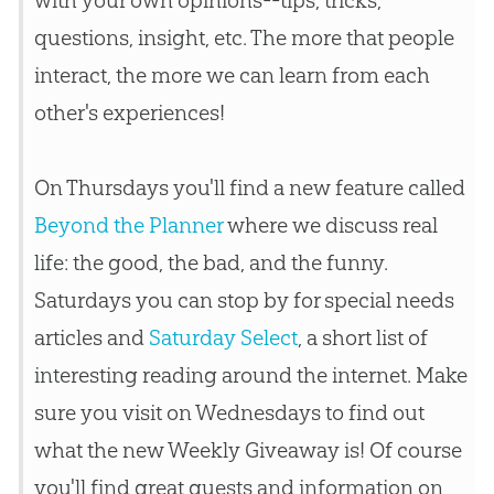
questions, insight, etc. The more that people
interact, the more we can learn from each
other's experiences!
On Thursdays you'll find a new feature called
Beyond the Planner
where we discuss real
life: the good, the bad, and the funny.
Saturdays you can stop by for special needs
articles and
Saturday Select
, a short list of
interesting reading around the internet. Make
sure you visit on Wednesdays to find out
what the new Weekly Giveaway is! Of course
you'll find great guests and information on