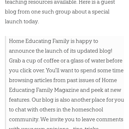
teaching resources available. Here is a guest
blog from one such group about a special
launch today.
Home Educating Family is happy to
announce the launch of its updated blog!
Grab a cup of coffee or a glass of water before
you click over. You'll want to spend some time
browsing articles from past issues of Home
Educating Family Magazine and peek at new
features. Our blog is also another place for you
to chat with others in the homeschool
community. We invite you to leave comments
with your own opinions--tips, tricks,