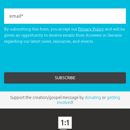
By submitting this form, you accept our
Privacy Policy
and will be
given an opportunity to receive emails from Answers in Genesis
regarding our latest news, resources, and events.
Support the creation/gospel message by
donating
or
getting
involved
!