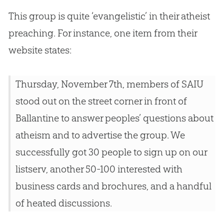
This group is quite ‘evangelistic’ in their atheist
preaching. For instance, one item from their
website states:
Thursday, November 7th, members of SAIU
stood out on the street corner in front of
Ballantine to answer peoples’ questions about
atheism and to advertise the group. We
successfully got 30 people to sign up on our
listserv, another 50-100 interested with
business cards and brochures, and a handful
of heated discussions.