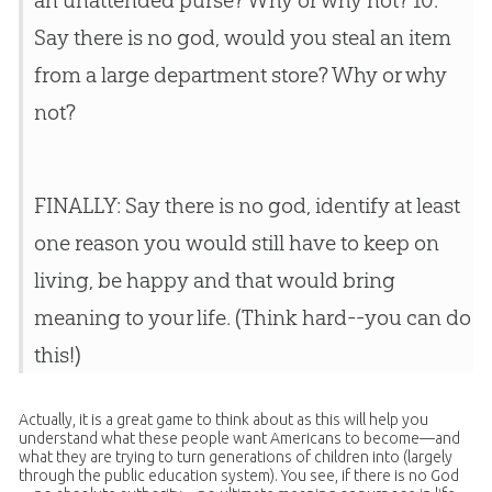
an unattended purse? Why or why not? 10.
Say there is no
god
, would you steal an item
from a large department store? Why or why
not?
FINALLY: Say there is no god, identify at least
one reason you would still have to keep on
living, be happy and that would bring
meaning to your life. (Think hard--you can do
this!)
Actually, it is a great game to think about as this will help you
understand what these people want Americans to become—and
what they are trying to turn generations of children into (largely
through the public education system). You see, if there is no God