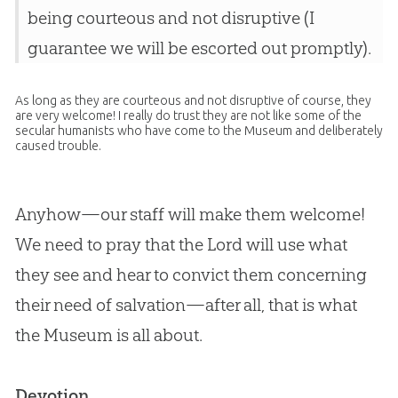
being courteous and not disruptive (I
guarantee we will be escorted out promptly).
As long as they are courteous and not disruptive of course, they
are very welcome! I really do trust they are not like some of the
secular humanists who have come to the Museum and deliberately
caused trouble.
Anyhow—our staff will make them welcome!
We need to pray that the Lord will use what
they see and hear to convict them concerning
their need of salvation—after all, that is what
the Museum is all about.
Devotion