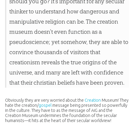
should you go? It’s important for any secular
thinker to understand how dangerous and
manipulative religion can be. The creation
museum doesn’t even function as a
pseudoscience; yet somehow, they are able to
convince thousands of visitors that
creationism reveals the true origins of the
universe, and many are left with confidence
that their christian beliefs have been proven.
Obviously they are very worried about the
Creation
Museum! They
hate the
creation
/
gospel
message being presented so powerfully
in the culture. They have to as the message of AiG and the
Creation
Museum undermines the foundation of the secular
humanists—it hits at the heart of their secular worldview!