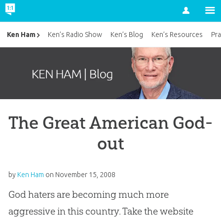
Account
Ken Ham
Ken’s Radio Show
Ken’s Blog
Ken’s Resources
Pra
The Great American God-
out
by
Ken Ham
on
November 15, 2008
God haters are becoming much more
aggressive in this country. Take the website