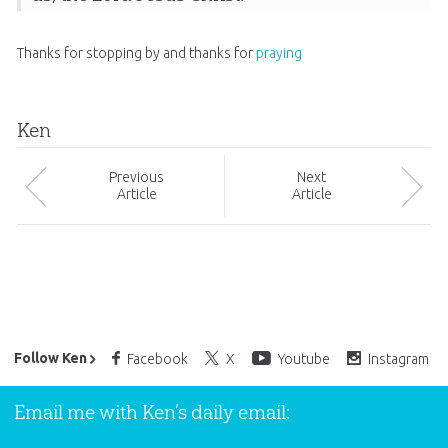
Thanks for stopping by and thanks for
praying
Ken
Prev
ious
Next
Article
Article
Ken Ham’s Daily Email
Follow Ken
Facebook
X
Youtube
Instagram
Email me with Ken’s daily email: