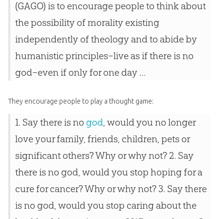
(GAGO) is to encourage people to think about
the possibility of morality existing
independently of theology and to abide by
humanistic principles–live as if there is no
god–even if only for one day …
They encourage people to play a thought game:
1. Say there is no
god
, would you no longer
love your family, friends, children, pets or
significant others? Why or why not? 2. Say
there is no
god
, would you stop hoping for a
cure for cancer? Why or why not? 3. Say there
is no
god
, would you stop caring about the