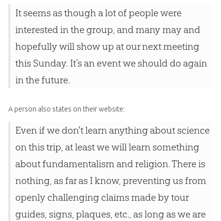
It seems as though a lot of people were
interested in the group, and many may and
hopefully will show up at our next meeting
this Sunday. It’s an event we should do again
in the future.
A person also states on their website:
Even if we don't learn anything about science
on this trip, at least we will learn something
about fundamentalism and religion. There is
nothing, as far as I know, preventing us from
openly challenging claims made by tour
guides, signs, plaques, etc., as long as we are