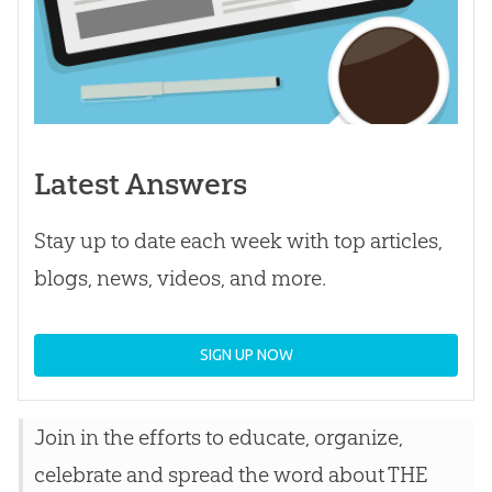
Latest Answers
Stay up to date each week with top articles,
blogs, news, videos, and more.
SIGN UP NOW
Join in the efforts to educate, organize,
celebrate and spread the word about THE