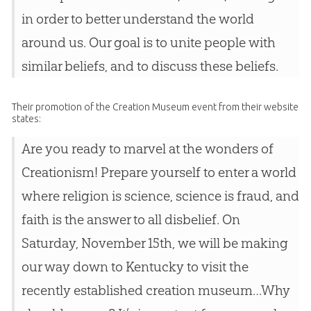
in order to better understand the world
around us. Our goal is to unite people with
similar beliefs, and to discuss these beliefs.
Their promotion of the Creation Museum event from their website
states:
Are you ready to marvel at the wonders of
Creationism! Prepare yourself to enter a world
where religion is science, science is fraud, and
faith is the answer to all disbelief. On
Saturday, November 15th, we will be making
our way down to Kentucky to visit the
recently established creation museum…Why