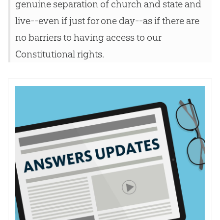
genuine separation of church and state and
live--even if just for one day--as if there are
no barriers to having access to our
Constitutional rights.