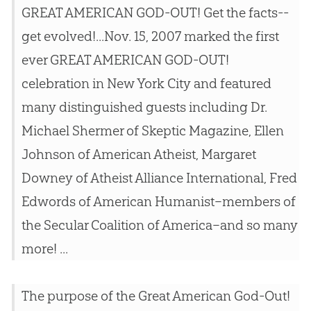
GREAT AMERICAN GOD-OUT! Get the facts--
get evolved!...Nov. 15, 2007 marked the first
ever GREAT AMERICAN GOD-OUT!
celebration in New York City and featured
many distinguished guests including Dr.
Michael Shermer of Skeptic Magazine, Ellen
Johnson of American Atheist, Margaret
Downey of Atheist Alliance International, Fred
Edwords of American Humanist–members of
the Secular Coalition of America–and so many
more! ...
The purpose of the Great American God-Out!