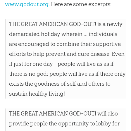
www.godout.org
. Here are some excerpts:
THE GREAT AMERICAN GOD-OUT! is a newly
demarcated holiday wherein … individuals
are encouraged to combine their supportive
efforts to help prevent and cure disease. Even
if just for one day--people will live as as if
there is no god; people will live as if there only
exists the goodness of self and others to
sustain healthy living!
THE GREAT AMERICAN GOD-OUT! will also
provide people the opportunity to lobby for