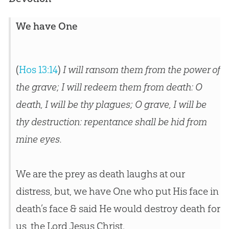
We have One
(
Hos 13:14
)
I will ransom them from the power of
the grave; I will redeem them from death: O
death, I will be thy plagues; O grave, I will be
thy destruction: repentance shall be hid from
mine eyes.
We are the prey as death laughs at our
distress, but, we have One who put His face in
death’s face & said He would destroy death for
us, the Lord Jesus Christ.