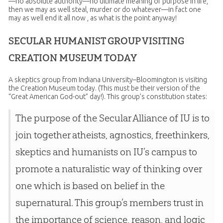
—no absolute authority—no ultimate meaning or purpose in life,
then we may as well steal, murder or do whatever—in fact one
may as well end it all now , as what is the point anyway!
SECULAR HUMANIST GROUP VISITING
CREATION MUSEUM TODAY
A skeptics group from Indiana University–Bloomington is visiting
the Creation Museum today. (This must be their version of the
“Great American God-out” day!). This group’s constitution states:
The purpose of the Secular Alliance of IU is to
join together atheists, agnostics, freethinkers,
skeptics and humanists on IU’s campus to
promote a naturalistic way of thinking over
one which is based on belief in the
supernatural. This group’s members trust in
the importance of science, reason, and logic