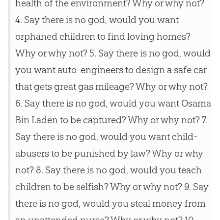
health of the environment? Why or why not?
4. Say there is no
god
, would you want
orphaned children to find loving homes?
Why or why not? 5. Say there is no
god
, would
you want auto-engineers to design a safe car
that gets great gas mileage? Why or why not?
6. Say there is no
god
, would you want Osama
Bin Laden to be captured? Why or why not? 7.
Say there is no
god
, would you want child-
abusers to be punished by law? Why or why
not? 8. Say there is no
god
, would you teach
children to be selfish? Why or why not? 9. Say
there is no
god
, would you steal money from