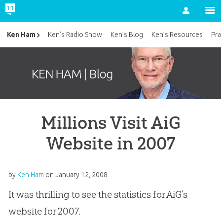
Account
Ken Ham
Ken’s Radio Show
Ken’s Blog
Ken’s Resources
Pra
Millions Visit AiG
Website in 2007
by
Ken Ham
on
January 12, 2008
It was thrilling to see the statistics for AiG’s
website for 2007.