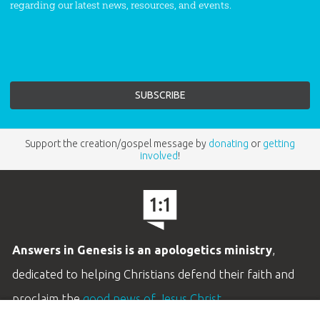
regarding our latest news, resources, and events.
Support the creation/gospel message by
donating
or
getting
involved
!
Answers in Genesis is an apologetics ministry
,
dedicated to helping Christians defend their faith and
proclaim the
good news of Jesus Christ
.