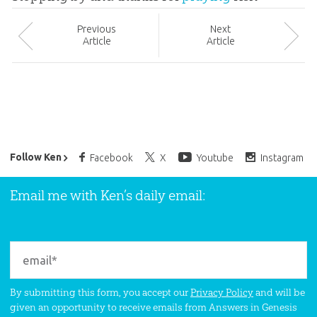
Prev
ious
Next
Article
Article
Ken Ham’s Daily Email
Follow Ken
Facebook
X
Youtube
Instagram
Email me with Ken’s daily email:
By submitting this form, you accept our
Privacy Policy
and will be
given an opportunity to receive emails from Answers in Genesis