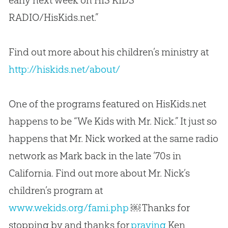
early next week on HIS KIDS
RADIO/HisKids.net.”
Find out more about his children’s ministry at
http://hiskids.net/about/
One of the programs featured on HisKids.net
happens to be “We Kids with Mr. Nick.” It just so
happens that Mr. Nick worked at the same radio
network as Mark back in the late ‘70s in
California. Find out more about Mr. Nick’s
children’s program at
www.wekids.org/fami.php
￼ Thanks for
stopping by and thanks for
praying
Ken