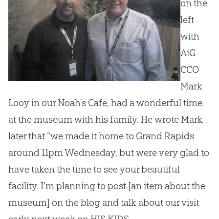
on the
left
with
AiG
CCO
Mark
Looy in our Noah’s Cafe, had a wonderful time
at the museum with his family. He wrote Mark
later that “we made it home to Grand Rapids
around 11pm Wednesday, but were very glad to
have taken the time to see your beautiful
facility. I'm planning to post [an item about the
museum] on the blog and talk about our visit