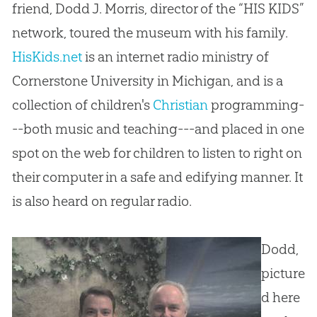
friend, Dodd J. Morris, director of the “HIS KIDS”
network, toured the museum with his family.
HisKids.net
is an internet radio ministry of
Cornerstone University in Michigan, and is a
collection of children's
Christian
programming-
--both music and teaching---and placed in one
spot on the web for children to listen to right on
their computer in a safe and edifying manner. It
is also heard on regular radio.
Dodd,
picture
d here