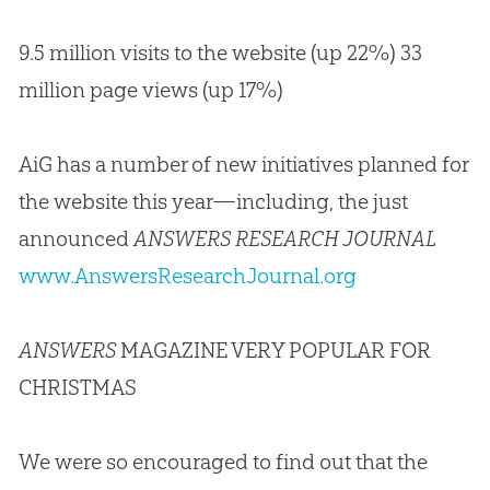
9.5 million visits to the website (up 22%) 33
million page views (up 17%)
AiG has a number of new initiatives planned for
the website this year—including, the just
announced
ANSWERS RESEARCH JOURNAL
www.AnswersResearchJournal.org
ANSWERS
MAGAZINE VERY POPULAR FOR
CHRISTMAS
We were so encouraged to find out that the