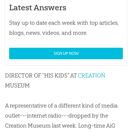
Latest Answers
Stay up to date each week with top articles,
blogs, news, videos, and more.
SIGN UP NOW
DIRECTOR OF “HIS KIDS” AT
CREATION
MUSEUM
A representative of a different kind of media
outlet---internet radio---dropped by the
Creation Museum last week. Long-time AiG