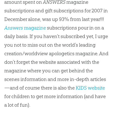
amount spent on
ANSWERS
magazine
subscriptions and gift subscriptions for 2007 in
December alone, was up 93% from last year!!!
Answers
magazine
subscriptions pour in on a
daily basis. If you haven’t subscribed yet, I urge
you not to miss out on the world’s leading
creation/worldview apologetics magazine. And
don’t forget the website associated with the
magazine where you can get behind the
scenes information and more in-depth articles
—and of course there is also the
KIDS website
for children to get more information (and have
a lot of fun).