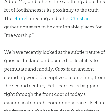
Adore Me,” and others. The sad thing about this
bit of foolishness is its proximity to the truth.
The
church
meeting and other
Christian
gatherings seem to be comfortable places for
“me worship.”
We have recently looked at the subtle nature of
gnostic thinking and pointed to its ability to
permutate and modify.
Gnostic
an ancient-
sounding word, descriptive of something from
the second century. Yet it carries its baggage
right through the front door of today’s
evangelical church, comfortably parks itself in
the front pew, shakes hands with the visitors,