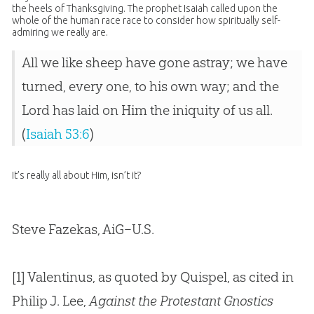
the heels of Thanksgiving. The prophet Isaiah called upon the
whole of the human race race to consider how spiritually self-
admiring we really are.
All we like sheep have gone astray; we have
turned, every one, to his own way; and the
Lord has laid on Him the iniquity of us all.
(
Isaiah 53:6
)
It’s really all about Him, isn’t it?
Steve Fazekas, AiG–U.S.
[1] Valentinus, as quoted by Quispel, as cited in
Philip J. Lee,
Against the Protestant Gnostics