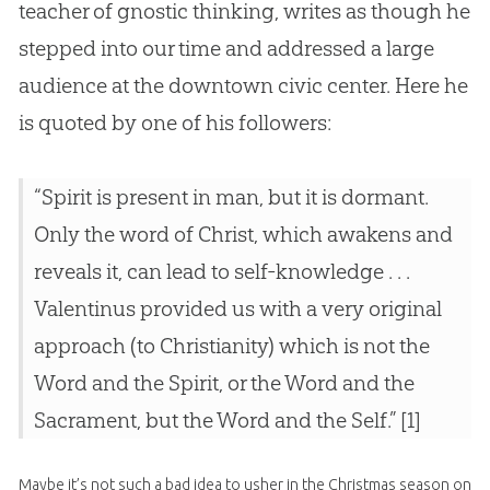
teacher of gnostic thinking, writes as though he
stepped into our time and addressed a large
audience at the downtown civic center. Here he
is quoted by one of his followers:
“Spirit is present in man, but it is dormant.
Only the word of Christ, which awakens and
reveals it, can lead to self-knowledge . . .
Valentinus provided us with a very original
approach (to Christianity) which is not the
Word and the Spirit, or the Word and the
Sacrament, but the Word and the Self.” [1]
Maybe it’s not such a bad idea to usher in the Christmas season on