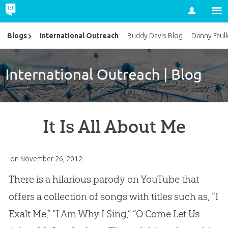
Account
International Outreach
Blogs
Buddy Davis Blog
Danny Faul
It Is All About Me
on
November 26, 2012
There is a hilarious parody on YouTube that
offers a collection of songs with titles such as, “I
Exalt Me,” “I Am Why I Sing,” “O Come Let Us