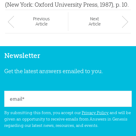
(New York: Oxford University Press, 1987), p. 10.
Prev
ious
Next
Article
Article
Newsletter
Get the latest answers emailed to you.
By submitting this form, you accept our
Privacy Policy
and will be
given an opportunity to receive emails from Answers in Genesis
regarding our latest news, resources, and events.