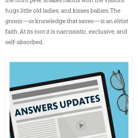
hugs little old ladies, and kisses babies. The
gnosis—
or knowledge that saves—is an elitist
faith. At its root it is narcissistic, exclusive, and
self-absorbed.