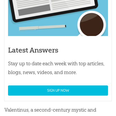
Latest Answers
Stay up to date each week with top articles,
blogs, news, videos, and more.
SIGN UP NOW
Valentinus, a second-century mystic and