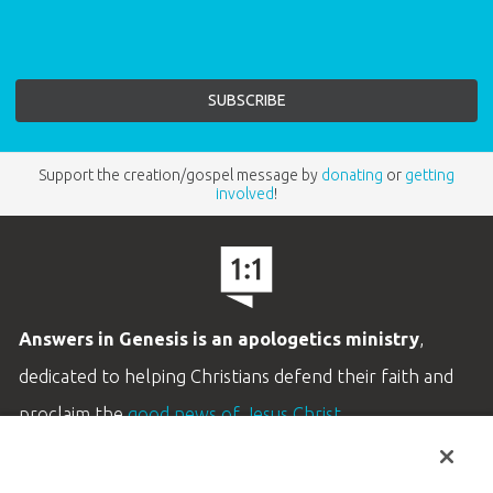
Support the creation/gospel message by
donating
or
getting
involved
!
Answers in Genesis is an apologetics ministry
,
dedicated to helping Christians defend their faith and
proclaim the
good news of Jesus Christ
.
LEARN MORE