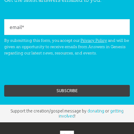
By submitting this form, you accept our
Privacy Policy
and will be
given an opportunity to receive emails from Answers in Genesis
regarding our latest news, resources, and events.
Support the creation/gospel message by
donating
or
getting
involved
!