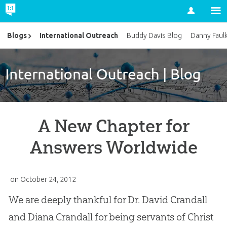
Account
International Outreach
Blogs
Buddy Davis Blog
Danny Faul
A New Chapter for
Answers Worldwide
on
October 24, 2012
We are deeply thankful for Dr. David Crandall
and Diana Crandall for being servants of Christ