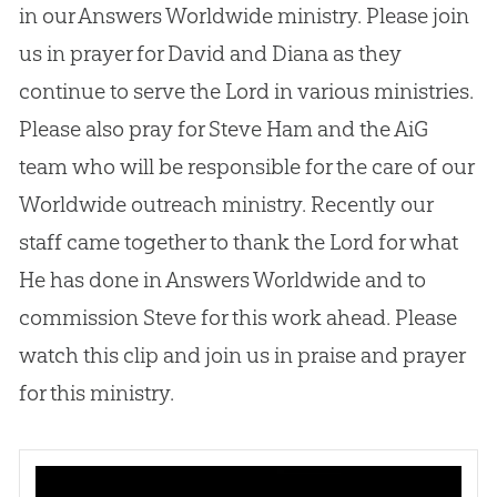
in our Answers Worldwide ministry. Please join
us in prayer for David and Diana as they
continue to serve the Lord in various ministries.
Please also pray for Steve Ham and the AiG
team who will be responsible for the care of our
Worldwide outreach ministry. Recently our
staff came together to thank the Lord for what
He has done in Answers Worldwide and to
commission Steve for this work ahead. Please
watch this clip and join us in praise and prayer
for this ministry.