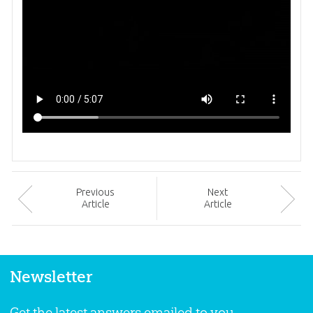
Prev
ious
Next
Article
Article
Newsletter
Get the latest answers emailed to you.