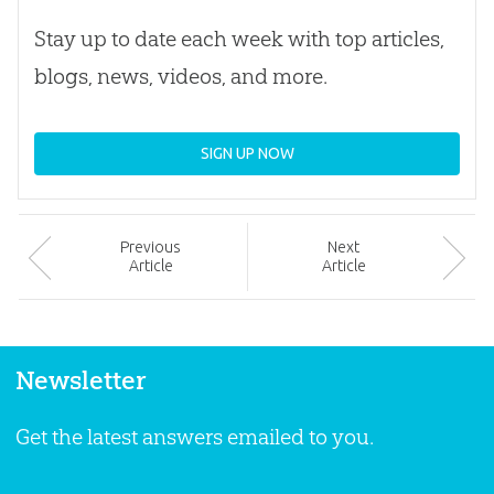
Stay up to date each week with top articles,
blogs, news, videos, and more.
SIGN UP NOW
Prev
ious
Next
Article
Article
Newsletter
Get the latest answers emailed to you.