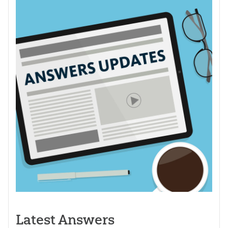
Latest Answers