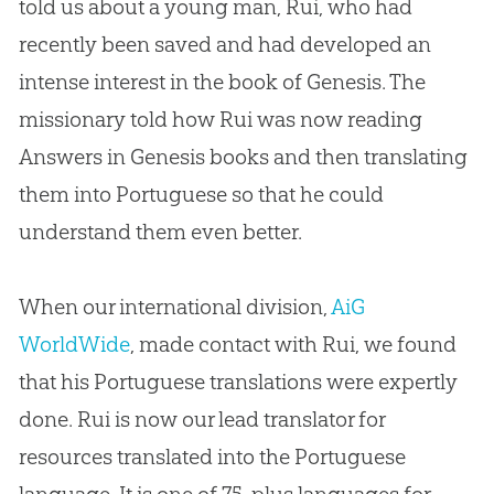
told us about a young man, Rui, who had
recently been saved and had developed an
intense interest in the book of Genesis. The
missionary told how Rui was now reading
Answers in Genesis books and then translating
them into Portuguese so that he could
understand them even better.
When our international division,
AiG
WorldWide
, made contact with Rui, we found
that his Portuguese translations were expertly
done. Rui is now our lead translator for
resources translated into the Portuguese
language. It is one of 75-plus languages for