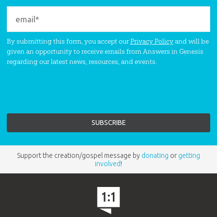
By submitting this form, you accept our
Privacy Policy
and will be
given an opportunity to receive emails from Answers in Genesis
regarding our latest news, resources, and events.
Support the creation/gospel message by
donating
or
getting
involved
!