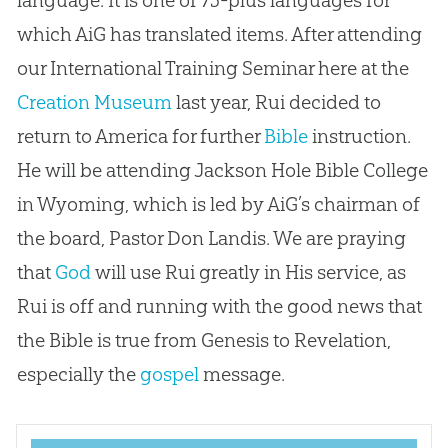
which AiG has translated items. After attending
our International Training Seminar here at the
Creation Museum
last year, Rui decided to
return to America for further
Bible
instruction.
He will be attending Jackson Hole
Bible
College
in Wyoming, which is led by AiG’s chairman of
the board, Pastor Don Landis. We are praying
that
God
will use Rui greatly in His service, as
Rui is off and running with the good news that
the
Bible
is true from Genesis to Revelation,
especially the
gospel
message.