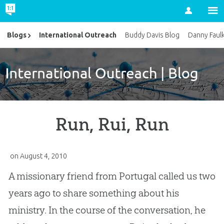
Account
International Outreach
Blogs
Buddy Davis Blog
Danny Faul
Run, Rui, Run
on
August 4, 2010
A missionary friend from Portugal called us two
years ago to share something about his
ministry. In the course of the conversation, he