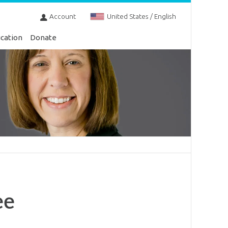
Account
United States / English
cation
Donate
ee