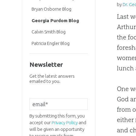
by
Dr. Ge
Bryan Osborne Blog
Last w
Georgia Purdom Blog
Arthur
Calvin Smith Blog
the f
Patricia Engler Blog
foresh
women 
Newsletter
lunch 
Get the latest answers
emailed to you.
One wo
God an
from 
By submitting this form, you
either
accept our
Privacy Policy
and
and ch
will be given an opportunity
to receive emails from