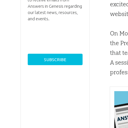
excite
Answers in Genesis regarding
our latest news, resources,
websit
and events.
On Mon
the Pr
that t
A sess
profes