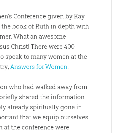
omen’s Conference given by Kay
d the book of Ruth in depth with
eemer. What an awesome
sus Christ! There were 400
 to speak to many women at the
try,
Answers for Women
.
a son who had walked away from
briefly shared the information
ely already spiritually gone in
mportant that we equip ourselves
n at the conference were