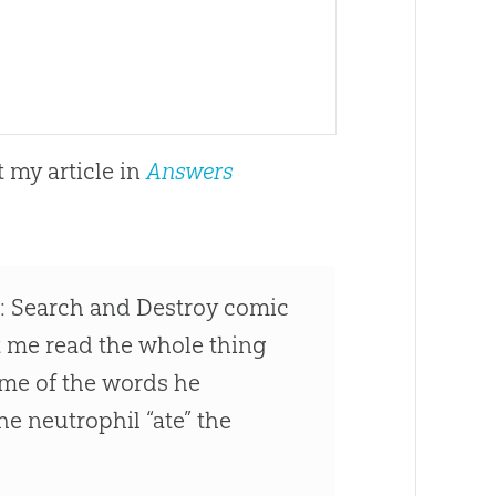
 my article in
Answers
n: Search and Destroy comic
et me read the whole thing
ome of the words he
he neutrophil “ate” the