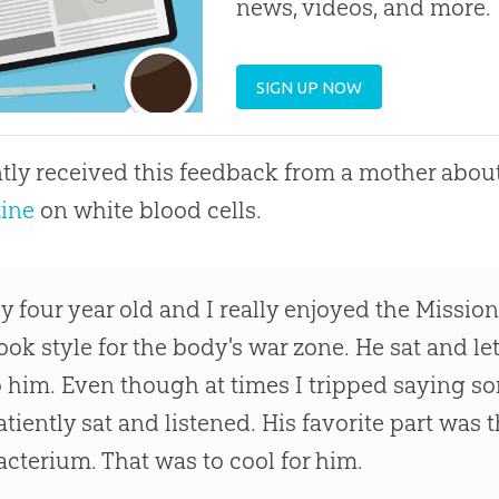
news, videos, and more.
SIGN UP NOW
ntly received this feedback from a mother about
ine
on white blood cells.
y four year old and I really enjoyed the Missio
ook style for the body's war zone. He sat and l
o him. Even though at times I tripped saying s
atiently sat and listened. His favorite part was t
acterium. That was to cool for him.