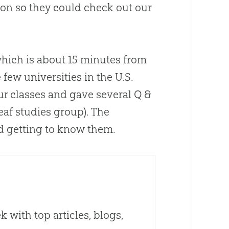
ion so they could check out our
hich is about 15 minutes from
few universities in the U.S.
our classes and gave several Q &
eaf studies group). The
ed getting to know them.
 with top articles, blogs,