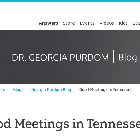
Answers
Store
Events
Videos
Kids
Edu
Genesis
ers
Blogs
Georgia Purdom Blog
Good Meetings in Tennessee
d Meetings in Tenness