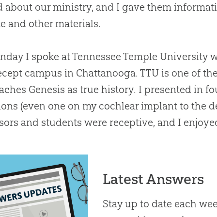
d about our ministry, and I gave them informat
e and other materials.
day I spoke at Tennessee Temple University w
ecept campus in Chattanooga. TTU is one of the 
eaches Genesis as true history. I presented in f
ions (even one on my cochlear implant to the d
sors and students were receptive, and I enjoy
Latest Answers
Stay up to date each week