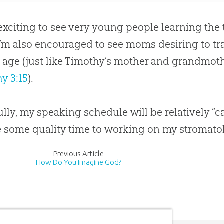
o exciting to see very young people learning the
 I’m also encouraged to see moms desiring to tra
age (just like Timothy’s mother and grandmot
y 3:15
).
lly, my speaking schedule will be relatively “ca
 some quality time to working on my stromatoli
Prev
ious
Article
How Do You Imagine God?