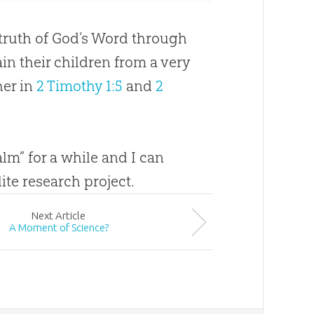
 truth of
God
’s Word through
in their children from a very
her in
2 Timothy 1:5
and
2
lm” for a while and I can
te research project.
Next
Article
A Moment of Science?