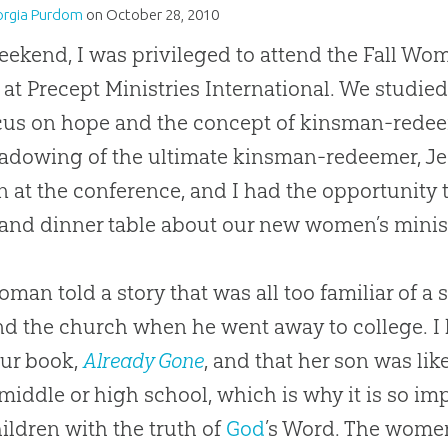
orgia Purdom
on
October 28, 2010
eekend, I was privileged to attend the Fall W
 at Precept Ministries International. We studie
ocus on hope and the concept of kinsman-red
adowing of the ultimate kinsman-redeemer, Je
at the conference, and I had the opportunity
and dinner table about our new women’s minis
man told a story that was all too familiar of 
d the church when he went away to college. I 
our book,
Already Gone
, and that her son was lik
 middle or high school, which is why it is so i
ildren with the truth of
God
’s Word. The wome