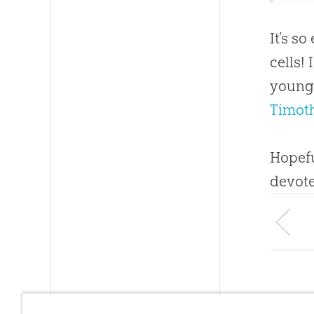
It’s s
cells!
young 
Timoth
Hopefu
devote