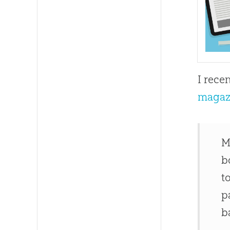
I rece
magaz
M
b
t
p
b