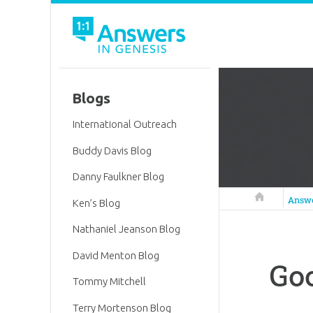
Blogs
International Outreach
Buddy Davis Blog
Danny Faulkner Blog
Answers in 
Answ
Ken’s Blog
Nathaniel Jeanson Blog
David Menton Blog
Goo
Tommy Mitchell
Terry Mortenson Blog