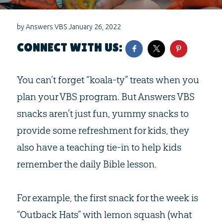
by
Answers VBS
January 26, 2022
CONNECT WITH US:
You can’t forget “koala-ty” treats when you
plan your VBS program. But Answers VBS
snacks aren’t just fun, yummy snacks to
provide some refreshment for kids, they
also have a teaching tie-in to help kids
remember the daily Bible lesson.
For example, the first snack for the week is
“Outback Hats” with lemon squash (what