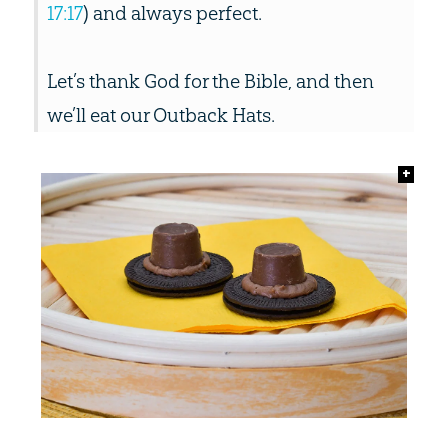
17:17
) and always perfect.
Let’s thank God for the Bible, and then
we’ll eat our Outback Hats.
+