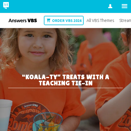
Account
VBS
All VBS Themes
Strea
ORDER VBS 2026
“KOALA-TY” TREATS WITH A
TEACHING TIE-IN