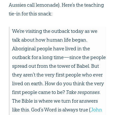
Aussies call lemonade). Here’s the teaching
tie-in for this snack:
We’re visiting the outback today as we
talk about how human life began.
Aboriginal people have lived in the
outback for a long time—since the people
spread out from the tower of Babel. But
they aren’t the very first people who ever
lived on earth. How do you think the very
first people came to be?
Take responses.
The Bible is where we turn for answers
like this. God’s Word is always true (
John