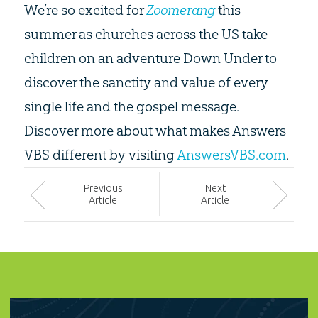
We’re so excited for
Zoomerang
this
summer as churches across the US take
children on an adventure Down Under to
discover the sanctity and value of every
single life and the gospel message.
Discover more about what makes Answers
VBS different by visiting
AnswersVBS.com
.
Prev
ious
Next
Article
Article