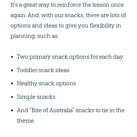
It’s a great way to reinforce the lesson once
again. And, with our snacks, there are lots of
options and ideas to give you flexibility in
planning, such as:
Two primary snack options for each day
Toddler snack ideas
Healthy snack options
Simple snacks
And “Bite of Australia” snacks to tie in the
theme