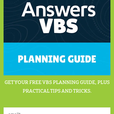
GET YOUR FREE VBS PLANNING GUIDE, PLUS
PRACTICAL TIPS AND TRICKS.