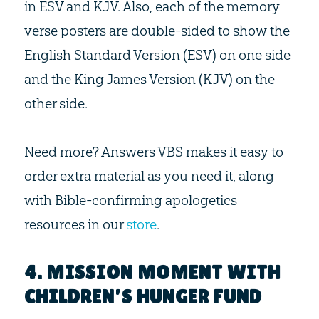
in ESV and KJV. Also, each of the memory
verse posters are double-sided to show the
English Standard Version (ESV) on one side
and the King James Version (KJV) on the
other side.
Need more? Answers VBS makes it easy to
order extra material as you need it, along
with Bible-confirming apologetics
resources in our
store
.
4. MISSION MOMENT WITH
CHILDREN’S HUNGER FUND