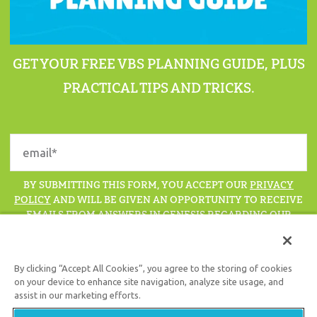
GET YOUR FREE VBS PLANNING GUIDE, PLUS
PRACTICAL TIPS AND TRICKS.
BY SUBMITTING THIS FORM, YOU ACCEPT OUR
PRIVACY
POLICY
AND WILL BE GIVEN AN OPPORTUNITY TO RECEIVE
EMAILS FROM ANSWERS IN GENESIS REGARDING OUR
LATEST NEWS, RESOURCES, AND EVENTS.
By clicking “Accept All Cookies”, you agree to the storing of cookies
on your device to enhance site navigation, analyze site usage, and
assist in our marketing efforts.
Support the creation/gospel message by
donating
or
getting