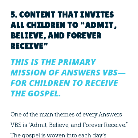
5. CONTENT THAT INVITES
ALL CHILDREN TO “ADMIT,
BELIEVE, AND FOREVER
RECEIVE”
THIS IS THE PRIMARY
MISSION OF ANSWERS VBS—
FOR CHILDREN TO RECEIVE
THE GOSPEL.
One of the main themes of every Answers
VBS is “Admit, Believe, and Forever Receive.”
The gospel is woven into each day's