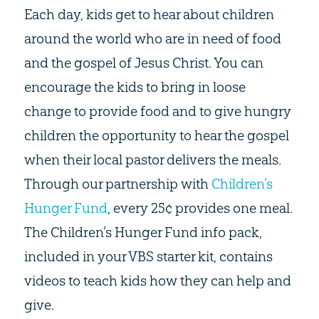
Each day, kids get to hear about children
around the world who are in need of food
and the gospel of Jesus Christ. You can
encourage the kids to bring in loose
change to provide food and to give hungry
children the opportunity to hear the gospel
when their local pastor delivers the meals.
Through our partnership with
Children’s
Hunger Fund
, every 25¢ provides one meal.
The Children’s Hunger Fund info pack,
included in your VBS starter kit, contains
videos to teach kids how they can help and
give.