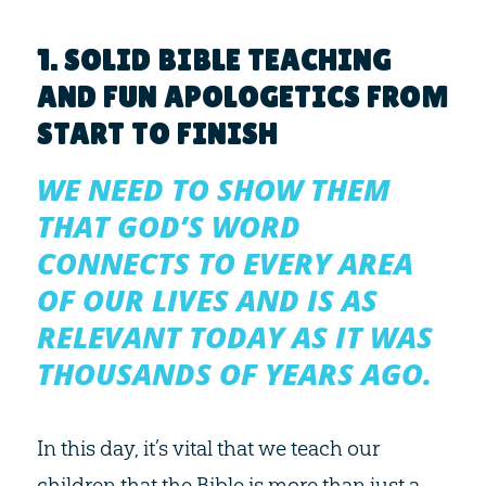
1. SOLID BIBLE TEACHING
AND FUN APOLOGETICS FROM
START TO FINISH
WE NEED TO SHOW THEM
THAT GOD’S WORD
CONNECTS TO EVERY AREA
OF OUR LIVES AND IS AS
RELEVANT TODAY AS IT WAS
THOUSANDS OF YEARS AGO.
In this day, it’s vital that we teach our
children that the Bible is more than just a