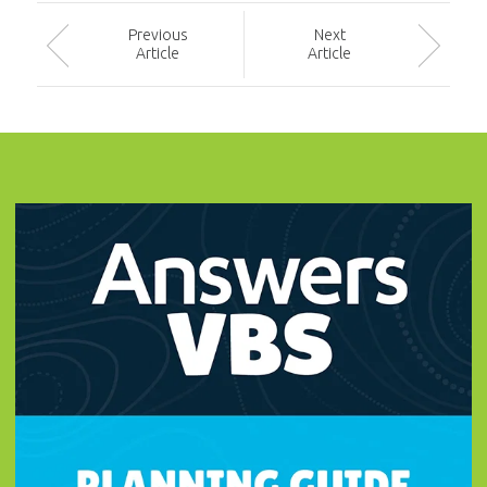
Prev
ious
Next
Article
Article