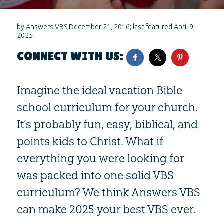
by
Answers VBS
December 21, 2016
; last featured
April 9,
2025
CONNECT WITH US:
Imagine the ideal vacation Bible
school curriculum for your church.
It’s probably fun, easy, biblical, and
points kids to Christ. What if
everything you were looking for
was packed into one solid VBS
curriculum? We think Answers VBS
can make 2025 your best VBS ever.