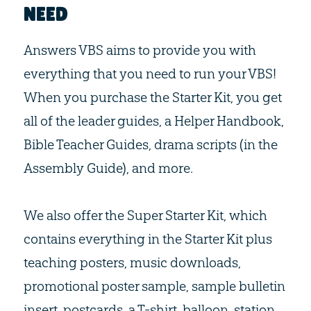
NEED
Answers VBS aims to provide you with
everything that you need to run your VBS!
When you purchase the Starter Kit, you get
all of the leader guides, a Helper Handbook,
Bible Teacher Guides, drama scripts (in the
Assembly Guide), and more.
We also offer the Super Starter Kit, which
contains everything in the Starter Kit plus
teaching posters, music downloads,
promotional poster sample, sample bulletin
insert, postcards, a T-shirt, balloon, station