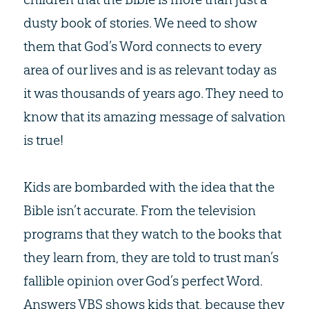
dusty book of stories. We need to show
them that God’s Word connects to every
area of our lives and is as relevant today as
it was thousands of years ago. They need to
know that its amazing message of salvation
is true!
Kids are bombarded with the idea that the
Bible isn’t accurate. From the television
programs that they watch to the books that
they learn from, they are told to trust man’s
fallible opinion over God’s perfect Word.
Answers VBS shows kids that, because they