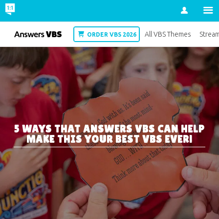
Account
VBS
All VBS Themes
Strea
ORDER VBS 2026
5 WAYS THAT ANSWERS VBS CAN HELP
MAKE THIS YOUR BEST VBS EVER!