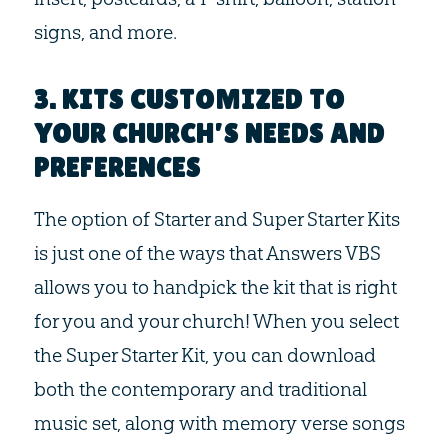
signs, and more.
3. KITS CUSTOMIZED TO
YOUR CHURCH’S NEEDS AND
PREFERENCES
The option of Starter and Super Starter Kits
is just one of the ways that Answers VBS
allows you to handpick the kit that is right
for you and your church! When you select
the Super Starter Kit, you can download
both the contemporary and traditional
music set, along with memory verse songs