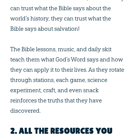
can trust what the Bible says about the
world’s history, they can trust what the
Bible says about salvation!
The Bible lessons, music, and daily skit
teach them what God’s Word says and how
they can apply it to their lives. As they rotate
through stations, each game, science
experiment, craft, and even snack
reinforces the truths that they have
discovered.
2. ALL THE RESOURCES YOU