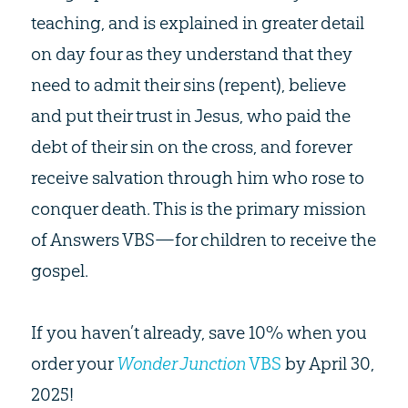
teaching, and is explained in greater detail
on day four as they understand that they
need to admit their sins (repent), believe
and put their trust in Jesus, who paid the
debt of their sin on the cross, and forever
receive salvation through him who rose to
conquer death. This is the primary mission
of Answers VBS—for children to receive the
gospel.
If you haven’t already, save 10% when you
order your
Wonder Junction
VBS
by April 30,
2025!