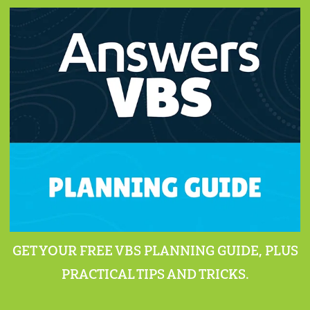
GET YOUR FREE VBS PLANNING GUIDE, PLUS
PRACTICAL TIPS AND TRICKS.