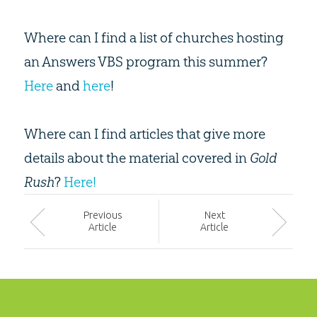
Where can I find a list of churches hosting
an Answers VBS program this summer?
Here
and
here
!
Where can I find articles that give more
details about the material covered in
Gold
Rush
?
Here!
Prev
ious
Next
Article
Article