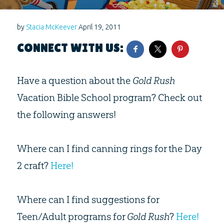
by
Stacia McKeever
April 19, 2011
CONNECT WITH US:
Have a question about the
Gold Rush
Vacation Bible School program? Check out
the following answers!
Where can I find canning rings for the Day
2 craft?
Here!
Where can I find suggestions for
Teen/Adult programs for
Gold Rush
?
Here!