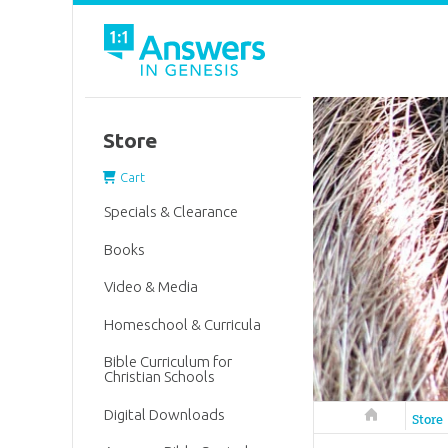
Store
Cart
Specials & Clearance
Books
Video & Media
Homeschool & Curricula
Bible Curriculum for
Christian Schools
Digital Downloads
Answers in 
Store