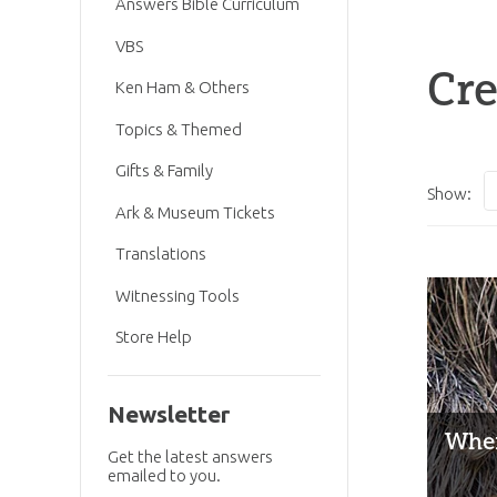
Answers Bible Curriculum
VBS
Cre
Ken Ham & Others
Topics & Themed
Gifts & Family
Show:
Ark & Museum Tickets
Translations
Witnessing Tools
Store Help
Newsletter
When
Get the latest answers
emailed to you.