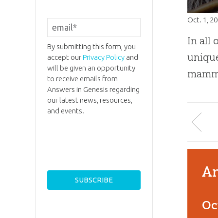
Oct. 1, 2
In all 
By submitting this form, you
unique
accept our
Privacy Policy
and
will be given an opportunity
mamma
to receive emails from
Answers in Genesis regarding
our latest news, resources,
and events.
An
Oc