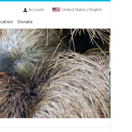
Account
United States / English
cation
Donate