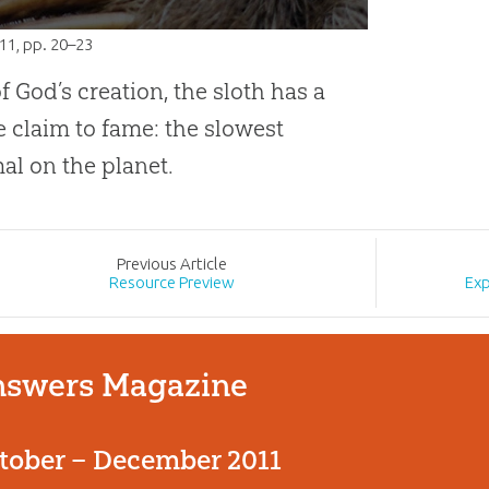
011
, pp. 20–23
of God’s creation, the sloth has a
 claim to fame: the slowest
l on the planet.
Prev
ious
Article
Resource Preview
Exp
swers Magazine
tober – December 2011