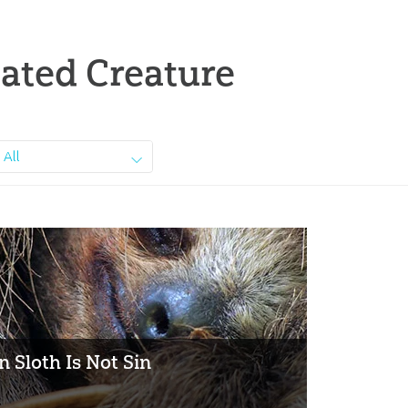
ated Creature
All
 Sloth Is Not Sin