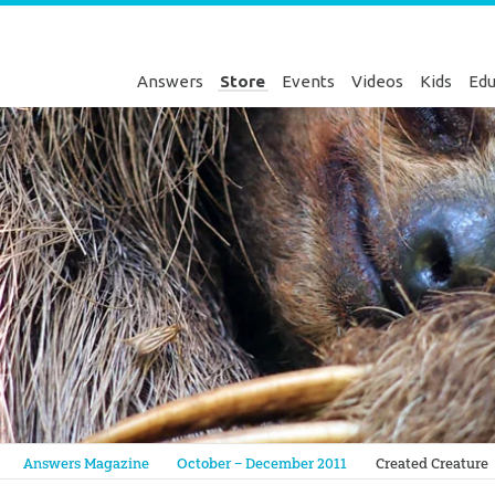
Answers
Store
Events
Videos
Kids
Edu
Genesis
Answers Magazine
October – December 2011
Created Creature