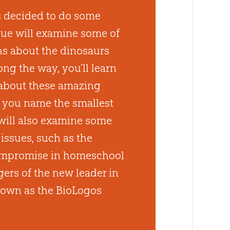
 decided to do some
sue will examine some of
s about the dinosaurs
ng the way, you’ll learn
 about these amazing
 you name the smallest
will also examine some
issues, such as the
compromise in homeschool
ers of the new leader in
known as the BioLogos