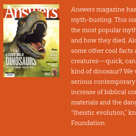
Answers
magazine has
myth-busting. This is
the most popular myth
and how they died. Alo
some other cool facts
creatures—quick, can
kind of dinosaur? We 
serious contemporary 
increase of biblical 
materials and the dang
“theistic evolution,” 
Foundation.