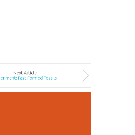
Next
Article
eriment: Fast-Formed Fossils