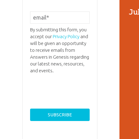
Ju
By submitting this form, you
accept our
Privacy Policy
and
will be given an opportunity
to receive emails from
Answers in Genesis regarding
our latest news, resources,
and events.