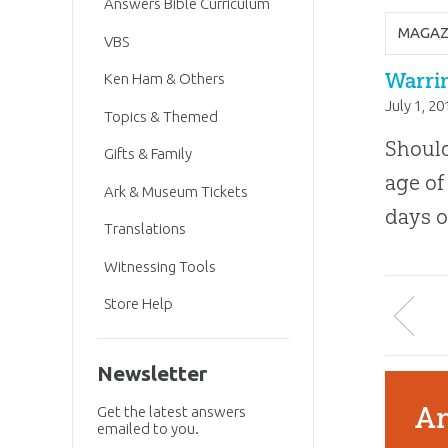
Answers Bible Curriculum
MAGAZ
VBS
Warrin
Ken Ham & Others
July 1, 20
Topics & Themed
Should
Gifts & Family
age of
Ark & Museum Tickets
days o
Translations
Witnessing Tools
Store Help
Newsletter
An
Get the latest answers
emailed to you.