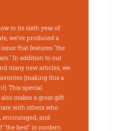
w in its sixth year of
ate, we’ve produced a
issue that features “the
ears.” In addition to our
nd many new articles, we
favorites (making this a
n!). This special
lso makes a great gift
hare with others who
, encouraged, and
 “the best” in modern