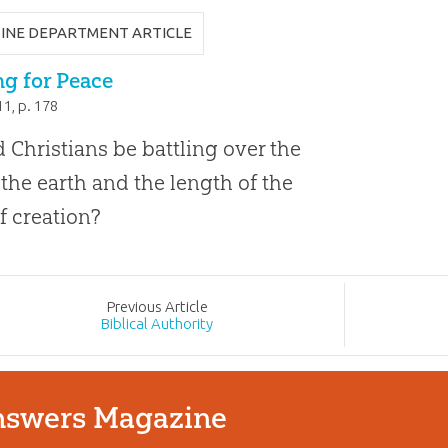
INE DEPARTMENT ARTICLE
g for Peace
11
, p. 178
 Christians be battling over the
 the earth and the length of the
f creation?
Prev
ious
Article
Biblical Authority
swers Magazine