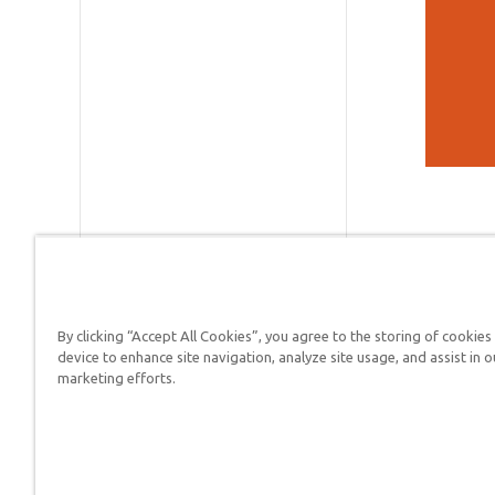
By clicking “Accept All Cookies”, you agree to the storing of cookies
Answers in Genesis is a
device to enhance site navigation, analyze site usage, and assist in o
marketing efforts.
Christians defend their f