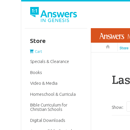
Store
Answers in 
Store
Cart
Specials & Clearance
Books
La
Video & Media
Homeschool & Curricula
Bible Curriculum for
Show:
Christian Schools
Digital Downloads