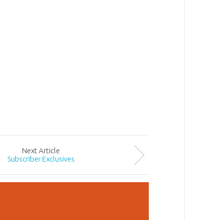
Next
Article
Subscriber Exclusives