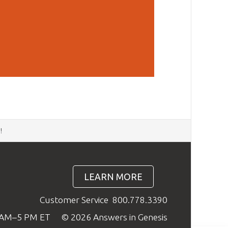
d
!
LEARN MORE
Customer Service
800.778.3390
9 AM–5 PM ET
© 2026 Answers in Genesis