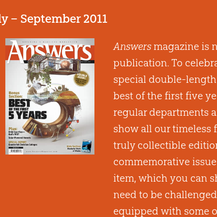
ly – September 2011
Answers
magazine is no
publication. To celebr
special double-length 
best of the first five y
regular departments a
show all our timeless 
truly collectible editio
commemorative issue a
item, which you can s
need to be challenged
equipped with some of