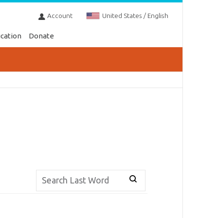
Account
United States / English
cation
Donate