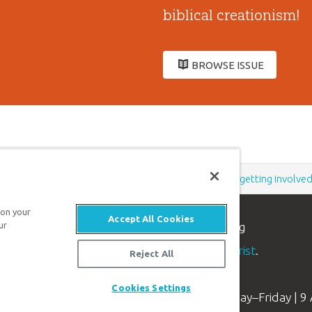
biblical creationism!
BROWSE ISSUE
Support the creation/gospel message by
donating
or
getting involve
 on your
Accept All Cookies
n apologetics ministry
, dedicated to helping
ur
aith and proclaim the
good news of Jesus Christ
.
Reject All
Cookies Settings
Available Monday–Friday | 