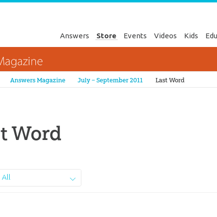
Answers
Store
Events
Videos
Kids
Edu
Genesis
Answers Magazine
July – September 2011
Last Word
st Word
All