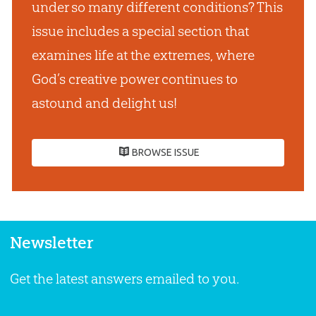
under so many different conditions? This
issue includes a special section that
examines life at the extremes, where
God’s creative power continues to
astound and delight us!
BROWSE ISSUE
Newsletter
Get the latest answers emailed to you.