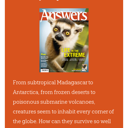
From subtropical Madagascar to
Antarctica, from frozen deserts to
poisonous submarine volcanoes,
creatures seem to inhabit every corner of
the globe. How can they survive so well