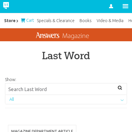
Account
Cart
Store
Specials & Clearance
Books
Video & Media
H
Last Word
Show:
All
MAGAZINE DEPARTMENT ARTICLE