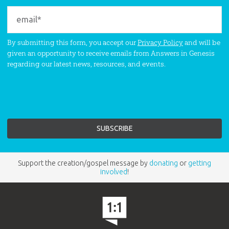
By submitting this form, you accept our
Privacy Policy
and will be
given an opportunity to receive emails from Answers in Genesis
regarding our latest news, resources, and events.
Support the creation/gospel message by
donating
or
getting
involved
!