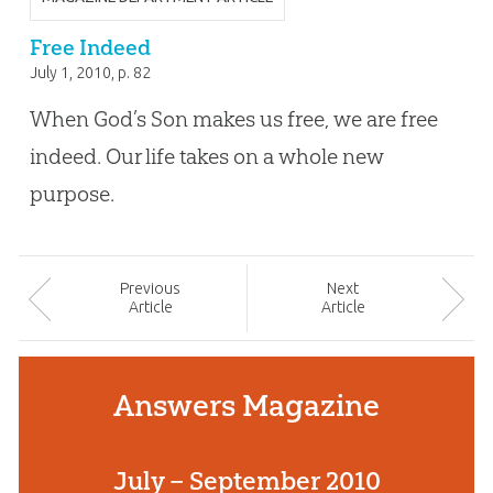
Free Indeed
July 1, 2010
, p. 82
When God’s Son makes us free, we are free
indeed. Our life takes on a whole new
purpose.
Prev
ious
Next
Article
Article
Answers Magazine
July – September 2010