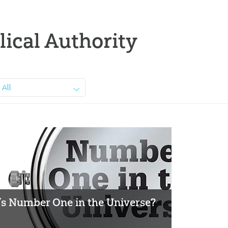
lical Authority
All
s Number One in the Universe?