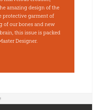
he amazing design of the
 protective garment of
ng of our bones and new
brain, this issue is packed
Master Designer.
d
!