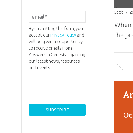
Sept. 7, 
When p
By submitting this form, you
the p
accept our
Privacy Policy
and
will be given an opportunity
to receive emails from
Answers in Genesis regarding
our latest news, resources,
and events.
An
Oc