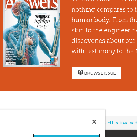
nothing compares to t
human body. From the
skin to the engineeri
discoveries about our 
with testimony to the 
BROWSE ISSUE
Support the creation/gospel message by
donating
or
getting involve