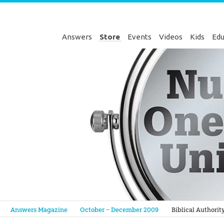
Answers
Store
Events
Videos
Kids
Edu
Genesis
Answers Magazine
October – December 2009
Biblical Authorit