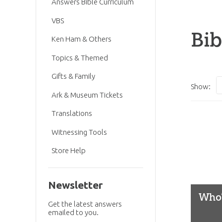
Answers Bible Curriculum
VBS
Bib
Ken Ham & Others
Topics & Themed
Gifts & Family
Show:
Ark & Museum Tickets
Translations
Witnessing Tools
Store Help
Newsletter
Who’
Get the latest answers
emailed to you.