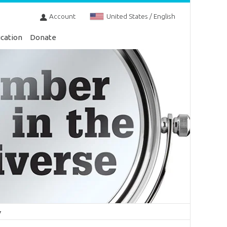
Account
United States / English
cation
Donate
y