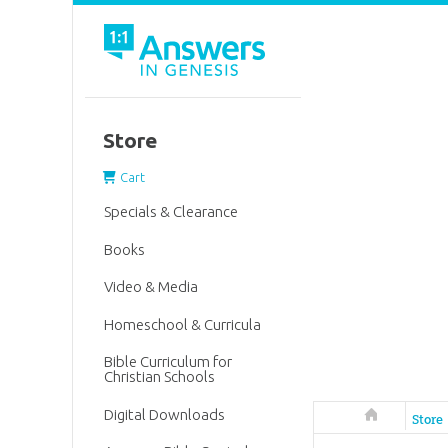
Store
Cart
Specials & Clearance
Books
Video & Media
Homeschool & Curricula
Bible Curriculum for
Christian Schools
Digital Downloads
Answers in 
Store