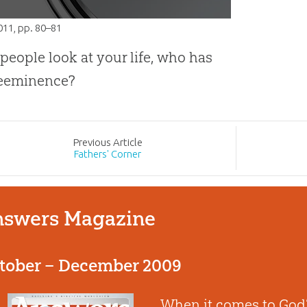
2011
, pp. 80–81
eople look at your life, who has
reeminence?
Prev
ious
Article
Fathers' Corner
swers Magazine
tober – December 2009
When it comes to God’