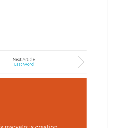
Next
Article
Last Word
s marvelous creation,