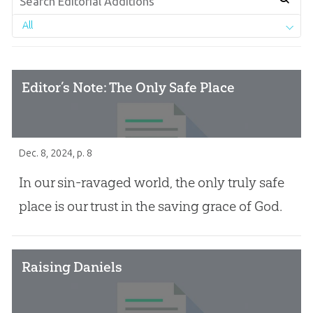
All
Editor’s Note: The Only Safe Place
Dec. 8, 2024
, p. 8
In our sin-ravaged world, the only truly safe
place is our trust in the saving grace of God.
Raising Daniels