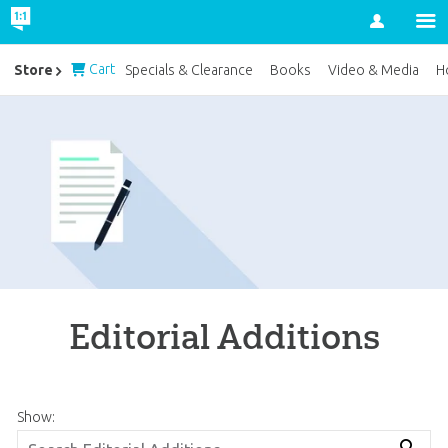
Account
Cart
Store
Specials & Clearance
Books
Video & Media
H
Editorial Additions
Show: