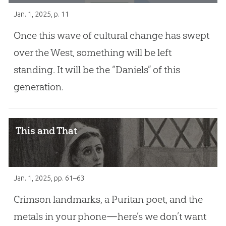
Jan. 1, 2025
, p. 11
Once this wave of cultural change has swept
over the West, something will be left
standing. It will be the “Daniels” of this
generation.
This and That
Jan. 1, 2025
, pp. 61–63
Crimson landmarks, a Puritan poet, and the
metals in your phone—here’s we don’t want