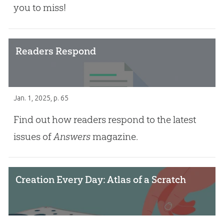
you to miss!
Readers Respond
Jan. 1, 2025
, p. 65
Find out how readers respond to the latest
issues of
Answers
magazine.
Creation Every Day: Atlas of a Scratch