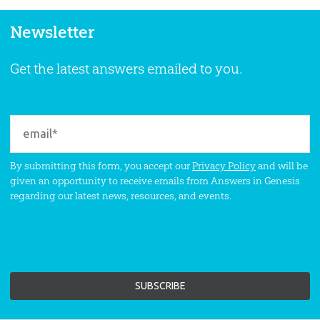
Newsletter
Get the latest answers emailed to you.
By submitting this form, you accept our
Privacy Policy
and will be
given an opportunity to receive emails from Answers in Genesis
regarding our latest news, resources, and events.