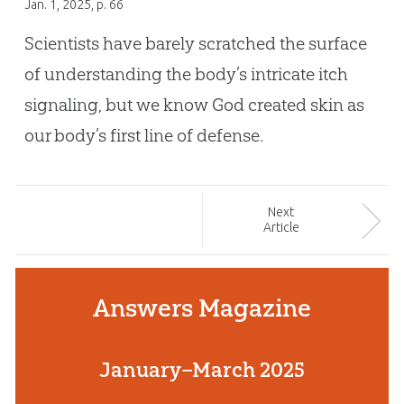
Jan. 1, 2025
, p. 66
Scientists have barely scratched the surface
of understanding the body’s intricate itch
signaling, but we know God created skin as
our body’s first line of defense.
Next
Article
Answers Magazine
January–March 2025