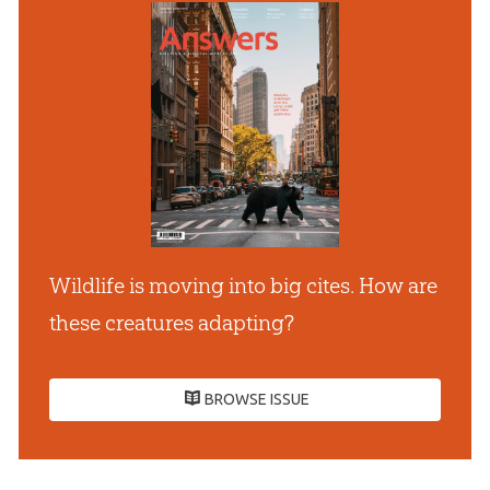
Wildlife is moving into big cites. How are
these creatures adapting?
BROWSE ISSUE