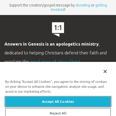
Support the creation/gospel message by
donating
or
getting
involved
!
Answers in Genesis is an apologetics ministry
,
dedicated to helping Christians defend their faith and
proclaim the
good news of Jesus Christ
.
LEARN MORE
By clicking “Accept All Cookies”, you agree to the storing of cookies
Customer Service
on your device to enhance site navigation, analyze site usage, and
800.778.3390
assist in our marketing efforts.
Accept All Cookies
Available Monday–Friday | 9 AM–5 PM ET
© 2026 Answers in Genesis
Reject All