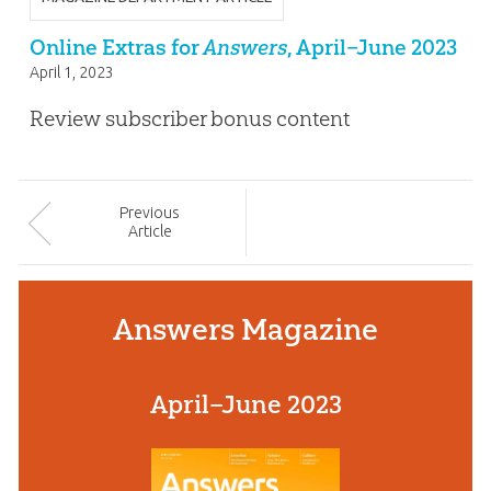
Online Extras for
Answers
, April–June 2023
April 1, 2023
Review subscriber bonus content
Prev
ious
Article
Answers Magazine
April–June 2023