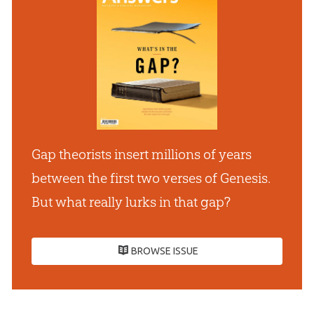
Gap theorists insert millions of years
between the first two verses of Genesis.
But what really lurks in that gap?
BROWSE ISSUE