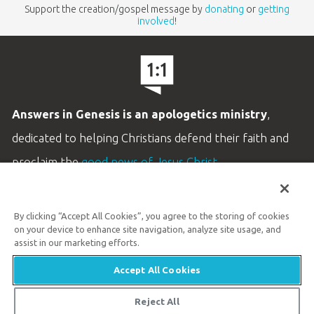
Support the creation/gospel message by
donating
or
getting
involved
!
Answers in Genesis is an apologetics ministry
,
dedicated to helping Christians defend their faith and
proclaim the
good news of Jesus Christ
.
LEARN MORE
By clicking “Accept All Cookies”, you agree to the storing of cookies
Customer Service
on your device to enhance site navigation, analyze site usage, and
800.778.3390
assist in our marketing efforts.
Accept All Cookies
Available Monday–Friday | 9 AM–5 PM ET
© 2026 Answers in Genesis
Reject All