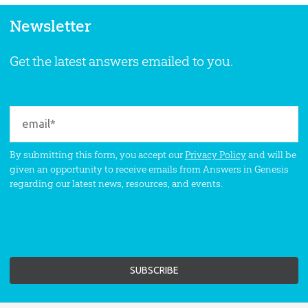
Newsletter
Get the latest answers emailed to you.
By submitting this form, you accept our
Privacy Policy
and will be
given an opportunity to receive emails from Answers in Genesis
regarding our latest news, resources, and events.