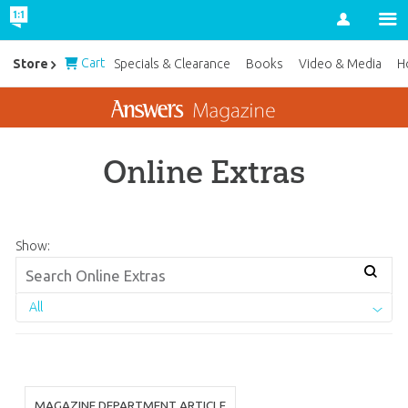
Account
Cart
Store
Specials & Clearance
Books
Video & Media
H
Online Extras
Show:
All
MAGAZINE DEPARTMENT ARTICLE